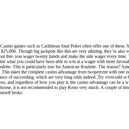
Casino games such as Caribbean Stud Poker often offer one of these. You
$25,000. Though big jackpots like this are very alluring, they’re also v
 about this- you wager twenty hands and make the side wager every time.
gine what you could have been able to win at a wager with more favorabl
ulette: This is particularly true for American Roulette. The reason? A
e. This takes the complete casino advantage from twopercent with one
 chance of succeeding, which are very long odds indeed. Try even-odd o
o, and regardless of how you play it, the casino advantage can be a who
choose, it is not recommended to play Keno very much. A couple of time
urself broke.