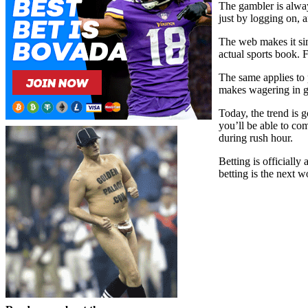
The gambler is alway
just by logging on, a
The web makes it sim
actual sports book. 
The same applies to 
makes wagering in ge
Today, the trend is 
you’ll be able to co
during rush hour.
Betting is officially
betting is the next w