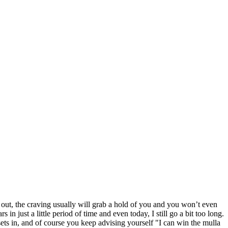
d out, the craving usually will grab a hold of you and you won’t even
in just a little period of time and even today, I still go a bit too long.
sets in, and of course you keep advising yourself "I can win the mulla