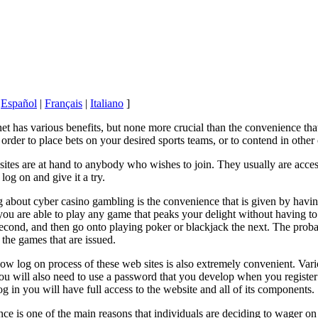
|
Español
|
Français
|
Italiano
]
t has various benefits, but none more crucial than the convenience that 
 order to place bets on your desired sports teams, or to contend in other
 sites are at hand to anybody who wishes to join. They usually are acce
log on and give it a try.
 about cyber casino gambling is the convenience that is given by havin
o you are able to play any game that peaks your delight without having to
econd, and then go onto playing poker or blackjack the next. The probab
f the games that are issued.
low log on process of these web sites is also extremely convenient. Vari
ou will also need to use a password that you develop when you register 
g in you will have full access to the website and all of its components.
ce is one of the main reasons that individuals are deciding to wager on 