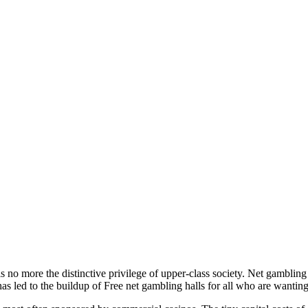
s no more the distinctive privilege of upper-class society. Net gambli
as led to the buildup of Free net gambling halls for all who are wanting