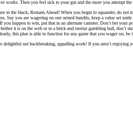
ver works. Then you feel sick to your gut and the more you attempt th
re in the black, Remain Ahead! When you begin to squander, do not inf
tions. Say you are wagering on one armed bandits, keep a value set aside
If you happen to win, put that in an alternate canister. Don’t bet your 
, whether it is on the web or in a brick and mortar gambling hall, don’t s
learly, this plan is able to function for any game that you wager on, be
elightful not backbreaking, appalling work! If you aren’t enjoying you