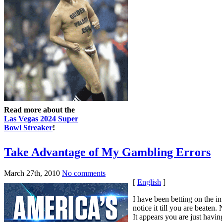
Read more about the
Las Vegas 2024 Super
Bowl Streaker
!
Take Advantage of My Gambling Errors
March 27th, 2010
No comments
[
English
]
I have been betting on the i
notice it till you are beaten.
It appears you are just havin