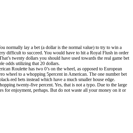
 normally lay a bet (a dollar is the normal value) to try to win a
ery difficult to succeed. You would have to hit a Royal Flush in order
 That’s twenty dollars you should have used towards the real game bet
e odds utilizing that 20 dollars.
merican Roulette has two 0’s on the wheel, as opposed to European
 zero wheel to a whopping 5percent in American. The one number bet
r black-red bets instead which have a much smaller house edge.
pping twenty-five percent. Yes, that is not a typo. Due to the large
s for enjoyment, perhaps. But do not waste all your money on it or