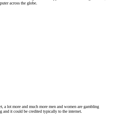
puter across the globe.
 net, a lot more and much more men and women are gambling
and it could be credited typically to the internet.