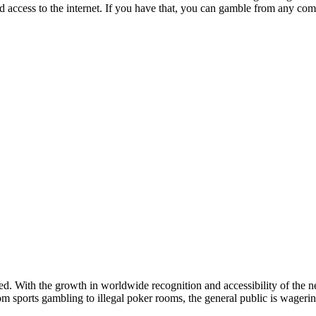
nd access to the internet. If you have that, you can gamble from any com
d. With the growth in worldwide recognition and accessibility of the
 sports gambling to illegal poker rooms, the general public is wagering 