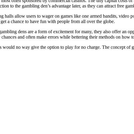
e most often sponsored by commercial casinos. The tiny capital costs of 
tion to the gambling den’s advantage later, as they can attract free gamb
halls allow users to wager on games like one armed bandits, video poke
 get a chance to have fun with people from all over the globe.
ambling dens are a form of excitement for many, they also offer an opp
e chances and often make errors while bettering their methods on how 
s would no way give the option to play for no charge. The concept of 