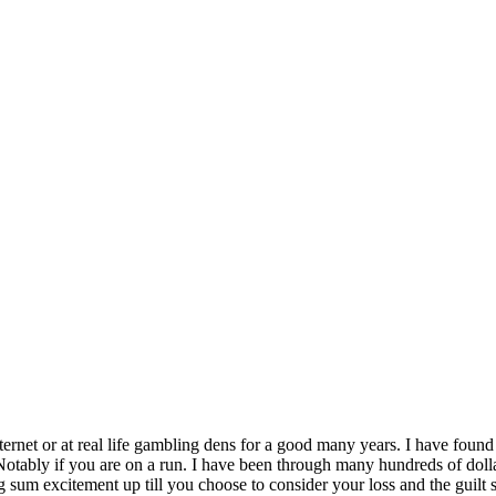
nternet or at real life gambling dens for a good many years. I have foun
 Notably if you are on a run. I have been through many hundreds of dollars 
g sum excitement up till you choose to consider your loss and the guilt 