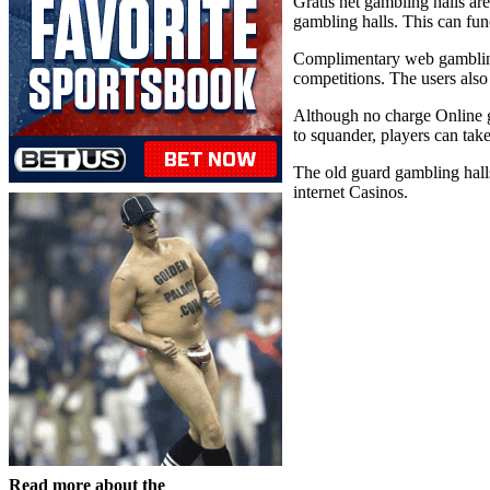
Gratis net gambling halls ar
gambling halls. This can func
Complimentary web gambling 
competitions. The users also
Although no charge Online g
to squander, players can tak
The old guard gambling hall
internet Casinos.
Read more about the