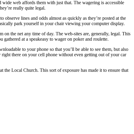
d wide web affords them with just that. The wagering is accessible
ey’re really quite legal.
to observe lines and odds almost as quickly as they’re posted at the
ically park yourself in your chair viewing your computer display.
on the net any time of day. The web-sites are, generally, legal. This
 gathered at a speakeasy to wager on poker and roulette.
loadable to your phone so that you’ll be able to see them, but also
right there on your cell phone without even getting out of your car
d at the Local Church. This sort of exposure has made it to ensure that