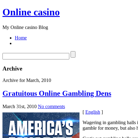
Online casino
My Online casino Blog
Home
Archive
Archive for March, 2010
Gratuitous Online Gambling Dens
March 31st, 2010
No comments
[
English
]
Wagering in gambling halls i
gamble for money, but also h