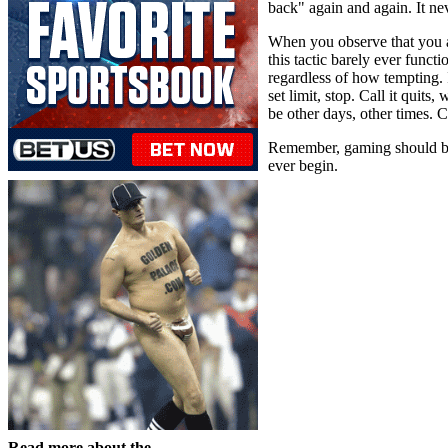
back" again and again. It ne
When you observe that you a
this tactic barely ever func
regardless of how tempting. 
set limit, stop. Call it quits
be other days, other times. C
Remember, gaming should be d
ever begin.
Read more about the