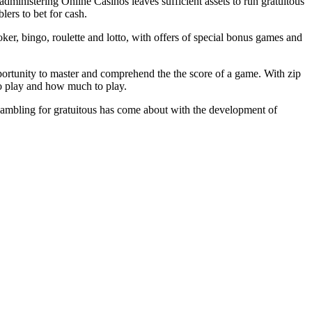
administering Online Casinos leaves sufficient assets to run gratuitous
lers to bet for cash.
r, bingo, roulette and lotto, with offers of special bonus games and
ortunity to master and comprehend the the score of a game. With zip
to play and how much to play.
gambling for gratuitous has come about with the development of