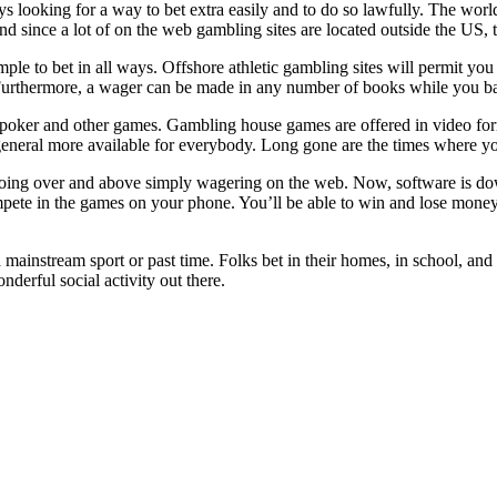
s looking for a way to bet extra easily and to do so lawfully. The worl
nd since a lot of on the web gambling sites are located outside the US, th
ple to bet in all ways. Offshore athletic gambling sites will permit you 
Furthermore, a wager can be made in any number of books while you bas
poker and other games. Gambling house games are offered in video form 
neral more available for everybody. Long gone are the times where you
going over and above simply wagering on the web. Now, software is down
mpete in the games on your phone. You’ll be able to win and lose money 
 a mainstream sport or past time. Folks bet in their homes, in school, an
onderful social activity out there.