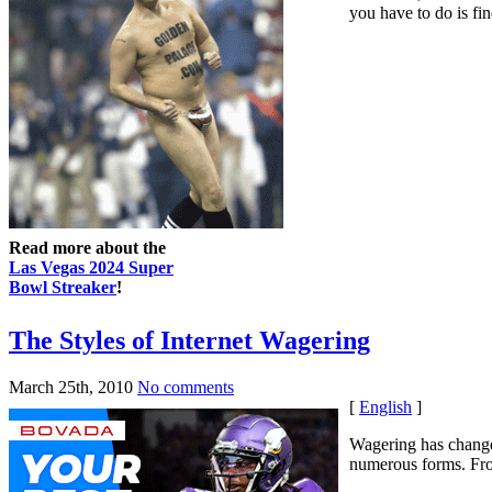
you have to do is fi
Read more about the
Las Vegas 2024 Super
Bowl Streaker
!
The Styles of Internet Wagering
March 25th, 2010
No comments
[
English
]
Wagering has change
numerous forms. From