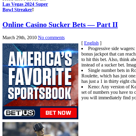
Las Vegas 2024 Super
Bowl Streaker
!
Online Casino Sucker Bets — Part II
March 29th, 2010
No comments
[
English
]
Progressive side wagers: 
bonus jackpot that can reach 
to hit this bet. Also, think
instead of a sucker bet. Ima
Single number bets in Ro
Roulette, which has just on
has just a 1 in thirty eight
Keno: Any version of Ken
set of numbers you have to 
you will immediately find yo