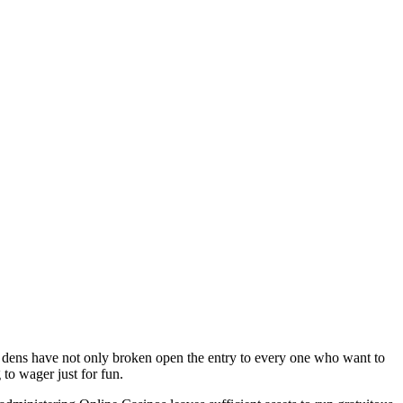
ng dens have not only broken open the entry to every one who want to
 to wager just for fun.