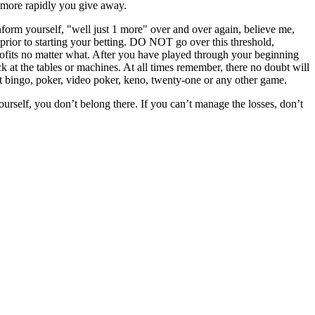
e more rapidly you give away.
orm yourself, "well just 1 more" over and over again, believe me,
 prior to starting your betting. DO NOT go over this threshold,
profits no matter what. After you have played through your beginning
tick at the tables or machines. At all times remember, there no doubt will
 it bingo, poker, video poker, keno, twenty-one or any other game.
rself, you don’t belong there. If you can’t manage the losses, don’t