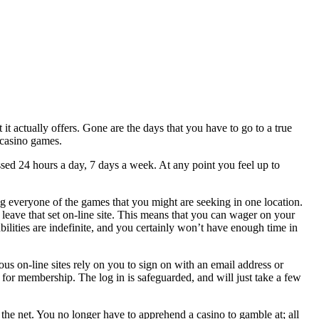
it actually offers. Gone are the days that you have to go to a true
 casino games.
ssed 24 hours a day, 7 days a week. At any point you feel up to
g everyone of the games that you might are seeking in one location.
 leave that set on-line site. This means that you can wager on your
ilities are indefinite, and you certainly won’t have enough time in
ous on-line sites rely on you to sign on with an email address or
for membership. The log in is safeguarded, and will just take a few
the net. You no longer have to apprehend a casino to gamble at; all