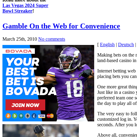
Las Vegas 2024 Super
Bowl Streaker
!
Gamble On the Web for Convenience
March 25th, 2010
No comments
[
English
|
Deutsch
Making bets on the ne
land-based casino in
Internet betting web
placing bets you can 
One more great thing
Just like in a casin
preferred team one s
the day to play all o
The very easy to fol
customized log in. Y
seconds. After you lo
Above all, convenien