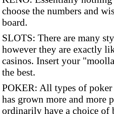
choose the numbers and wish
board.
SLOTS: There are many styl
however they are exactly li
casinos. Insert your "moolla
the best.
POKER: All types of poker 
has grown more and more po
ordinarily have a choice of 