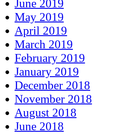
June 2019
May 2019
April 2019
March 2019
February 2019
January 2019
December 2018
November 2018
August 2018
June 2018