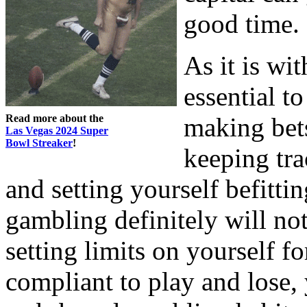
good time.
As it is wit
essential t
Read more about the
making bets
Las Vegas 2024 Super
Bowl Streaker
!
keeping tra
and setting yourself befitti
gambling definitely will no
setting limits on yourself 
compliant to play and lose,