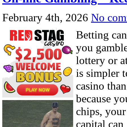
February 4th, 2026
No com
Betting can
you gamble 
lottery or 
is simpler 
casino than
because you
chips, your
capital can