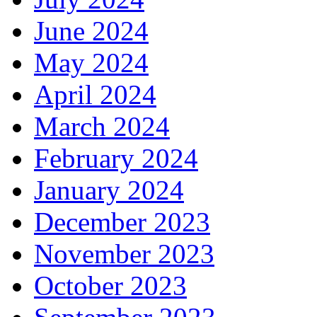
June 2024
May 2024
April 2024
March 2024
February 2024
January 2024
December 2023
November 2023
October 2023