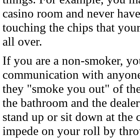
casino room and never have
touching the chips that your
all over.
If you are a non-smoker, yo
communication with anyone 
they "smoke you out" of th
the bathroom and the dealer
stand up or sit down at the 
impede on your roll by thr