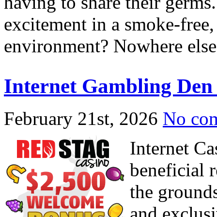
having to share their germs
excitement in a smoke-free,
environment? Nowhere else 
Internet Gambling Den
February 21st, 2026
No co
Internet Ca
beneficial 
the grounds
and exclusi