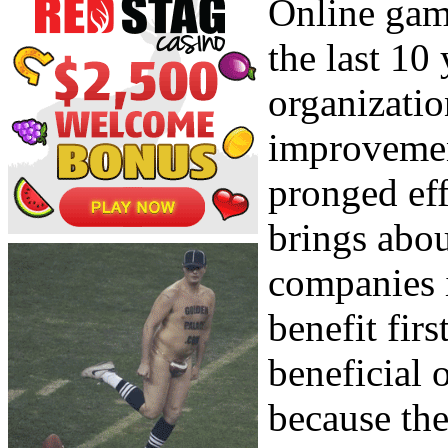
Online gam
the last 10
organizatio
improvemen
pronged eff
brings abou
companies i
benefit fir
beneficial 
because the