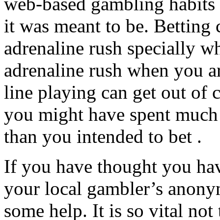
web-based gambling habits 
it was meant to be. Betting 
adrenaline rush specially w
adrenaline rush when you ar
line playing can get out of 
you might have spent muc
than you intended to bet .
If you have thought you hav
your local gambler’s anony
some help. It is so vital not