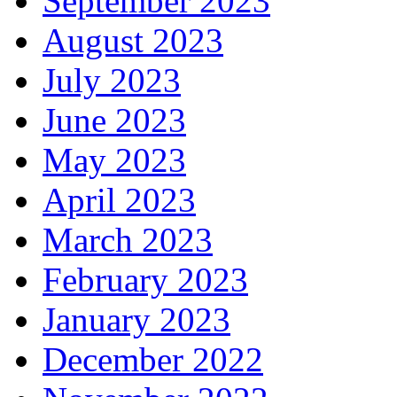
September 2023
August 2023
July 2023
June 2023
May 2023
April 2023
March 2023
February 2023
January 2023
December 2022