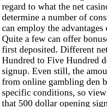
regard to what the net casin
determine a number of cons
can employ the advantages 
Quite a few can offer bonus
first deposited. Different n
Hundred to Five Hundred dol
signup. Even still, the amou
from online gambling den be
specific conditions, so vie
that 500 dollar opening sign