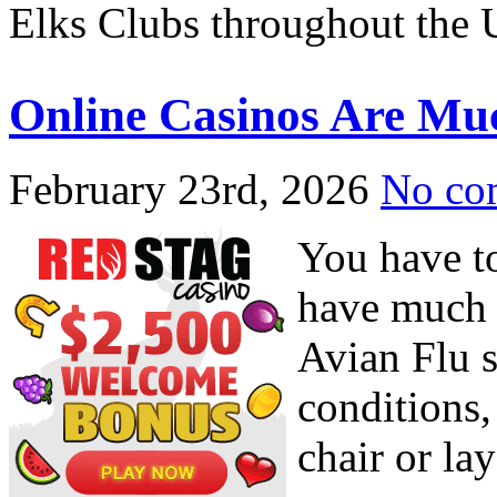
Elks Clubs throughout the 
Online Casinos Are Mu
February 23rd, 2026
No co
You have t
have much m
Avian Flu 
conditions,
chair or la