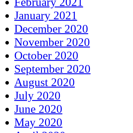
February 2021
January 2021
December 2020
November 2020
October 2020
September 2020
August 2020
July 2020
June 2020
May 2020