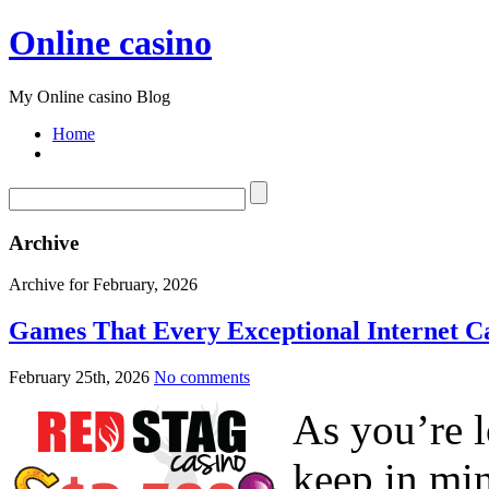
Online casino
My Online casino Blog
Home
Archive
Archive for February, 2026
Games That Every Exceptional Internet C
February 25th, 2026
No comments
As you’re l
keep in min