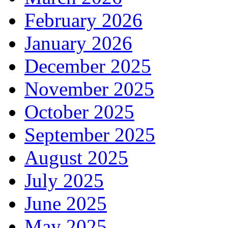
February 2026
January 2026
December 2025
November 2025
October 2025
September 2025
August 2025
July 2025
June 2025
May 2025