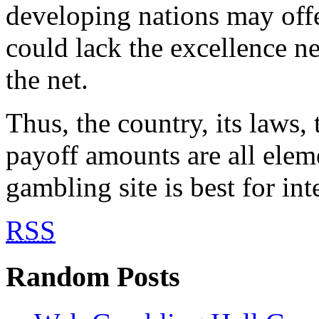
developing nations may off
could lack the excellence n
the net.
Thus, the country, its laws,
payoff amounts are all eleme
gambling site is best for int
RSS
Random Posts