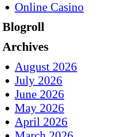
Online Casino
Blogroll
Archives
August 2026
July 2026
June 2026
May 2026
April 2026
March 2026