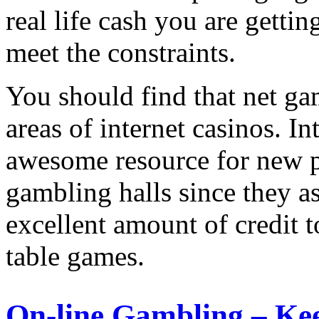
real life cash you are getti
meet the constraints.
You should find that net ga
areas of internet casinos. I
awesome resource for new p
gambling halls since they as
excellent amount of credit 
table games.
On-line Gambling – Ke