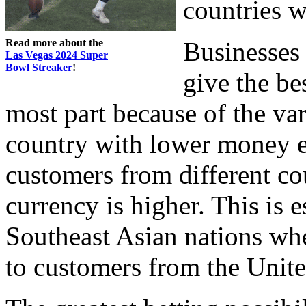
countries w
Read more about the
Businesses 
Las Vegas 2024 Super
Bowl Streaker
!
give the be
most part because of the var
country with lower money e
customers from different co
currency is higher. This is 
Southeast Asian nations whe
to customers from the Unite