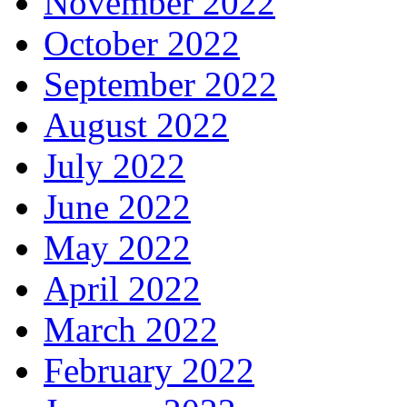
November 2022
October 2022
September 2022
August 2022
July 2022
June 2022
May 2022
April 2022
March 2022
February 2022