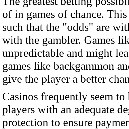
The greatest betting possibil
of in games of chance. This
such that the "odds" are wi
with the gambler. Games like
unpredictable and might lea
games like backgammon and
give the player a better cha
Casinos frequently seem to 
players with an adequate de
protection to ensure payments