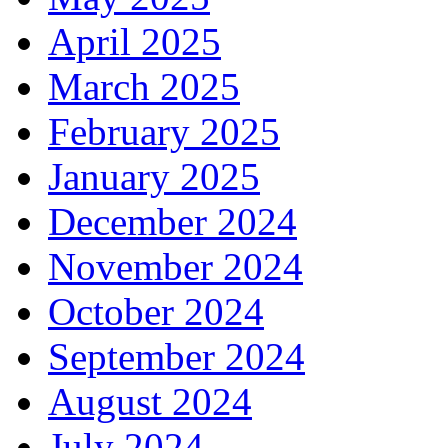
April 2025
March 2025
February 2025
January 2025
December 2024
November 2024
October 2024
September 2024
August 2024
July 2024