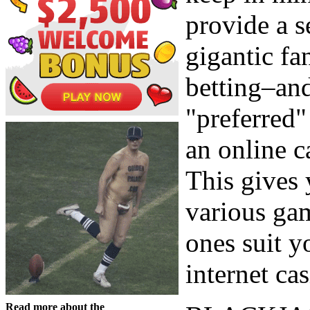
provide a s
gigantic fa
betting–and
"preferred"
an online c
This gives 
various ga
ones suit y
internet ca
Read more about the