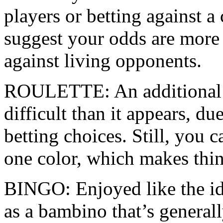
players or betting against 
suggest your odds are more
against living opponents.
ROULETTE: An additional 
difficult than it appears, du
betting choices. Still, you 
one color, which makes thing
BINGO: Enjoyed like the id
as a bambino that’s general