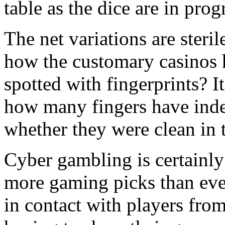
table as the dice are in prog
The net variations are steri
how the customary casinos h
spotted with fingerprints? 
how many fingers have ind
whether they were clean in 
Cyber gambling is certainly
more gaming picks than ever
in contact with players fro