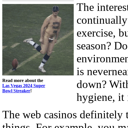
The interes
continually
exercise, b
season? Do 
environment
is nevernea
Read more about the
down? With
Las Vegas 2024 Super
Bowl Streaker
!
hygiene, it
The web casinos definitely 
things. For example, you ma