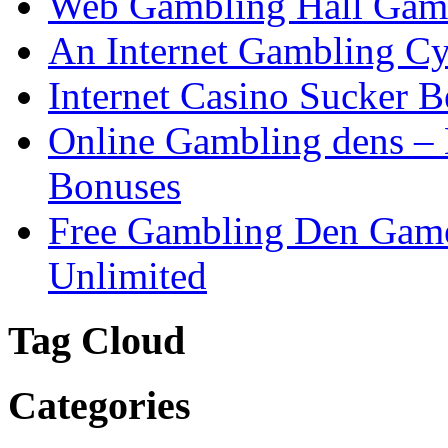
Web Gambling Hall Gam
An Internet Gambling Cy
Internet Casino Sucker B
Online Gambling dens –
Bonuses
Free Gambling Den Gam
Unlimited
Tag Cloud
Categories