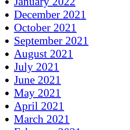
January 2022
December 2021
October 2021
September 2021
August 2021
July 2021
June 2021
May 2021
April 2021
March 2021