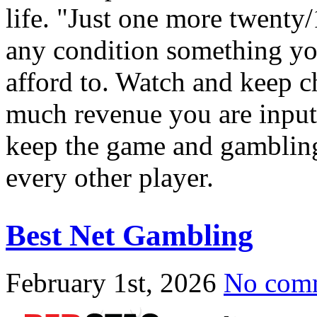
life. "Just one more twenty
any condition something yo
afford to. Watch and keep 
much revenue you are input
keep the game and gambling
every other player.
Best Net Gambling
February 1st, 2026
No com