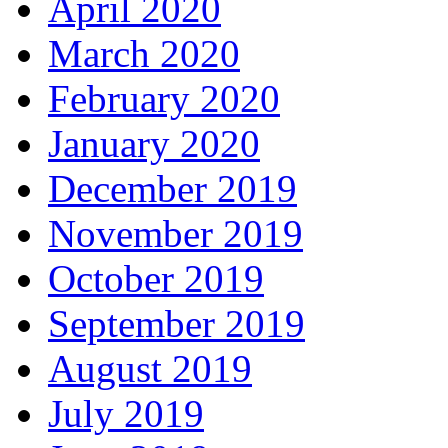
April 2020
March 2020
February 2020
January 2020
December 2019
November 2019
October 2019
September 2019
August 2019
July 2019