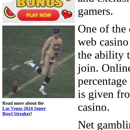
gamers.
One of the 
web casino
the ability
join. Onlin
percentage
is given fr
Read more about the
casino.
Las Vegas 2024 Super
Bowl Streaker
!
Net gambli