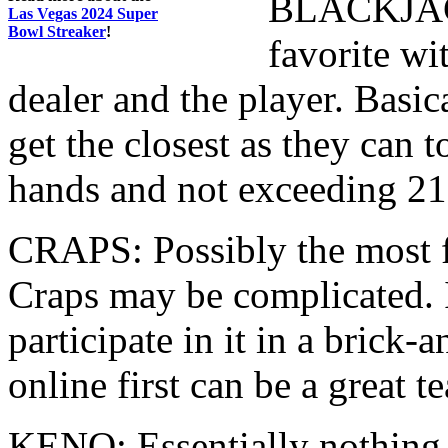
BLACKJACK:
Las Vegas 2024 Super
Bowl Streaker
!
favorite wit
dealer and the player. Basica
get the closest as they can t
hands and not exceeding 21
CRAPS: Possibly the most f
Craps may be complicated. 
participate in it in a brick-
online first can be a great 
KENO: Essentially nothing