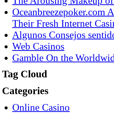
The Arousing Makeup of
Oceanbreezepoker.com An
Their Fresh Internet Casi
Algunos Consejos sentid
Web Casinos
Gamble On the Worldwid
Tag Cloud
Categories
Online Casino