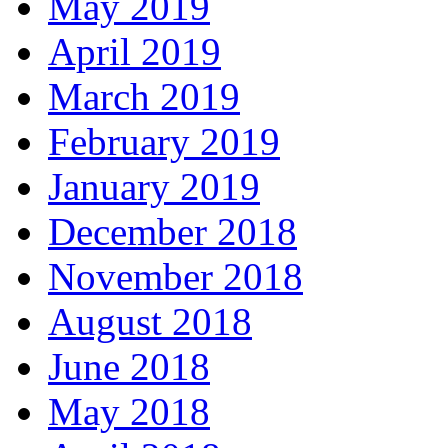
May 2019
April 2019
March 2019
February 2019
January 2019
December 2018
November 2018
August 2018
June 2018
May 2018