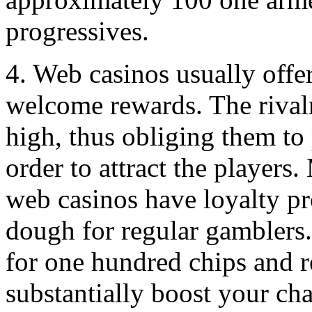
progressives.
4. Web casinos usually offer
welcome rewards. The rival
high, thus obliging them t
order to attract the players
web casinos have loyalty pr
dough for regular gamblers.
for one hundred chips and 
substantially boost your ch