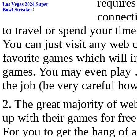
require
Las Vegas 2024 Super
Bowl Streaker
!
connect
to travel or spend your time
You can just visit any web 
favorite games which will in
games. You may even play …
the job (be very careful ho
2. The great majority of we
up with their games for free
For you to get the hang of 