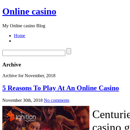
Online casino
My Online casino Blog
Home
Archive
Archive for November, 2018
5 Reasons To Play At An Online Casino
November 30th, 2018
No comments
Centuri
casino 