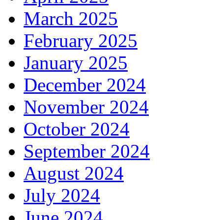
March 2025
February 2025
January 2025
December 2024
November 2024
October 2024
September 2024
August 2024
July 2024
June 2024