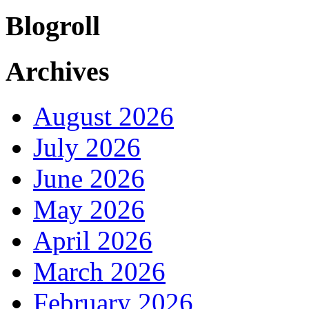
Blogroll
Archives
August 2026
July 2026
June 2026
May 2026
April 2026
March 2026
February 2026