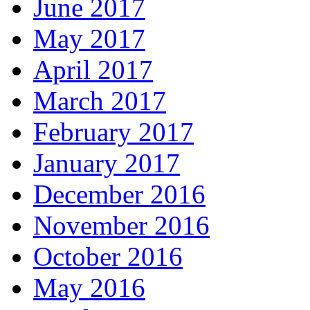
June 2017
May 2017
April 2017
March 2017
February 2017
January 2017
December 2016
November 2016
October 2016
May 2016