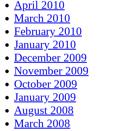
April 2010
March 2010
February 2010
January 2010
December 2009
November 2009
October 2009
January 2009
August 2008
March 2008