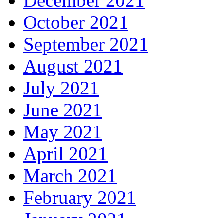
December 2021
October 2021
September 2021
August 2021
July 2021
June 2021
May 2021
April 2021
March 2021
February 2021