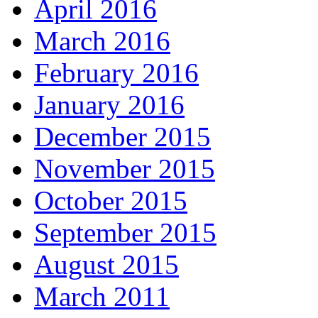
April 2016
March 2016
February 2016
January 2016
December 2015
November 2015
October 2015
September 2015
August 2015
March 2011