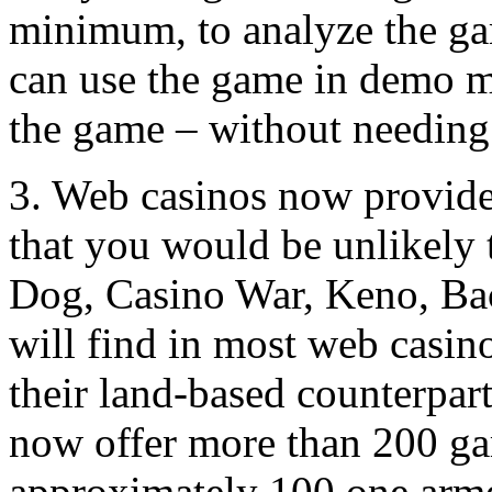
minimum, to analyze the ga
can use the game in demo mo
the game – without needing 
3. Web casinos now provide
that you would be unlikely 
Dog, Casino War, Keno, Bac
will find in most web casino
their land-based counterpart
now offer more than 200 ga
approximately 100 one arme