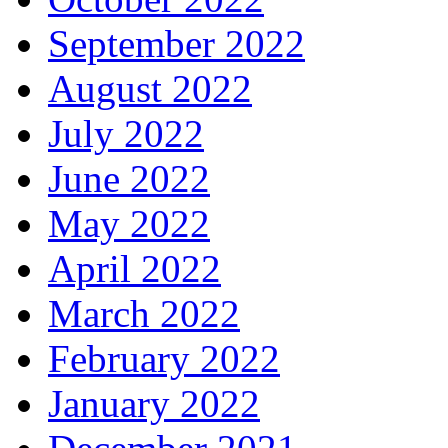
September 2022
August 2022
July 2022
June 2022
May 2022
April 2022
March 2022
February 2022
January 2022