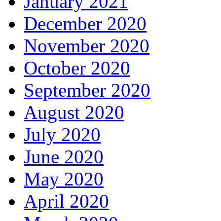
January 2021
December 2020
November 2020
October 2020
September 2020
August 2020
July 2020
June 2020
May 2020
April 2020