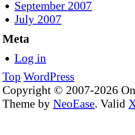
September 2007
July 2007
Meta
Log in
Top
WordPress
Copyright © 2007-2026 Onl
Theme by
NeoEase
. Valid
X