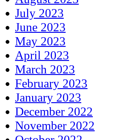
July 2023
June 2023
May 2023
April 2023
March 2023
February 2023
January 2023
December 2022
November 2022
October 2022