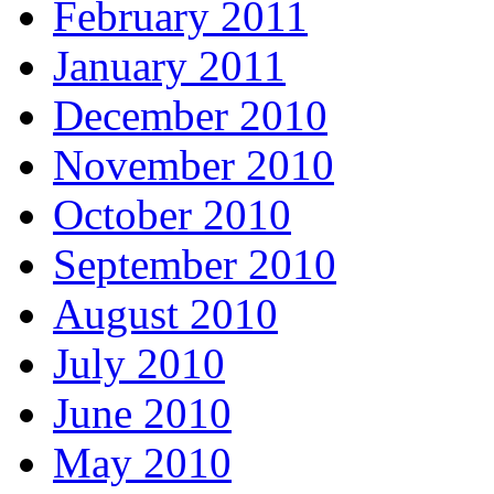
February 2011
January 2011
December 2010
November 2010
October 2010
September 2010
August 2010
July 2010
June 2010
May 2010