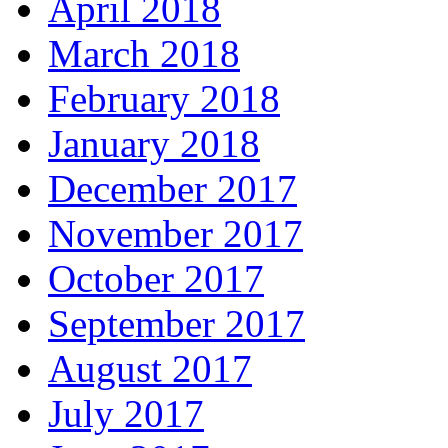
April 2018
March 2018
February 2018
January 2018
December 2017
November 2017
October 2017
September 2017
August 2017
July 2017