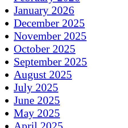
January 2026
December 2025
November 2025
October 2025
September 2025
August 2025
July 2025
June 2025
May 2025
April 2025