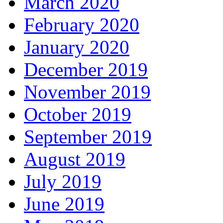
March 2020
February 2020
January 2020
December 2019
November 2019
October 2019
September 2019
August 2019
July 2019
June 2019