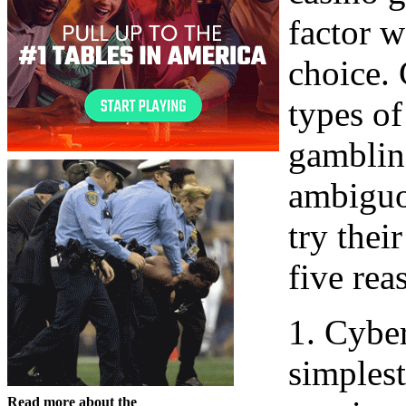
factor w
choice. 
types of
gamblin
ambiguo
try thei
five rea
1. Cyber
simples
Read more about the