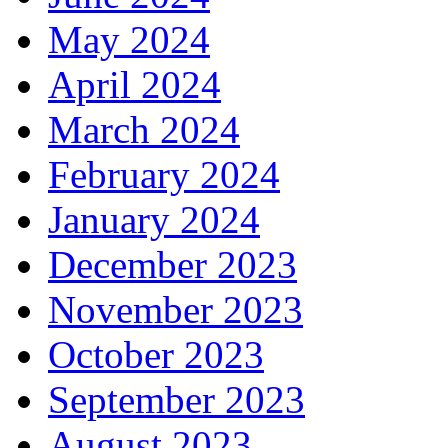
May 2024
April 2024
March 2024
February 2024
January 2024
December 2023
November 2023
October 2023
September 2023
August 2023