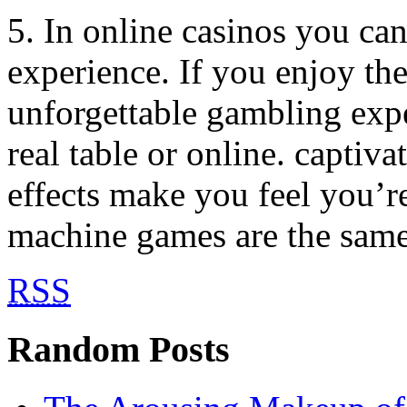
5. In online casinos you ca
experience. If you enjoy the
unforgettable gambling exp
real table or online. captiv
effects make you feel you’re
machine games are the same
RSS
Random Posts