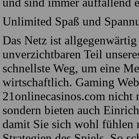
Unternehmen und Organisat
Casinos bieten bessere, gü
von Online-Spiele, verschie
zu einer enormen Weiterent
konsumieren führte einen g
und sind immer auffallend e
Unlimited Spaß und Spann
Das Netz ist allgegenwärtig
unverzichtbaren Teil unseres