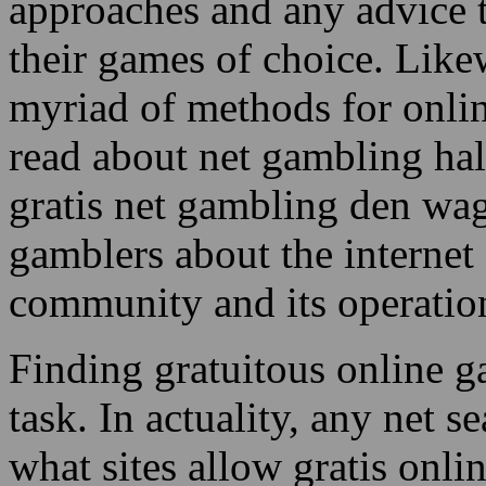
more, eager bettors can enj
preferred chair at home-they
closest casino to wager on t
Websites that provide no 
also tend to provide essays 
approaches and any advice 
their games of choice. Likew
myriad of methods for onli
read about net gambling hall
gratis net gambling den wag