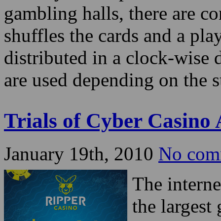
Omaha Hi.
Black Jack also called 21 w
called ‘Vingt-et-un.’ In Ame
simplified but specific. It i
Usually two separate decks o
gambling halls, there are co
shuffles the cards and a pla
distributed in a clock-wise 
are used depending on the s