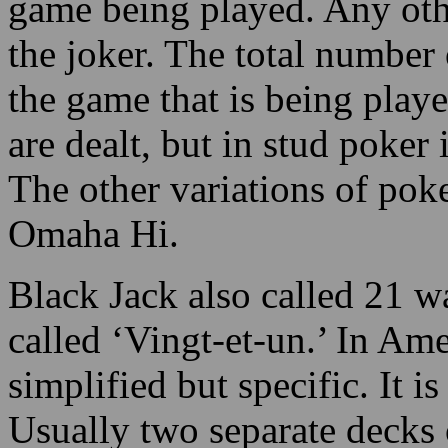
the inclusion of wild cards
the ace may be the lowest r
rank card. In some games, i
higher ranking card. The jok
combinations. Use of the jok
game being played. Any oth
the joker. The total number 
the game that is being play
are dealt, but in stud poker
The other variations of pok