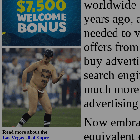
Trials of Cyber Casino 
January 19th, 2010
No com
The interne
the largest
worldwide w
years ago, 
needed to v
offers from
buy adverti