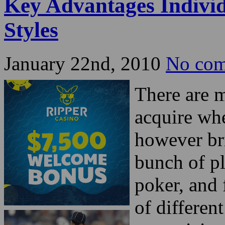
will probably also be able 
to keep away from. To find
do a net search for terms l
"web casino message board
Key Advantages Individ
Styles
January 22nd, 2010
No co
There are m