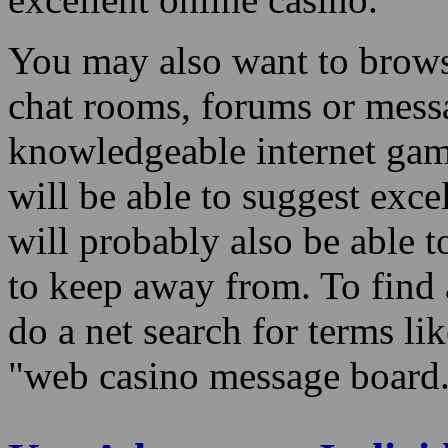
A further approach to find a 
around with friends and f
already bets on the web. If t
casino to recommend that mi
recommendation is one of th
excellent online casino.
You may also want to brows
chat rooms, forums or mess
knowledgeable internet gamb
will be able to suggest exc