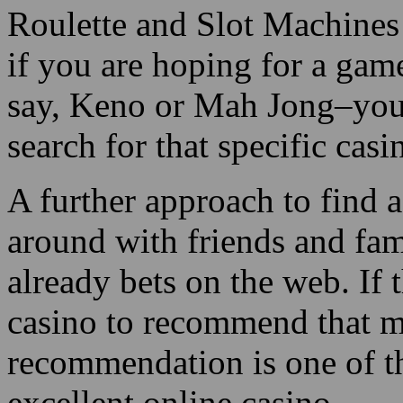
of the "top online casinos."
star" casinos are simply litt
Are you keeping an eye out 
web casino offers every typ
offer a vast assortment. The
Roulette and Slot Machines 
if you are hoping for a game
say, Keno or Mah Jong–you 
search for that specific cas