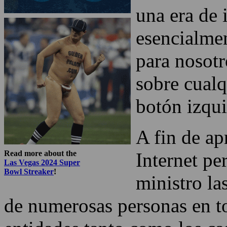
[
English
]
La web de 
modificar l
sólo restri
correo de In
una era de 
esencialmen
para nosotr
sobre cualq