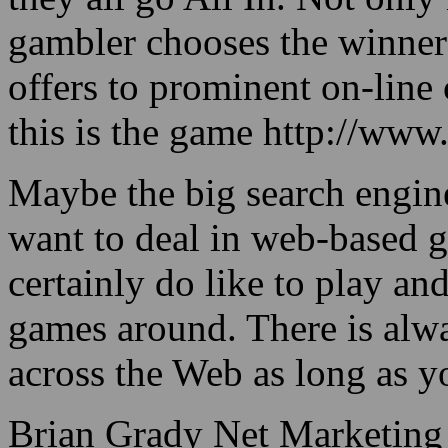
Applying the very same ind
game they established http
again this is highly cheerfu
hold’em play out just like 
then gets to determine whic
they all go All In. Not only 
gambler chooses the winner
offers to prominent on-line
this is the game http://www
Maybe the big search engin