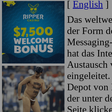
cash and/or jackpots after t
account.
Die Entstehung des Onl
January 12th, 2010
No com
[
English
]
Das weltwei
der Form d
Messaging-v