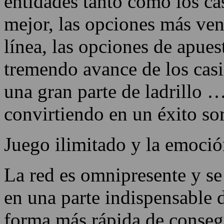
botón izqui
A fin de ap
Read more about the
Internet pe
Las Vegas 2024 Super
Bowl Streaker
!
ministro la
de numerosas personas en t
entidades tanto como los ca
mejor, las opciones más ven
línea, las opciones de apues
tremendo avance de los cas
una gran parte de ladrillo 