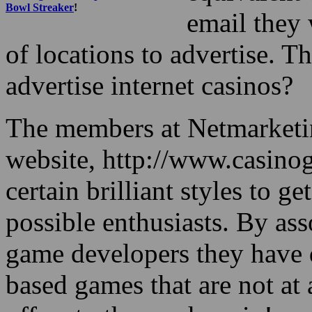
search eng
much more 
advertising
Now embrac
Read more about the
equivalent 
Las Vegas 2024 Super
Bowl Streaker
!
email they 
of locations to advertise. T
advertise internet casinos?
The members at Netmarketin