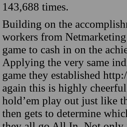
of this game is what makes 
that it has plenty of differe
program is the players enjoy
link onto their friends, it’s 
advantage to get complimen
In regards to exposing the 
143,688 times.
Building on the accomplish
workers from Netmarketing 
game to cash in on the achi