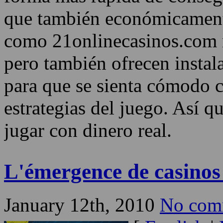
convirtiendo en un éxito so
Juego ilimitado y la emoci
La red es omnipresente y se
en una parte indispensable d
forma más rápida de conseg
que también económicamente
como 21onlinecasinos.com no
pero también ofrecen instal
para que se sienta cómodo 