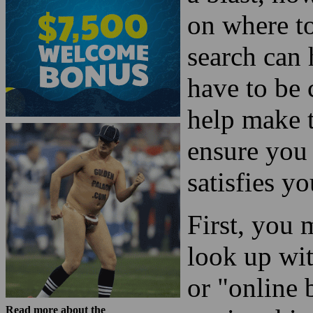
The Proper Way to Disco
Casino
January 27th, 2010
No com
If the idea
a blast, ho
on where to
search can 
have to be 
help make t