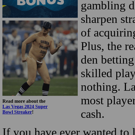
January 12th, 2010
No com
[
English
]
No charge 
perks to ne
fact, the be
gambling de
sharpen stra
of acquirin
Plus, the r
den betting