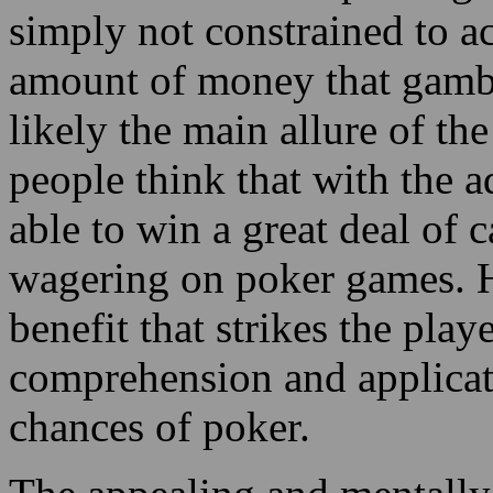
and Atlantic
Read more about the
Las Vegas 2024 Super
thousands 
Bowl Streaker
!
offers a wide assortment of
games for gamblers all over 
But the benefits of poker g
simply not constrained to acc
amount of money that gambl
likely the main allure of th
people think that with the a