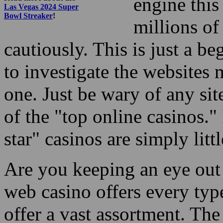
ensure you 
satisfies y
First, you 
look up wit
or "online 
Read more about the
engine this
Las Vegas 2024 Super
Bowl Streaker
!
millions of
cautiously. This is just a b
to investigate the websites
one. Just be wary of any sit