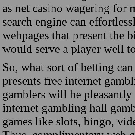
gamblers about the internet
community and its operation
Finding gratuitous online 
task. In actuality, any net s
what sites allow gratis onl
as net casino wagering for 
search engine can effortles
webpages that present the b
would serve a player well t