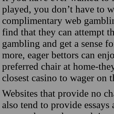
skilled pla
nothing. La
most player
Read more about the
Las Vegas 2024 Super
cash.
Bowl Streaker
!
If you have ever wanted to 
played, you don’t have to 
complimentary web gambling
find that they can attempt th
gambling and get a sense fo