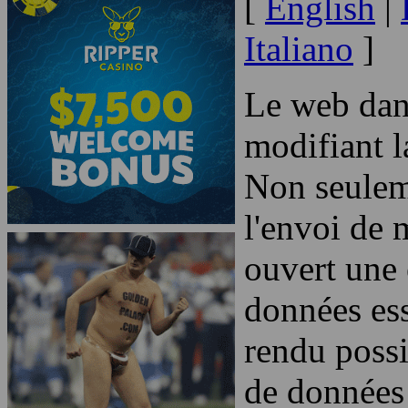
estrategias del juego. Así qu
jugar con dinero real.
L'émergence de casinos 
January 12th, 2010
No com
[
English
|
Italiano
]
Le web dan
modifiant l