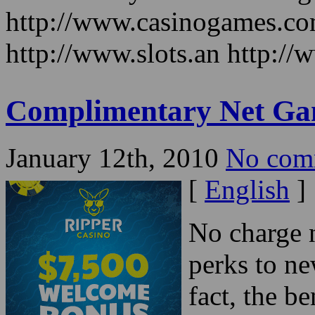
want to deal in web-based g
certainly do like to play and
games around. There is alw
across the Web as long as y
Brian Grady Net Marketing
http://www.casinogames.co
http://www.slots.an http:/
Complimentary Net Ga