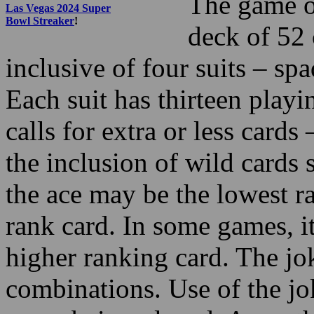
who gamble
types of Po
The casino
usually inv
the stakes 
Read more about the
The game of
Las Vegas 2024 Super
Bowl Streaker
!
deck of 52 
inclusive of four suits – sp
Each suit has thirteen play
calls for extra or less car