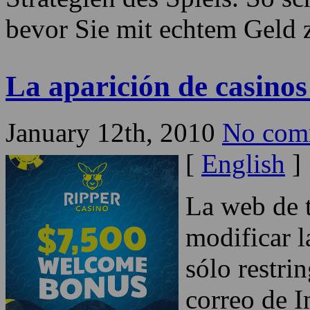
schnellste Weg, um eine Me
wirtschaftlich. Gaming Web
21onlinecasinos.com nicht n
sondern bieten auch Einrich
damit Sie sich wohl fühlen 
Strategien des Spiels. So sc
bevor Sie mit echtem Geld z
La aparición de casinos
January 12th, 2010
No com