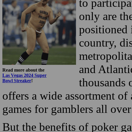
acquire whe
however bri
bunch of pl
poker, and 
of differen
to particip
only are th
positioned 
country, di
metropolita