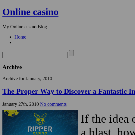
Online casino
My Online casino Blog
Home
Archive
Archive for January, 2010