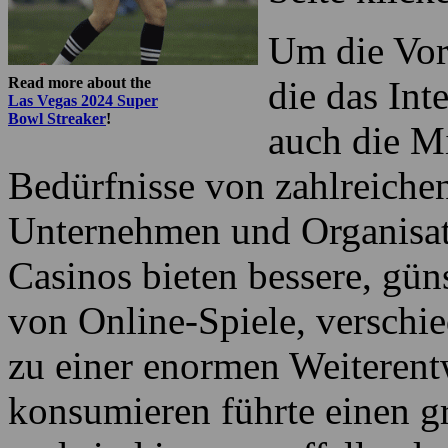
hat das Int
Austausch 
eingeleitet
Depot von 
der unter d
Seite klick
Um die Vort
Read more about the
die das Int
Las Vegas 2024 Super
Bowl Streaker
!
auch die Mi
Bedürfnisse von zahlreiche