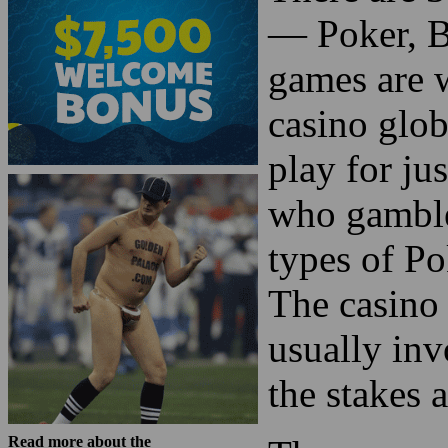
Casino Card Gaming
January 20th, 2010
No com
[
English
]
There are 3
— Poker, B
games are w
casino glo
play for ju