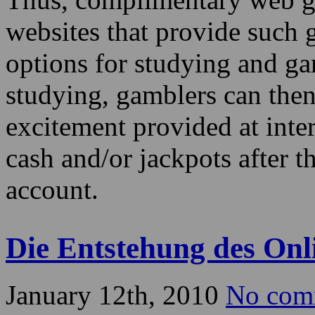
So, what sort of betting can
presents free internet gambl
gamblers will be pleasantly 
internet gambling hall gamb
games like slots, bingo, vi
Thus, complimentary web g
websites that provide such 
options for studying and gam
studying, gamblers can then
excitement provided at inte