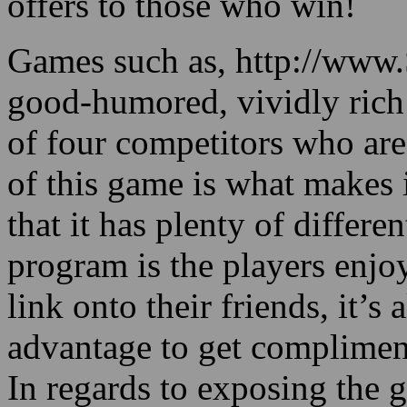
website, http://www.casin
certain brilliant styles to ge
possible enthusiasts. By ass
game developers they have 
based games that are not at 
offers to those who win!
Games such as, http://www.
good-humored, vividly ric
of four competitors who are 