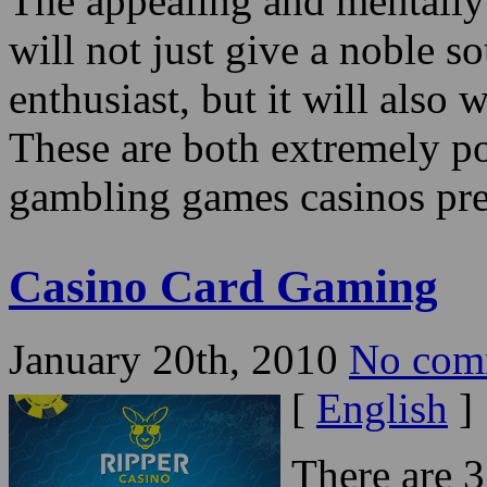
able to win a great deal of 
wagering on poker games. H
benefit that strikes the play
comprehension and applicati
chances of poker.
The appealing and mentally
will not just give a noble so
enthusiast, but it will also 
These are both extremely po
gambling games casinos pre