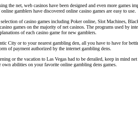
ng the net, web casinos have been designed and even more games imple
 online gamblers have discovered online casino games are easy to use.
 selection of casino games including Poker online, Slot Machines, Bla
 casino games on the majority of net casinos. The programs used by in
planations of each casino game for new gamblers.
ntic City or to your nearest gambling den, all you have to have for bett
 form of payment authorized by the internet gambling dens.
pening or the vacation to Las Vegas had to be derailed, keep in mind 
ur own abilities on your favorite online gambling dens games.