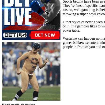
Sports betting have been ava
They’re fans of specific tea
casino, web gambling is thei
throwing a super bowl celebr
Other styles of betting web 
on it. If a gambler likes to 
poker table.
Wagering can happen no matte
games is likewise entertaini
people in front of you and n
Read more about the