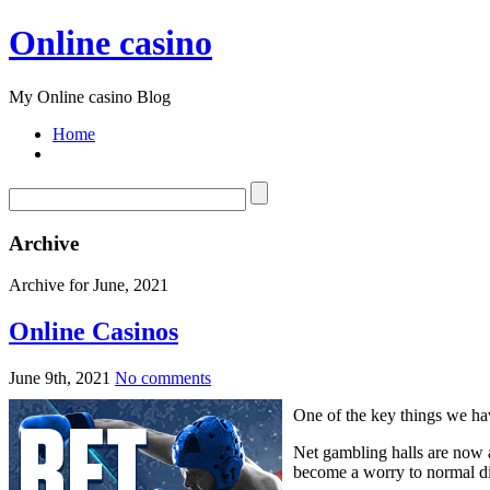
Online casino
My Online casino Blog
Home
Archive
Archive for June, 2021
Online Casinos
June 9th, 2021
No comments
One of the key things we hav
Net gambling halls are now a
become a worry to normal di