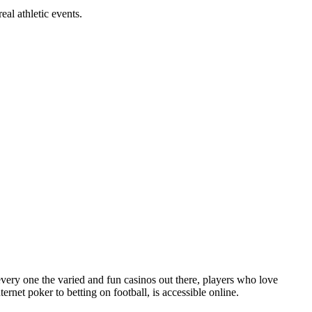
eal athletic events.
every one the varied and fun casinos out there, players who love
ternet poker to betting on football, is accessible online.