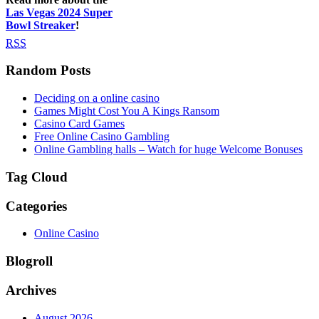
Las Vegas 2024 Super
Bowl Streaker
!
RSS
Random Posts
Deciding on a online casino
Games Might Cost You A Kings Ransom
Casino Card Games
Free Online Casino Gambling
Online Gambling halls – Watch for huge Welcome Bonuses
Tag Cloud
Categories
Online Casino
Blogroll
Archives
August 2026