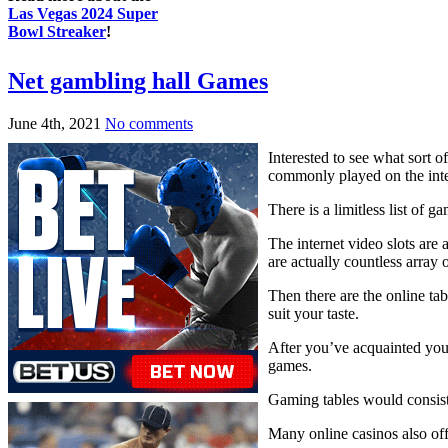
Las Vegas 2024 Super
Bowl Streaker
!
Net gambling hall Games
June 4th, 2021
No comments
Interested to see what sort 
commonly played on the inte
There is a limitless list o
The internet video slots are 
are actually countless array 
Then there are the online ta
suit your taste.
After you’ve acquainted your
games.
Gaming tables would consists
Many online casinos also of