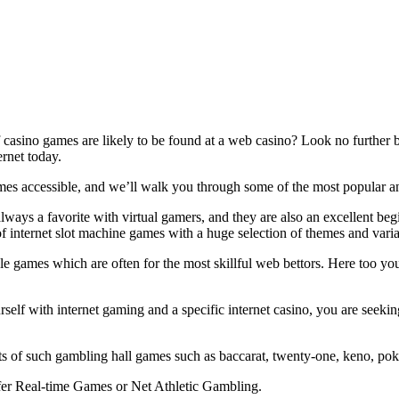
of casino games are likely to be found at a web casino? Look no furthe
rnet today.
f games accessible, and we’ll walk you through some of the most popula
always a favorite with virtual gamers, and they are also an excellent be
of internet slot machine games with a huge selection of themes and variati
ble games which are often for the most skillful web bettors. Here too yo
self with internet gaming and a specific internet casino, you are seeki
 of such gambling hall games such as baccarat, twenty-one, keno, poker
fer Real-time Games or Net Athletic Gambling.