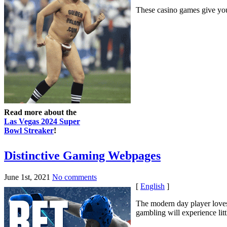
These casino games give you t
Read more about the
Las Vegas 2024 Super
Bowl Streaker
!
Distinctive Gaming Webpages
June 1st, 2021
No comments
[
English
]
The modern day player loves 
gambling will experience littl