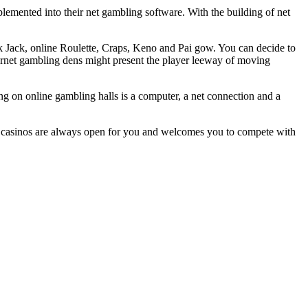
mented into their net gambling software. With the building of net
ck Jack, online Roulette, Craps, Keno and Pai gow. You can decide to
ternet gambling dens might present the player leeway of moving
ing on online gambling halls is a computer, a net connection and a
net casinos are always open for you and welcomes you to compete with