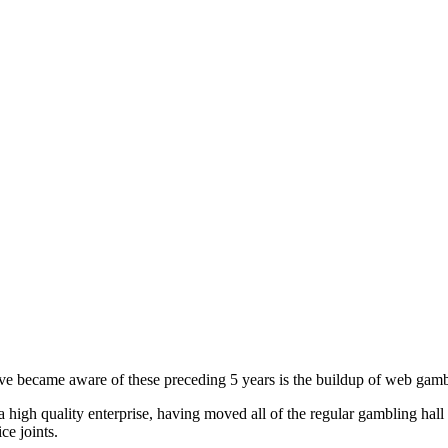
e became aware of these preceding 5 years is the buildup of web gambli
 high quality enterprise, having moved all of the regular gambling hall
ce joints.