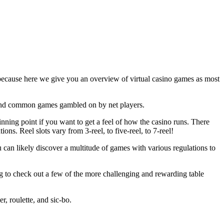
r because here we give you an overview of virtual casino games as most
r and common games gambled on by net players.
ginning point if you want to get a feel of how the casino runs. There
ons. Reel slots vary from 3-reel, to five-reel, to 7-reel!
u can likely discover a multitude of games with various regulations to
ng to check out a few of the more challenging and rewarding table
, roulette, and sic-bo.