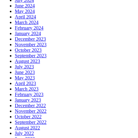
July 2024
June 2024
May 2024
April 2024
March 2024
February 2024
January 2024
December 2023
November 2023
October 2023
September 2023
August 2023
July 2023
June 2023
May 2023
April 2023
March 2023
February 2023
January 2023
December 2022
November 2022
October 2022
September 2022
August 2022
July 2022