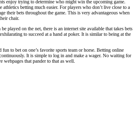
vents enjoy trying to determine who might win the upcoming game.
athletics betting much easier. For players who don’t live close to a
ange their bets throughout the game. This is very advantageous when
heir chair.
played on the net, there is an internet site available that takes bets
hilarating to succeed at a hand at poker. It is similar to being at the
 fun to bet on one’s favorite sports team or horse. Betting online
continuously. It is simple to log in and make a wager. No waiting for
re webpages that pander to that as well.