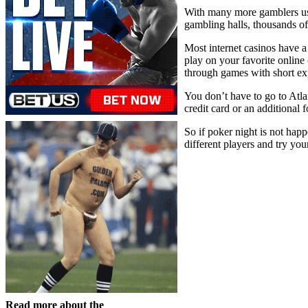
With many more gamblers usi
gambling halls, thousands of
Most internet casinos have a
play on your favorite online
through games with short ex
You don’t have to go to Atla
credit card or an additional
So if poker night is not hap
different players and try yo
Read more about the