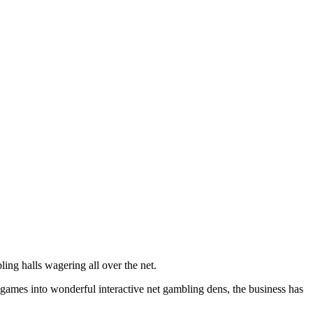
ng halls wagering all over the net.
 games into wonderful interactive net gambling dens, the business has