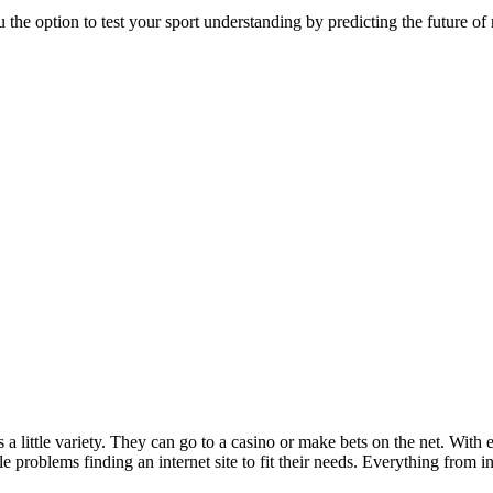
he option to test your sport understanding by predicting the future of r
a little variety. They can go to a casino or make bets on the net. With 
e problems finding an internet site to fit their needs. Everything from in