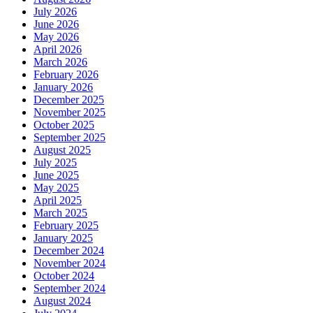
July 2026
June 2026
May 2026
April 2026
March 2026
February 2026
January 2026
December 2025
November 2025
October 2025
September 2025
August 2025
July 2025
June 2025
May 2025
April 2025
March 2025
February 2025
January 2025
December 2024
November 2024
October 2024
September 2024
August 2024