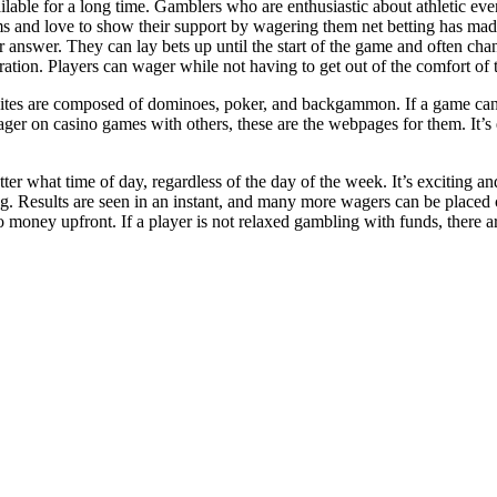
ilable for a long time. Gamblers who are enthusiastic about athletic e
ms and love to show their support by wagering them net betting has made 
r answer. They can lay bets up until the start of the game and often ch
ation. Players can wager while not having to get out of the comfort of t
sites are composed of dominoes, poker, and backgammon. If a game can be 
wager on casino games with others, these are the webpages for them. It’s ex
r what time of day, regardless of the day of the week. It’s exciting and
ng. Results are seen in an instant, and many more wagers can be placed 
o money upfront. If a player is not relaxed gambling with funds, there a