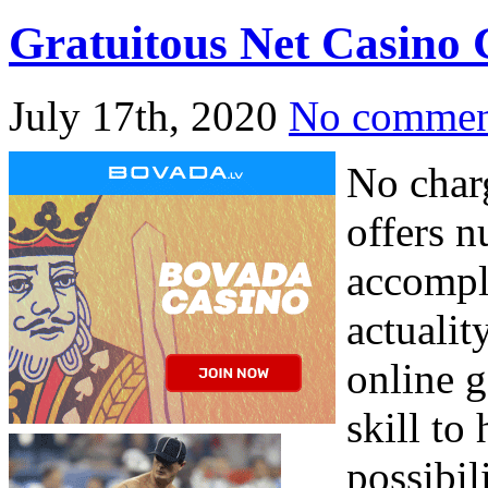
Gratuitous Net Casino
July 17th, 2020
No commen
No char
offers 
accompl
actualit
online g
skill to
possibi