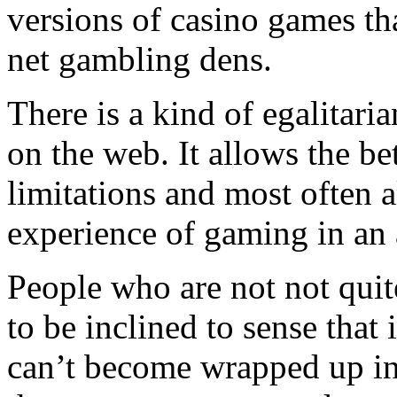
versions of casino games that
net gambling dens.
There is a kind of egalitaria
on the web. It allows the be
limitations and most often 
experience of gaming in an 
People who are not not quit
to be inclined to sense that i
can’t become wrapped up in,