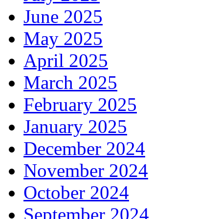
June 2025
May 2025
April 2025
March 2025
February 2025
January 2025
December 2024
November 2024
October 2024
September 2024