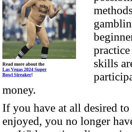
methods.
gambling
beginne
practice
skills a
Read more about the
Las Vegas 2024 Super
particip
Bowl Streaker
!
money.
If you have at all desired t
enjoyed, you no longer hav