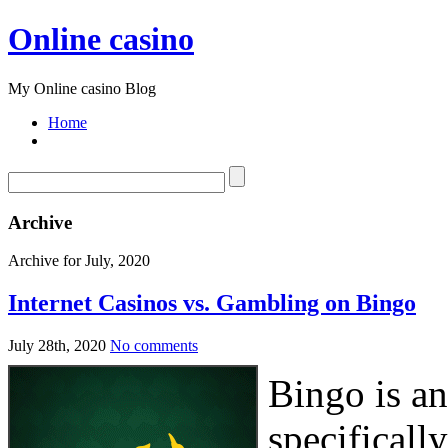
Online casino
My Online casino Blog
Home
Archive
Archive for July, 2020
Internet Casinos vs. Gambling on Bingo
July 28th, 2020
No comments
Bingo is a
specificall