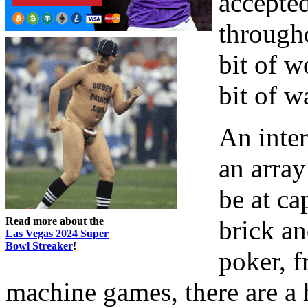
accepted
througho
bit of 
bit of w
An inter
an array
be at ca
Read more about the
brick a
Las Vegas 2024 Super
Bowl Streaker
!
poker, f
machine games, there are a