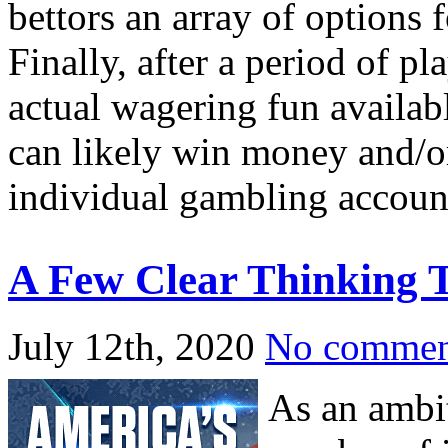
bettors an array of options 
Finally, after a period of pl
actual wagering fun availabl
can likely win money and/or
individual gambling accoun
A Few Clear Thinking T
July 12th, 2020
No commen
As an ambit