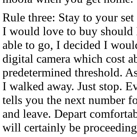
Rule three: Stay to your se
I would love to buy should 
able to go, I decided I wou
digital camera which cost a
predetermined threshold. As
I walked away. Just stop. Ev
tells you the next number fo
and leave. Depart comfortab
will certainly be proceeding