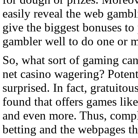
easily reveal the web gamb
give the biggest bonuses to
gambler well to do one or m
So, what sort of gaming can o
net casino wagering? Potenti
surprised. In fact, gratuito
found that offers games like
and even more. Thus, compl
betting and the webpages th