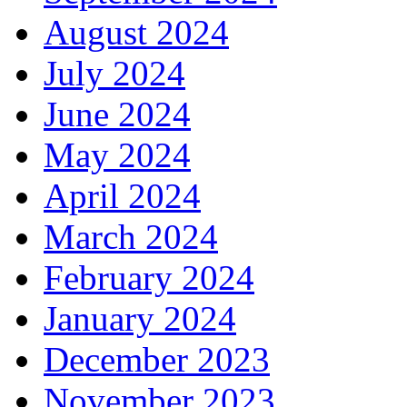
August 2024
July 2024
June 2024
May 2024
April 2024
March 2024
February 2024
January 2024
December 2023
November 2023