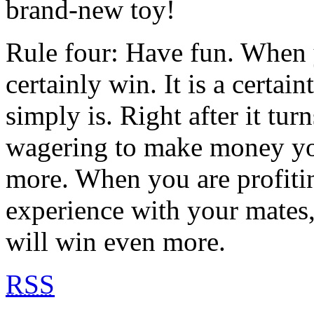
brand-new toy!
Rule four: Have fun. When 
certainly win. It is a certai
simply is. Right after it tur
wagering to make money you 
more. When you are profitin
experience with your mates,
will win even more.
RSS