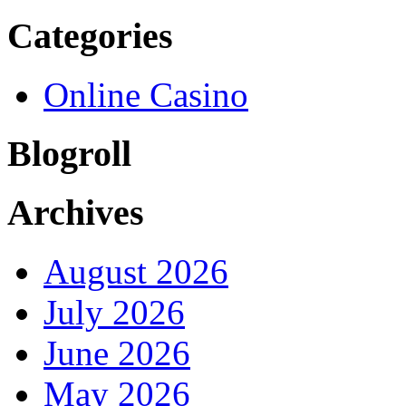
Categories
Online Casino
Blogroll
Archives
August 2026
July 2026
June 2026
May 2026