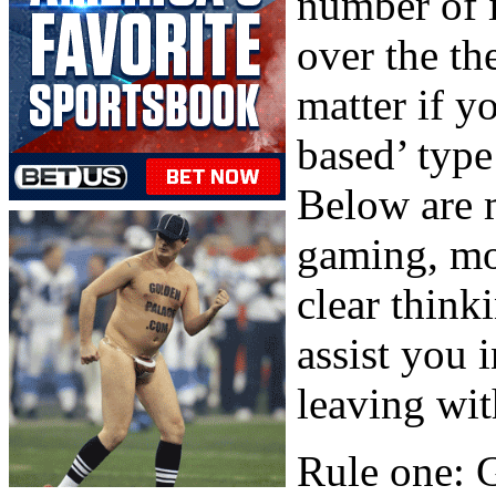
number of i
over the the
matter if yo
based’ type
Below are m
gaming, mo
clear think
assist you 
leaving wit
Rule one: G