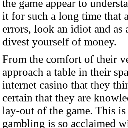
the game appear to underst
it for such a long time that
errors, look an idiot and as
divest yourself of money.
From the comfort of their 
approach a table in their sp
internet casino that they th
certain that they are knowle
lay-out of the game. This i
gambling is so acclaimed wi