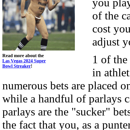
you play
of the c
cost you
adjust y
Read more about the
1 of the
Las Vegas 2024 Super
Bowl Streaker
!
in athle
numerous bets are placed o
while a handful of parlays c
parlays are the "sucker" bet
the fact that you, as a punt