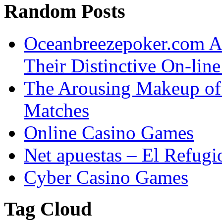
Random Posts
Oceanbreezepoker.com An
Their Distinctive On-line
The Arousing Makeup of
Matches
Online Casino Games
Net apuestas – El Refugi
Cyber Casino Games
Tag Cloud