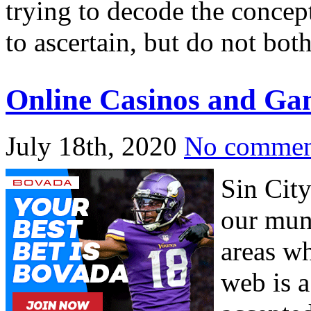
trying to decode the concept
to ascertain, but do not bothe
Online Casinos and Gam
July 18th, 2020
No commen
Sin City
our muni
areas w
web is a