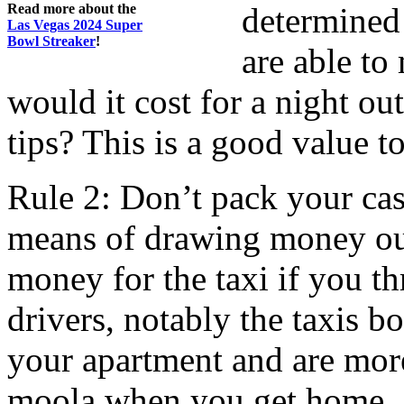
Read more about the
determined
Las Vegas 2024 Super
Bowl Streaker
!
are able t
would it cost for a night ou
tips? This is a good value to
Rule 2: Don’t pack your cas
means of drawing money ou
money for the taxi if you th
drivers, notably the taxis b
your apartment and are more
moola when you get home.