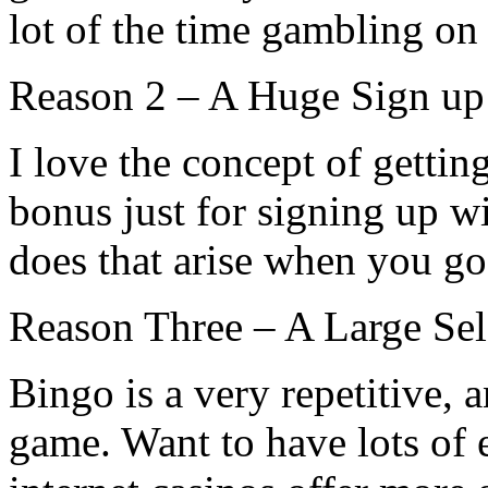
lot of the time gambling on 
Reason 2 – A Huge Sign u
I love the concept of getti
bonus just for signing up w
does that arise when you go
Reason Three – A Large Se
Bingo is a very repetitive,
game. Want to have lots of 