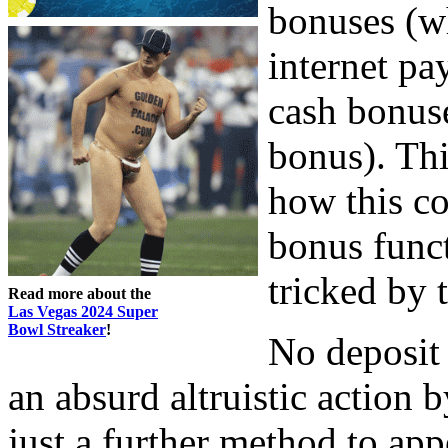
bonuses (w
internet pa
cash bonuse
bonus). Thi
how this c
bonus funct
tricked by 
Read more about the
Las Vegas 2024 Super
Bowl Streaker
!
No deposit
an absurd altruistic action 
just a further method to appe