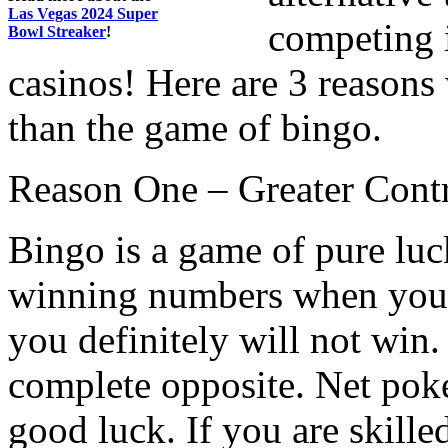
Las Vegas 2024 Super
competing 
Bowl Streaker
!
casinos! Here are 3 reasons 
than the game of bingo.
Reason One – Greater Cont
Bingo is a game of pure luck
winning numbers when you 
you definitely will not win.
complete opposite. Net poke
good luck. If you are skille