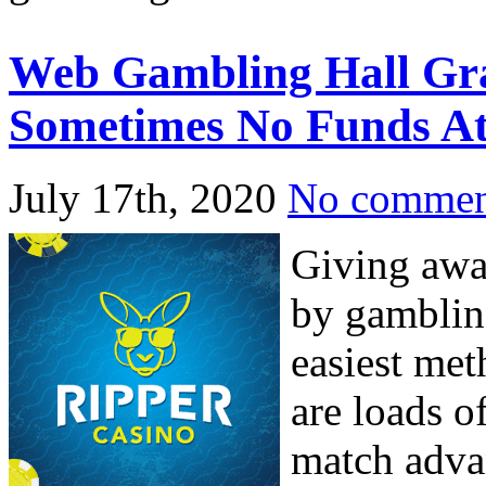
Web Gambling Hall Gra
Sometimes No Funds At
July 17th, 2020
No commen
Giving awa
by gamblin
easiest met
are loads o
match advan