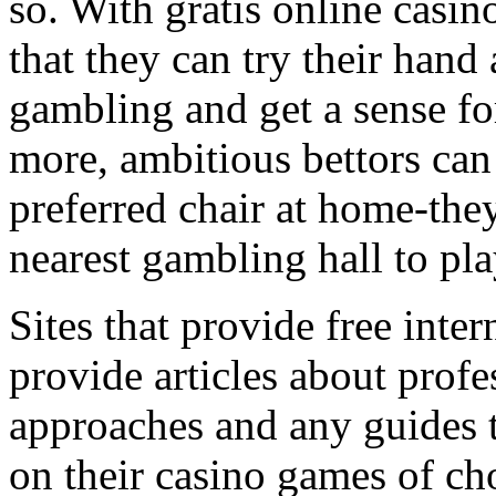
so. With gratis online casin
that they can try their hand
gambling and get a sense f
more, ambitious bettors can
preferred chair at home-they
nearest gambling hall to pla
Sites that provide free inter
provide articles about profe
approaches and any guides 
on their casino games of ch