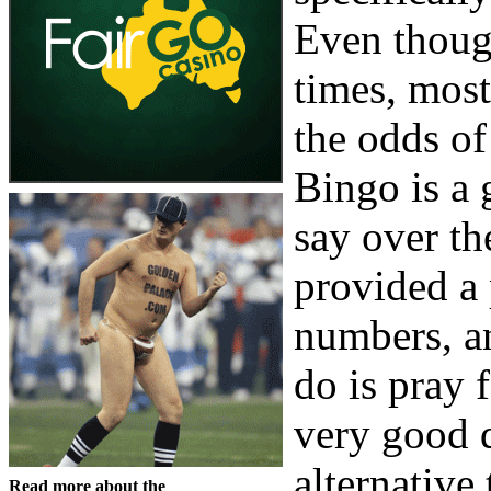
Even though
times, most 
the odds o
Bingo is a 
say over th
provided a 
numbers, an
do is pray 
very good d
alternative
Read more about the