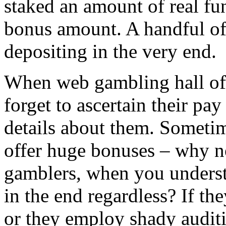
staked an amount of real fu
bonus amount. A handful of
depositing in the very end.
When web gambling hall off
forget to ascertain their pa
details about them. Sometim
offer huge bonuses – why n
gamblers, when you understa
in the end regardless? If th
or they employ shady auditi