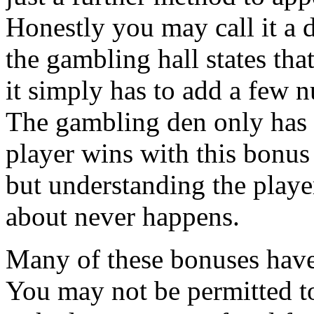
Honestly you may call it a 
the gambling hall states tha
it simply has to add a few 
The gambling den only has 
player wins with this bonus
but understanding the player
about never happens.
Many of these bonuses have
You may not be permitted t