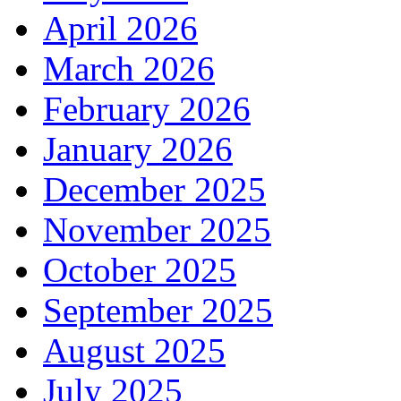
April 2026
March 2026
February 2026
January 2026
December 2025
November 2025
October 2025
September 2025
August 2025
July 2025