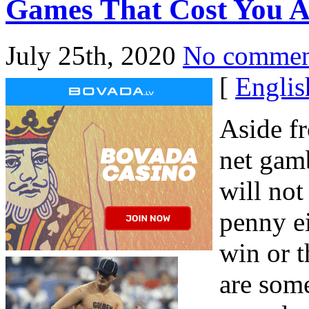
Games That Cost You A
July 25th, 2020
No commen
[
Englis
Aside fr
net gam
will not
penny ei
win or t
are some