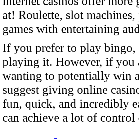
internet casinos offer more
at! Roulette, slot machines,
games with entertaining aud
If you prefer to play bingo
playing it. However, if you
wanting to potentially win a
suggest giving online casino
fun, quick, and incredibly e
can achieve a lot of control