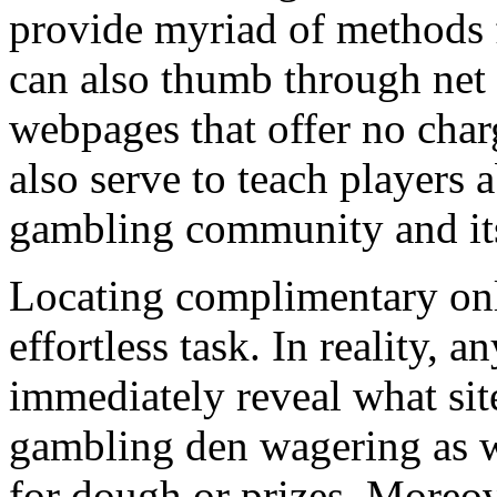
provide myriad of methods f
can also thumb through net
webpages that offer no cha
also serve to teach players 
gambling community and its
Locating complimentary onl
effortless task. In reality, a
immediately reveal what sit
gambling den wagering as w
for dough or prizes. Moreove