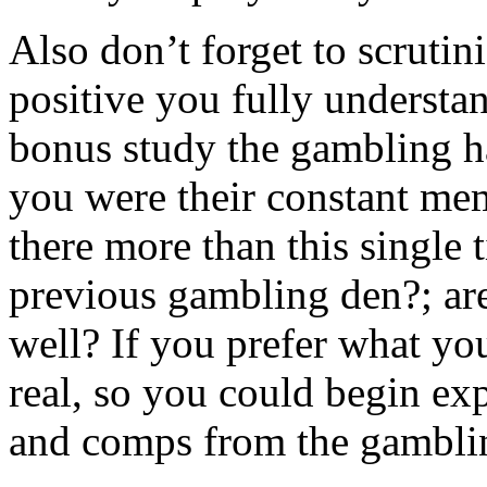
Also don’t forget to scrut
positive you fully understan
bonus study the gambling ha
you were their constant me
there more than this single 
previous gambling den?; are
well? If you prefer what yo
real, so you could begin ex
and comps from the gamblin