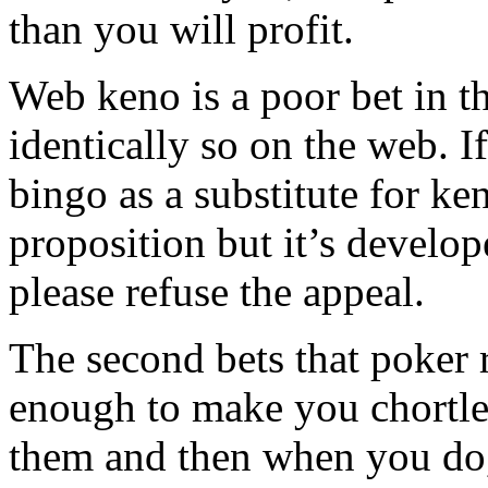
than you will profit.
Web keno is a poor bet in t
identically so on the web. I
bingo as a substitute for ke
proposition but it’s develop
please refuse the appeal.
The second bets that poker 
enough to make you chortle.
them and then when you do,