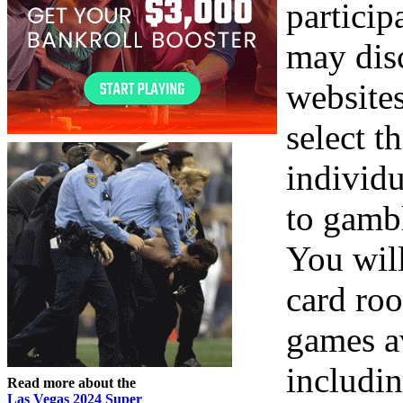
particip
may dis
websites
select t
individu
to gambl
You will
card roo
games av
includin
Read more about the
Las Vegas 2024 Super