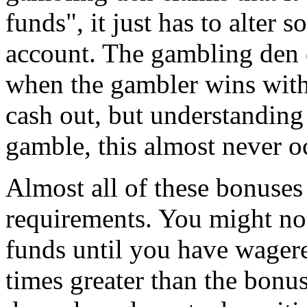
funds", it just has to alter
account. The gambling den 
when the gambler wins with
cash out, but understanding
gamble, this almost never o
Almost all of these bonuse
requirements. You might not
funds until you have wagere
times greater than the bon