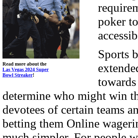
require
poker to
accessib
Sports b
Read more about the
extended
Las Vegas 2024 Super
Bowl Streaker
!
towards 
determine who might win t
devotees of certain teams an
betting them Online wagerin
much simpler. For people wh