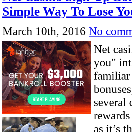
Simple Way To Lose Y
March 10th, 2016
No comm
Net casi
you" in
familiar
bonuses,
several 
rewards 
as it’s 