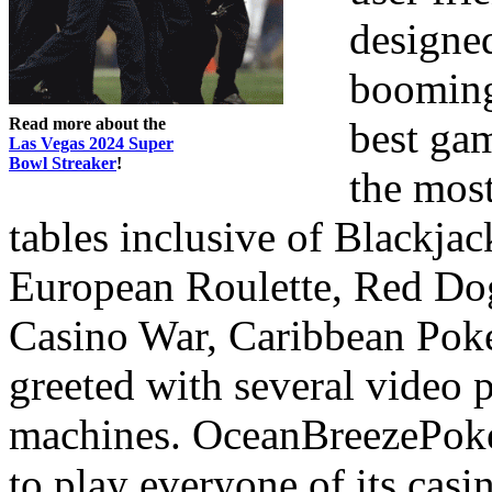
designed
booming
Read more about the
best gam
Las Vegas 2024 Super
Bowl Streaker
!
the mos
tables inclusive of Blackja
European Roulette, Red Dog
Casino War, Caribbean Poke
greeted with several video 
machines. OceanBreezePoker 
to play everyone of its casi