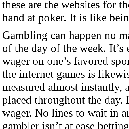
these are the websites for t
hand at poker. It is like bein
Gambling can happen no mat
of the day of the week. It’s 
wager on one’s favored spo
the internet games is likewi
measured almost instantly,
placed throughout the day. I
wager. No lines to wait in 
gambler isn’t at ease betting