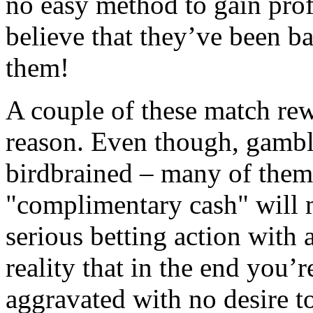
no easy method to gain prof
believe that they’ve been b
them!
A couple of these match rew
reason. Even though, gambl
birdbrained – many of them
"complimentary cash" will
serious betting action with 
reality that in the end you
aggravated with no desire t