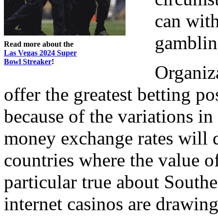
can with
gambling
Read more about the
Las Vegas 2024 Super
Bowl Streaker
!
Organiza
offer the greatest betting po
because of the variations i
money exchange rates will 
countries where the value of
particular true about South
internet casinos are drawin