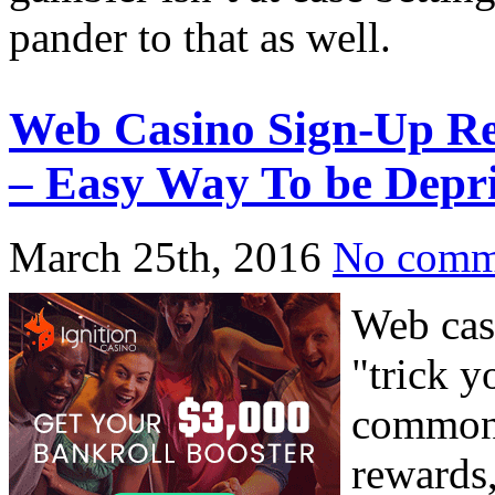
pander to that as well.
Web Casino Sign-Up R
– Easy Way To be Depr
March 25th, 2016
No comm
Web cas
"trick y
common 
rewards,