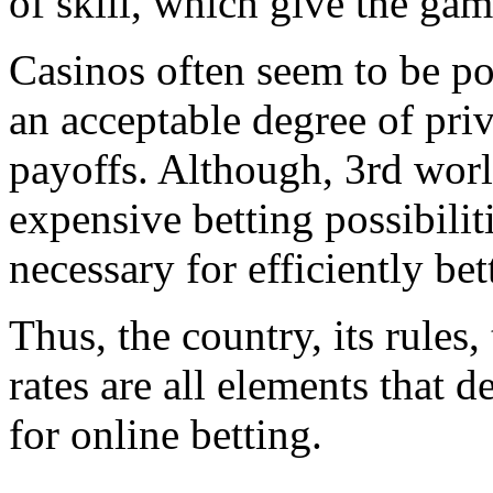
of skill, which give the gam
Casinos often seem to be pow
an acceptable degree of pri
payoffs. Although, 3rd worl
expensive betting possibilit
necessary for efficiently be
Thus, the country, its rules,
rates are all elements that d
for online betting.