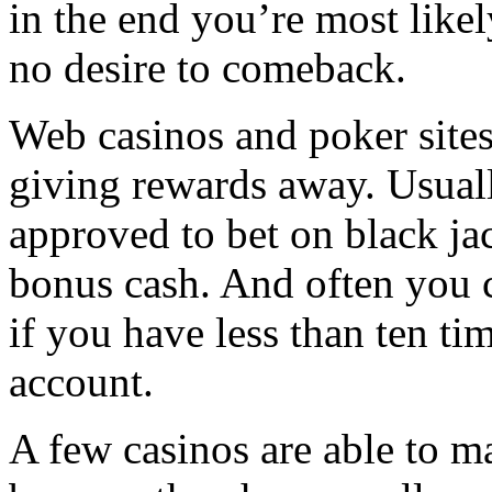
in the end you’re most lik
no desire to comeback.
Web casinos and poker sites
giving rewards away. Usuall
approved to bet on black ja
bonus cash. And often you
if you have less than ten t
account.
A few casinos are able to m