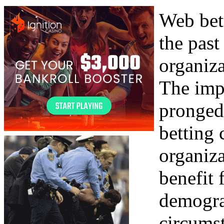
Web bet
the past
organiza
The impr
pronged 
betting 
organiza
benefit f
demogra
circums