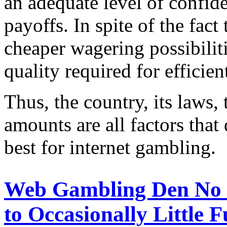
an adequate level of confide
payoffs. In spite of the fac
cheaper wagering possibiliti
quality required for efficie
Thus, the country, its laws, 
amounts are all factors that 
best for internet gambling.
Web Gambling Den No 
to Occasionally Little F