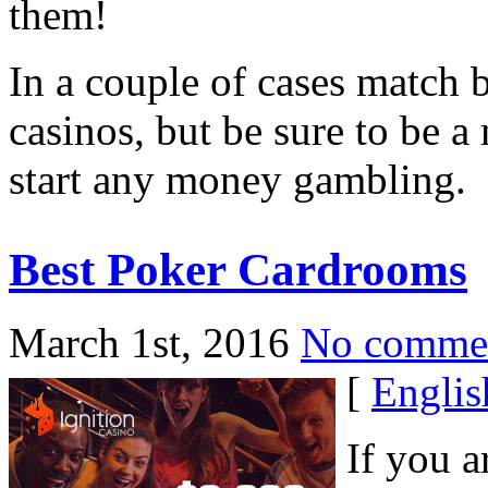
them!
In a couple of cases match
casinos, but be sure to be a
start any money gambling.
Best Poker Cardrooms
March 1st, 2016
No comme
[
Englis
If you a