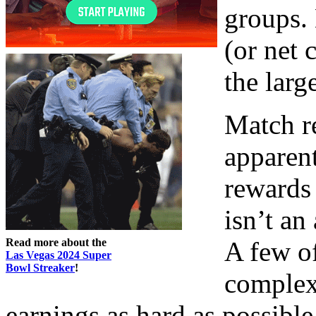
groups. 
(or net 
the lar
Match r
apparen
rewards 
isn’t an
Read more about the
A few o
Las Vegas 2024 Super
Bowl Streaker
!
complex
earnings as hard as possibl