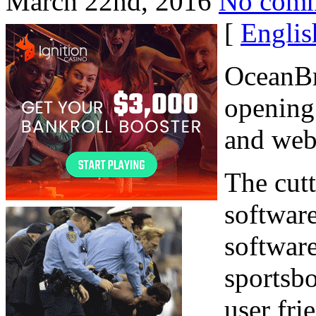
March 22nd, 2016
No com
[
Englis
OceanBr
opening
and web 
The cutt
software
software
sportsbo
user fri