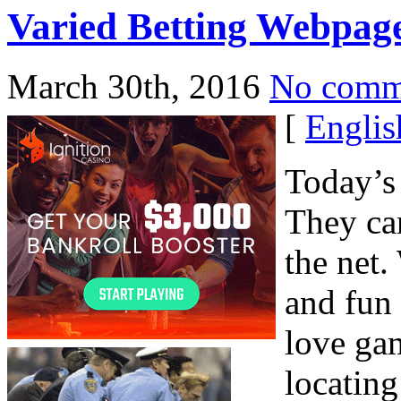
Varied Betting Webpag
March 30th, 2016
No comm
[
Englis
Today’s 
They can
the net.
and fun
love gam
locating