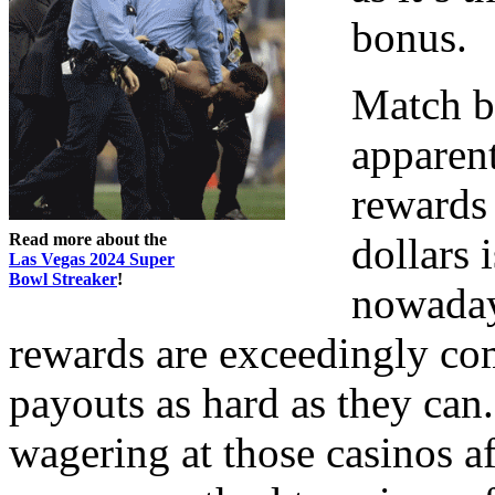
bonus.
Match b
apparen
rewards 
Read more about the
dollars 
Las Vegas 2024 Super
Bowl Streaker
!
nowaday
rewards are exceedingly c
payouts as hard as they ca
wagering at those casinos aft