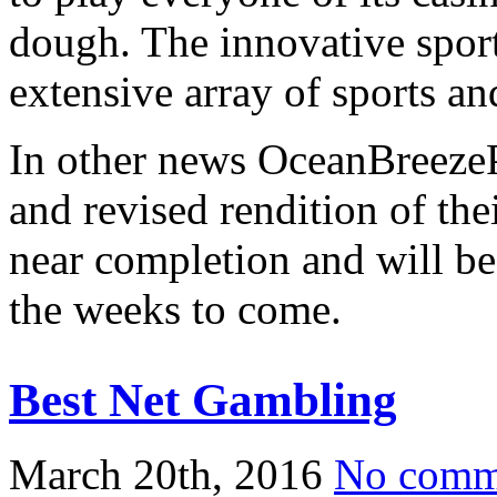
dough. The innovative spor
extensive array of sports a
In other news OceanBreezeP
and revised rendition of the
near completion and will be
the weeks to come.
Best Net Gambling
March 20th, 2016
No comm