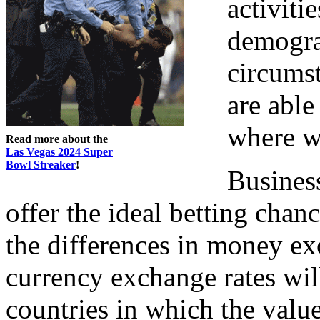
activiti
demogra
circums
are able
where wa
Read more about the
Las Vegas 2024 Super
Bowl Streaker
!
Business
offer the ideal betting chan
the differences in money ex
currency exchange rates wil
countries in which the value