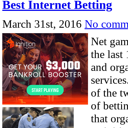
Best Internet Betting
March 31st, 2016
No comm
Net gam
the last
and orga
services
of the t
of betti
that org