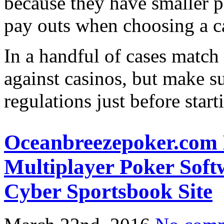
because they have smaller p
pay outs when choosing a c
In a handful of cases matc
against casinos, but make su
regulations just before star
Oceanbreezepoker.com
Multiplayer Poker Soft
Cyber Sportsbook Site