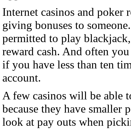
Internet casinos and poker 
giving bonuses to someone.
permitted to play blackjack,
reward cash. And often you
if you have less than ten t
account.
A few casinos will be able 
because they have smaller p
look at pay outs when picki