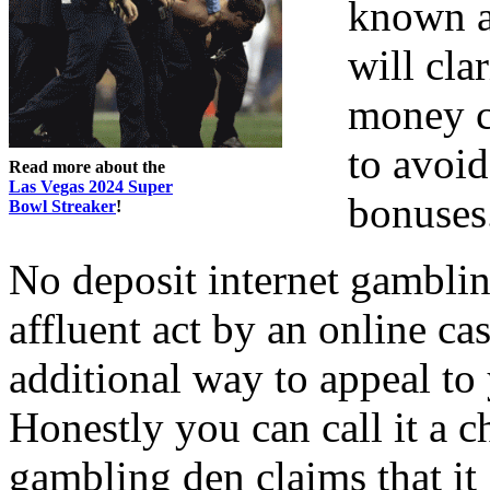
known a
will cla
money c
to avoid
Read more about the
Las Vegas 2024 Super
bonuses
Bowl Streaker
!
No deposit internet gamblin
affluent act by an online cas
additional way to appeal to
Honestly you can call it a c
gambling den claims that i