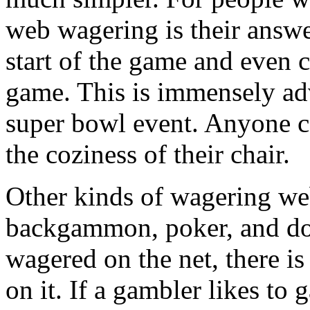
web wagering is their answe
start of the game and even 
game. This is immensely a
super bowl event. Anyone c
the coziness of their chair.
Other kinds of wagering we
backgammon, poker, and dom
wagered on the net, there is 
on it. If a gambler likes to