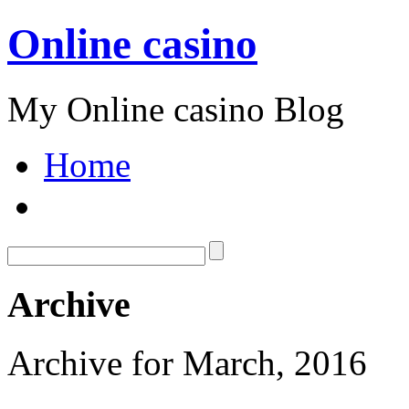
Online casino
My Online casino Blog
Home
Archive
Archive for March, 2016