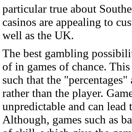
particular true about Southe
casinos are appealing to cu
well as the UK.
The best gambling possibilit
of in games of chance. This
such that the "percentages"
rather than the player. Game
unpredictable and can lead 
Although, games such as b