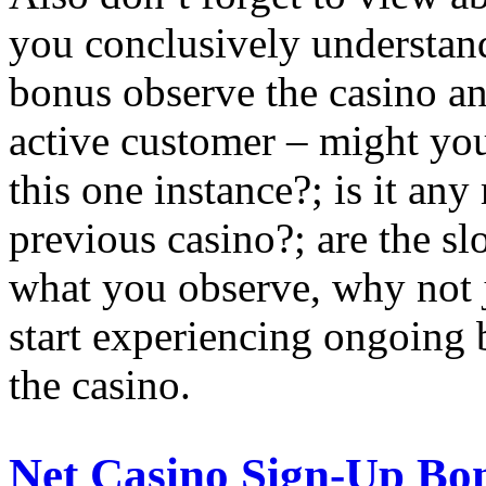
you conclusively understand
bonus observe the casino an
active customer – might you
this one instance?; is it an
previous casino?; are the sl
what you observe, why not 
start experiencing ongoing 
the casino.
Net Casino Sign-Up Bo