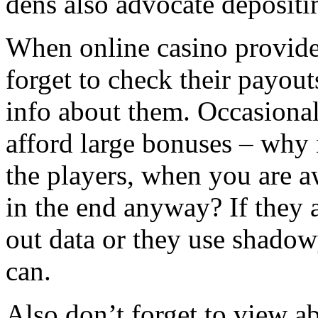
dens also advocate depositi
When online casino provide
forget to check their payout
info about them. Occasional
afford large bonuses – why 
the players, when you are aw
in the end anyway? If they 
out data or they use shadowy
can.
Also don’t forget to view 