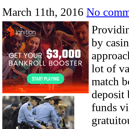
March 11th, 2016
No comm
Providi
by casin
approach
lot of v
match b
deposit
funds v
gratuit