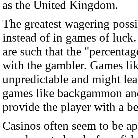
as the United Kingdom.
The greatest wagering possib
instead of in games of luck
are such that the "percentag
with the gambler. Games like
unpredictable and might lea
games like backgammon and 
provide the player with a be
Casinos often seem to be apa