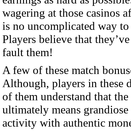
wagering at those casinos af
is no uncomplicated way to 
Players believe that they’ve
fault them!
A few of these match bonuse
Although, players in these 
of them understand that th
ultimately means grandiose
activity with authentic mone