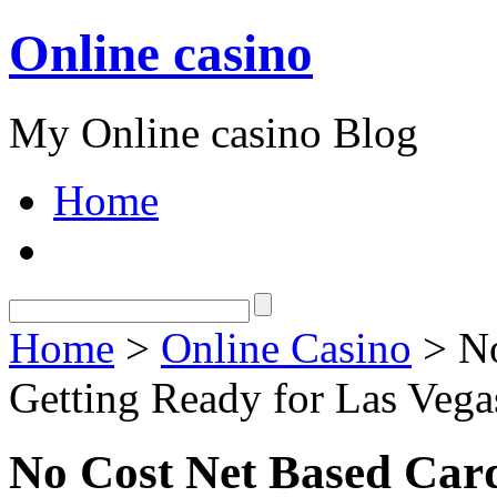
Online casino
My Online casino Blog
Home
Home
>
Online Casino
> No
Getting Ready for Las Vega
No Cost Net Based Ca