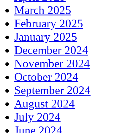
March 2025
February 2025
January 2025
December 2024
November 2024
October 2024
September 2024
August 2024
July 2024
June 2024