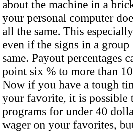
about the machine in a bric
your personal computer does
all the same. This especiall
even if the signs in a group
same. Payout percentages c
point six % to more than 100
Now if you have a tough tim
your favorite, it is possibl
programs for under 40 dolla
wager on your favorites, bu