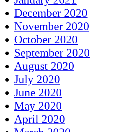
December 2020
November 2020
October 2020
September 2020
August 2020
July 2020
June 2020
May 2020
April 2020