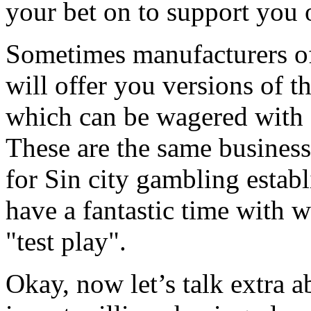
your bet on to support you ob
Sometimes manufacturers of
will offer you versions of t
which can be wagered with f
These are the same business
for Sin city gambling estab
have a fantastic time with w
"test play".
Okay, now let’s talk extra a