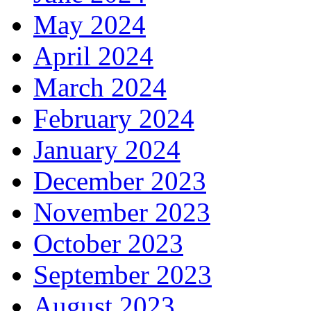
May 2024
April 2024
March 2024
February 2024
January 2024
December 2023
November 2023
October 2023
September 2023
August 2023