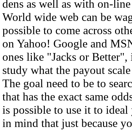
dens as well as with on-line
World wide web can be wager
possible to come across othe
on Yahoo! Google and MSN.
ones like "Jacks or Better", 
study what the payout scale 
The goal need to be to searc
that has the exact same odds
is possible to use it to idea
in mind that just because yo