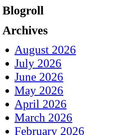
Blogroll
Archives
August 2026
July 2026
June 2026
May 2026
April 2026
March 2026
February 2026