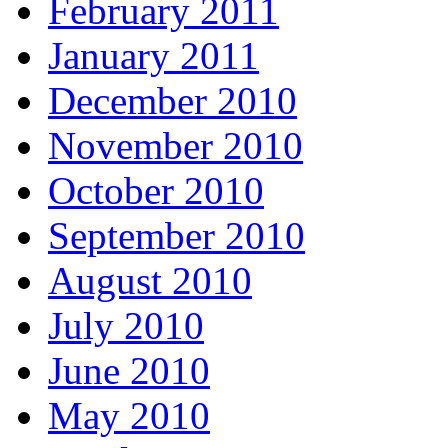
February 2011
January 2011
December 2010
November 2010
October 2010
September 2010
August 2010
July 2010
June 2010
May 2010