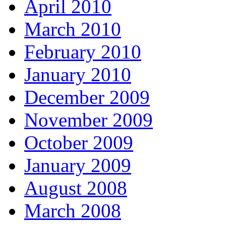
April 2010
March 2010
February 2010
January 2010
December 2009
November 2009
October 2009
January 2009
August 2008
March 2008