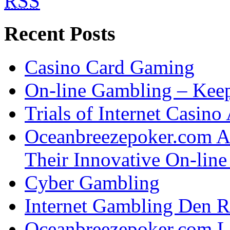
RSS
Recent Posts
Casino Card Gaming
On-line Gambling – Kee
Trials of Internet Casino
Oceanbreezepoker.com An
Their Innovative On-line
Cyber Gambling
Internet Gambling Den 
Oceanbreezepoker.com La