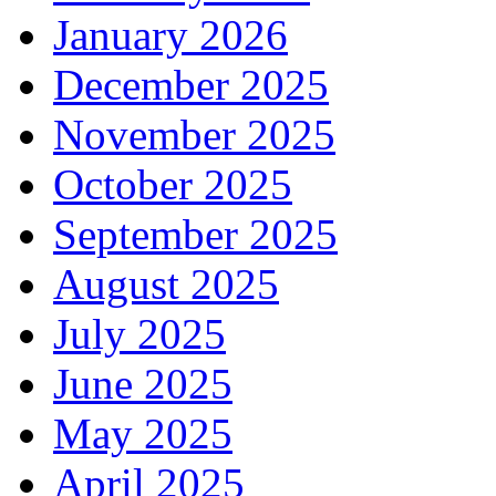
January 2026
December 2025
November 2025
October 2025
September 2025
August 2025
July 2025
June 2025
May 2025
April 2025