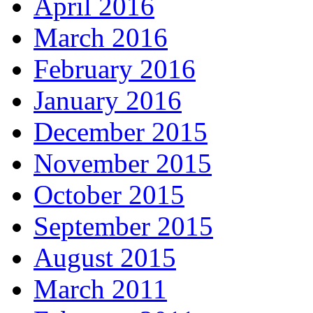
April 2016
March 2016
February 2016
January 2016
December 2015
November 2015
October 2015
September 2015
August 2015
March 2011