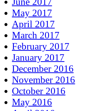
June 2017
May 2017
April 2017
March 2017
February 2017
January 2017
December 2016
November 2016
October 2016
May 2016