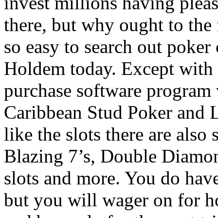
invest millions having pleas
there, but why ought to the f
so easy to search out poker
Holdem today. Except with a
purchase software program 
Caribbean Stud Poker and Le
like the slots there are also 
Blazing 7’s, Double Diamo
slots and more. You do have
but you will wager on for h