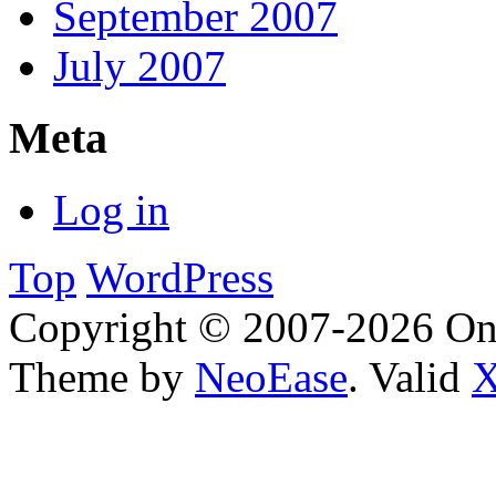
September 2007
July 2007
Meta
Log in
Top
WordPress
Copyright © 2007-2026 Onl
Theme by
NeoEase
. Valid
X