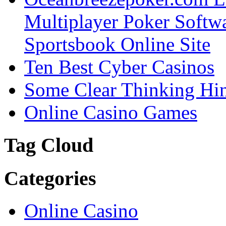
Multiplayer Poker Softw
Sportsbook Online Site
Ten Best Cyber Casinos
Some Clear Thinking Hint
Online Casino Games
Tag Cloud
Categories
Online Casino