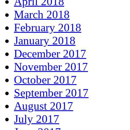
April 2018
March 2018
February 2018
January 2018
December 2017
November 2017
October 2017
September 2017
August 2017
July 2017