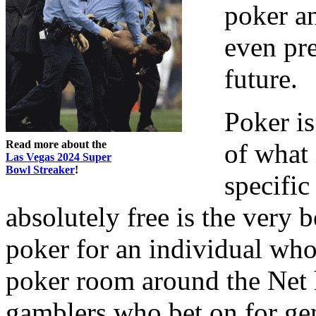
poker a
even pre
future.
Poker i
Read more about the
of what 
Las Vegas 2024 Super
Bowl Streaker
!
specifi
absolutely free is the very 
poker for an individual who
poker room around the Net 
gamblers who bet on for g