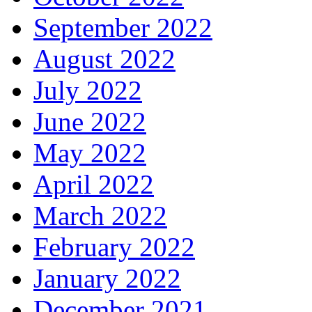
September 2022
August 2022
July 2022
June 2022
May 2022
April 2022
March 2022
February 2022
January 2022
December 2021