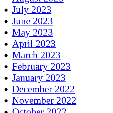
July 2023
June 2023
May 2023
April 2023
March 2023
February 2023
January 2023
December 2022
November 2022
October 2022