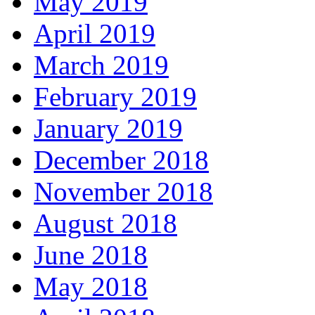
May 2019
April 2019
March 2019
February 2019
January 2019
December 2018
November 2018
August 2018
June 2018
May 2018