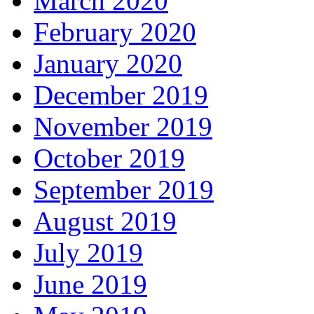
March 2020
February 2020
January 2020
December 2019
November 2019
October 2019
September 2019
August 2019
July 2019
June 2019