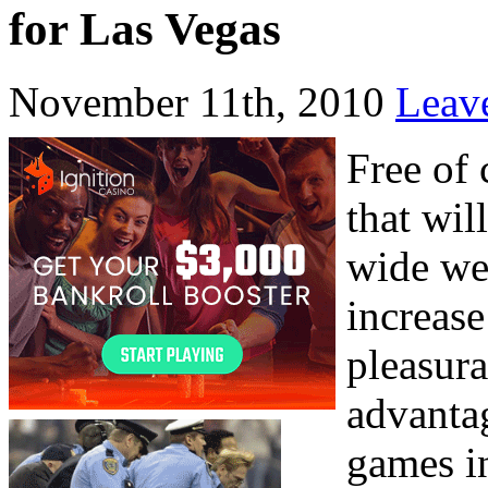
for Las Vegas
November 11th, 2010
Leav
Free of
that wi
wide web
increase
pleasura
advantag
games i