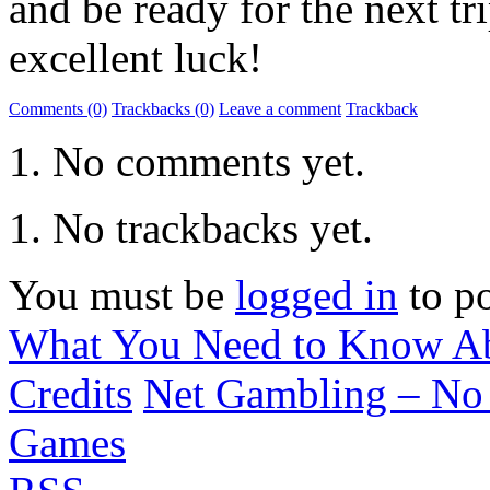
and be ready for the next tr
excellent luck!
Comments (0)
Trackbacks (0)
Leave a comment
Trackback
No comments yet.
No trackbacks yet.
You must be
logged in
to p
What You Need to Know Ab
Credits
Net Gambling – No 
Games