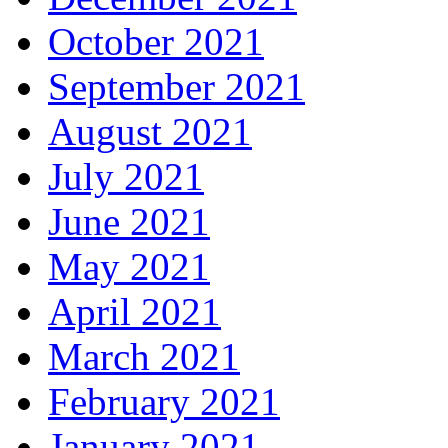
October 2021
September 2021
August 2021
July 2021
June 2021
May 2021
April 2021
March 2021
February 2021
January 2021