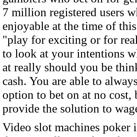
7 million registered users 
enjoyable at the time of this
"play for exciting or for rea
to look at your intentions w
at really should you be thi
cash. You are able to always
option to bet on at no cost, 
provide the solution to wag
Video slot machines poker i