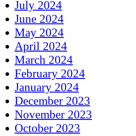
July 2024
June 2024
May 2024
April 2024
March 2024
February 2024
January 2024
December 2023
November 2023
October 2023