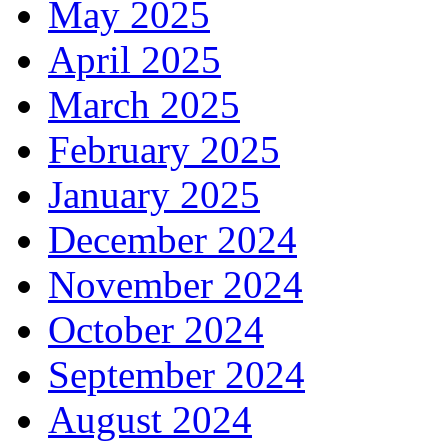
May 2025
April 2025
March 2025
February 2025
January 2025
December 2024
November 2024
October 2024
September 2024
August 2024