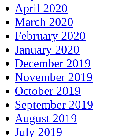
April 2020
March 2020
February 2020
January 2020
December 2019
November 2019
October 2019
September 2019
August 2019
July 2019