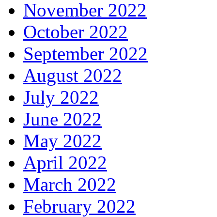
November 2022
October 2022
September 2022
August 2022
July 2022
June 2022
May 2022
April 2022
March 2022
February 2022