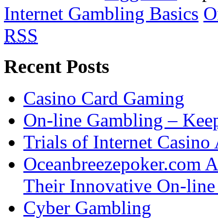
Internet Gambling Basics
O
RSS
Recent Posts
Casino Card Gaming
On-line Gambling – Kee
Trials of Internet Casino
Oceanbreezepoker.com An
Their Innovative On-line
Cyber Gambling