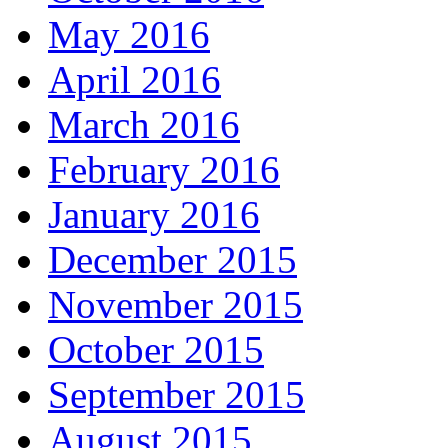
May 2016
April 2016
March 2016
February 2016
January 2016
December 2015
November 2015
October 2015
September 2015
August 2015