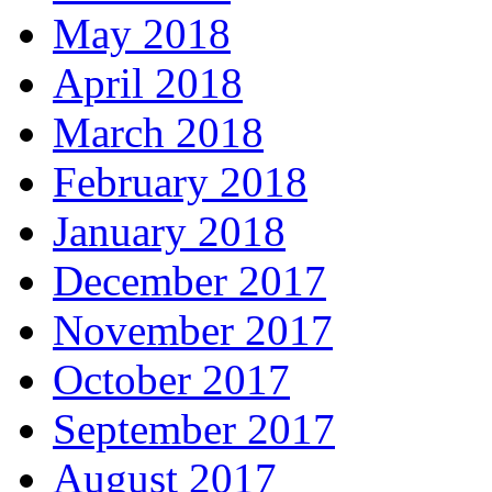
May 2018
April 2018
March 2018
February 2018
January 2018
December 2017
November 2017
October 2017
September 2017
August 2017