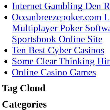
Internet Gambling Den 
Oceanbreezepoker.com La
Multiplayer Poker Softw
Sportsbook Online Site
Ten Best Cyber Casinos
Some Clear Thinking Hint
Online Casino Games
Tag Cloud
Categories