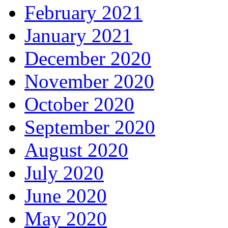
February 2021
January 2021
December 2020
November 2020
October 2020
September 2020
August 2020
July 2020
June 2020
May 2020