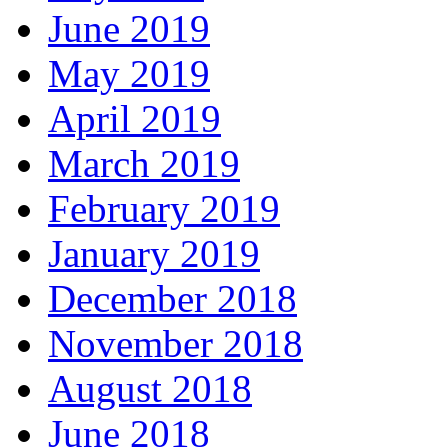
June 2019
May 2019
April 2019
March 2019
February 2019
January 2019
December 2018
November 2018
August 2018
June 2018