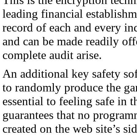
leading financial establishm
record of each and every in
and can be made readily off
complete audit arise.
An additional key safety so
to randomly produce the gam
essential to feeling safe in 
guarantees that no program
created on the web site’s s