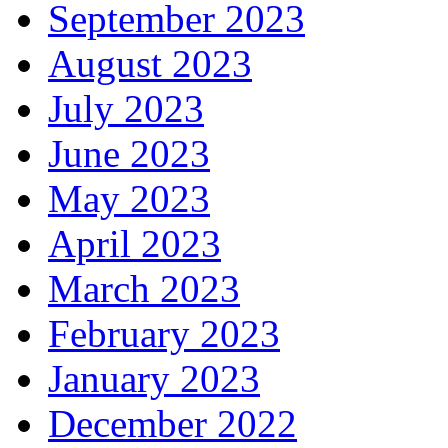
September 2023
August 2023
July 2023
June 2023
May 2023
April 2023
March 2023
February 2023
January 2023
December 2022