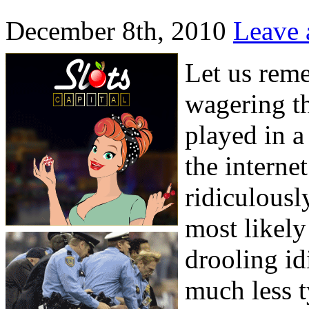
December 8th, 2010
Leave
Let us reme
wagering th
played in a
the interne
ridiculousl
most likely
drooling id
much less t