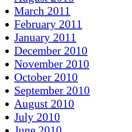
March 2011
February 2011
January 2011
December 2010
November 2010
October 2010
September 2010
August 2010
July 2010
June 2010