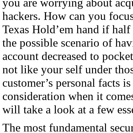
you are worrying about acqu
hackers. How can you focus 
Texas Hold’em hand if half 
the possible scenario of ha
account decreased to pocke
not like your self under tho
customer’s personal facts is
consideration when it come
will take a look at a few ess
The most fundamental secur