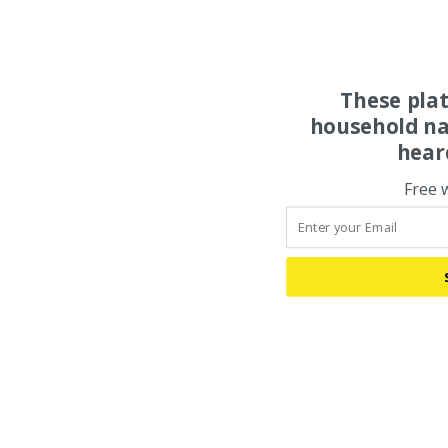
These pla
household na
hear
Free 