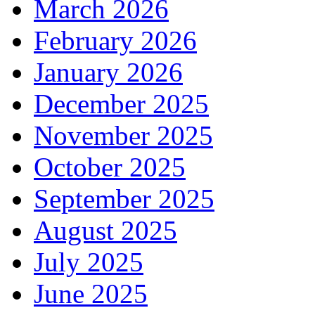
March 2026
February 2026
January 2026
December 2025
November 2025
October 2025
September 2025
August 2025
July 2025
June 2025