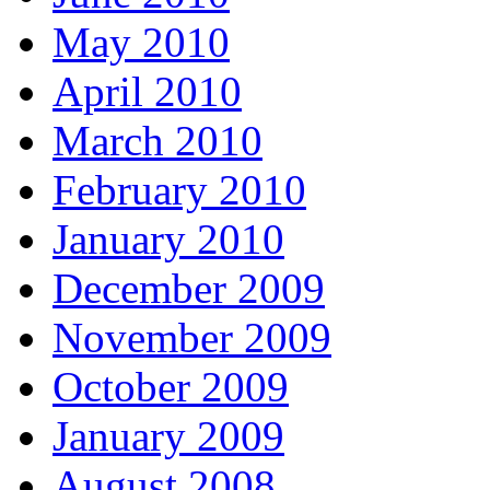
May 2010
April 2010
March 2010
February 2010
January 2010
December 2009
November 2009
October 2009
January 2009
August 2008