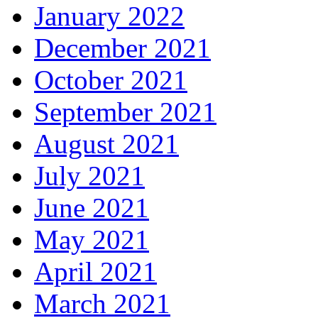
January 2022
December 2021
October 2021
September 2021
August 2021
July 2021
June 2021
May 2021
April 2021
March 2021