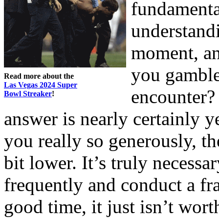
fundamental
understandi
moment, and
you gamble
Read more about the
Las Vegas 2024 Super
encounter? 
Bowl Streaker
!
answer is nearly certainly y
you really so generously, t
bit lower. It’s truly necessa
frequently and conduct a fran
good time, it just isn’t wort