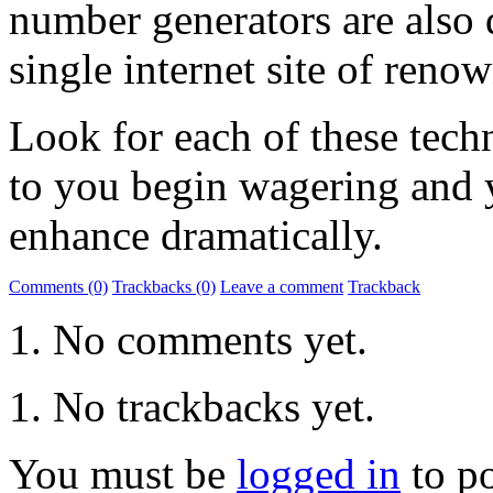
number generators are also 
single internet site of renow
Look for each of these techn
to you begin wagering and 
enhance dramatically.
Comments (0)
Trackbacks (0)
Leave a comment
Trackback
No comments yet.
No trackbacks yet.
You must be
logged in
to p