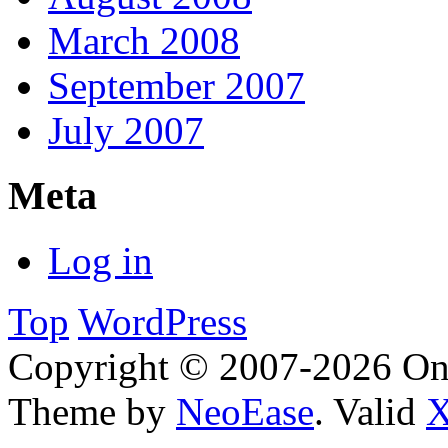
March 2008
September 2007
July 2007
Meta
Log in
Top
WordPress
Copyright © 2007-2026 Onl
Theme by
NeoEase
. Valid
X