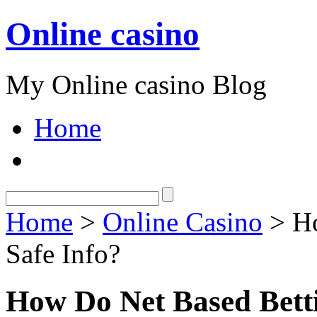
Online casino
My Online casino Blog
Home
Home
>
Online Casino
> Ho
Safe Info?
How Do Net Based Betti