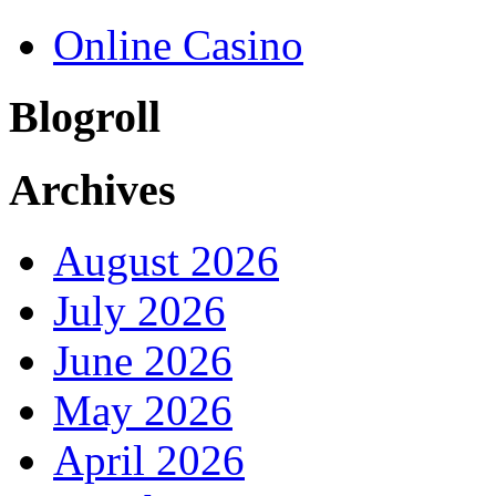
Online Casino
Blogroll
Archives
August 2026
July 2026
June 2026
May 2026
April 2026