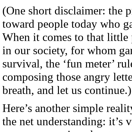
(One short disclaimer: the p
toward people today who gam
When it comes to that little
in our society, for whom ga
survival, the ‘fun meter’ ru
composing those angry letter
breath, and let us continue.)
Here’s another simple realit
the net understanding: it’s v