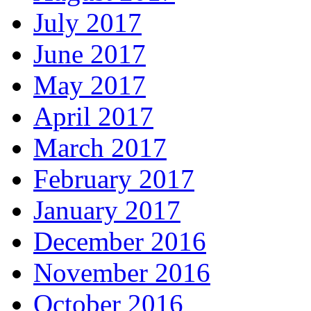
July 2017
June 2017
May 2017
April 2017
March 2017
February 2017
January 2017
December 2016
November 2016
October 2016