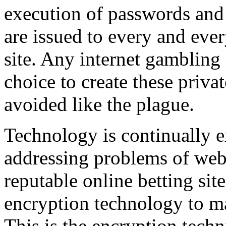
execution of passwords and
are issued to every and ever
site. Any internet gambling
choice to create these priva
avoided like the plague.
Technology is continually 
addressing problems of web 
reputable online betting si
encryption technology to mak
This is the encryption techn