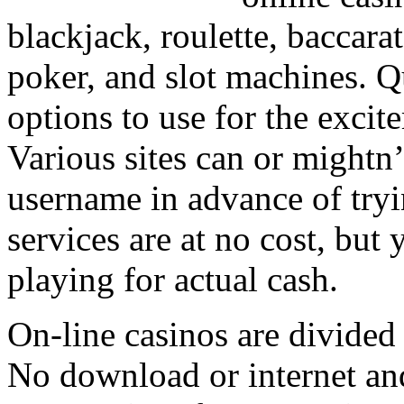
blackjack, roulette, baccara
poker, and slot machines. Q
options to use for the excit
Various sites can or mightn’
username in advance of tryi
services are at no cost, but
playing for actual cash.
On-line casinos are divided 
No download or internet an