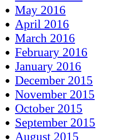
May 2016
April 2016
March 2016
February 2016
January 2016
December 2015
November 2015
October 2015
September 2015
August 2015