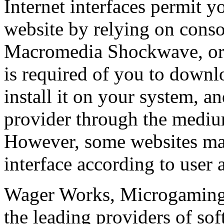
Internet interfaces permit y
website by relying on cons
Macromedia Shockwave, or 
is required of you to downl
install it on your system, an
provider through the mediu
However, some websites may
interface according to user a
Wager Works, Microgaming,
the leading providers of so