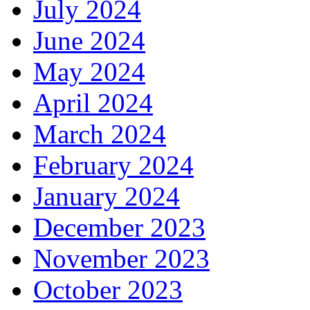
July 2024
June 2024
May 2024
April 2024
March 2024
February 2024
January 2024
December 2023
November 2023
October 2023