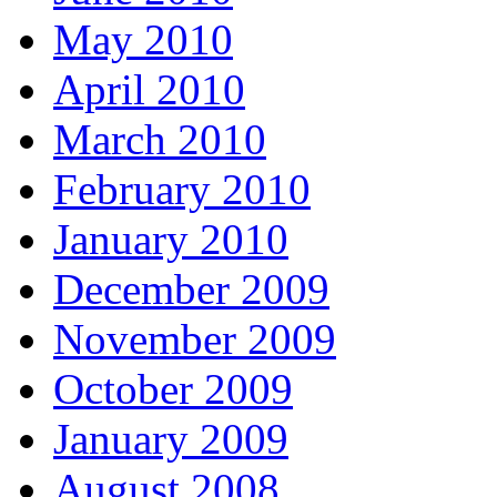
May 2010
April 2010
March 2010
February 2010
January 2010
December 2009
November 2009
October 2009
January 2009
August 2008