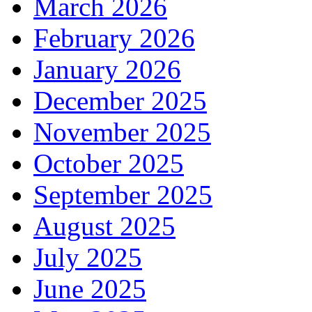
March 2026
February 2026
January 2026
December 2025
November 2025
October 2025
September 2025
August 2025
July 2025
June 2025