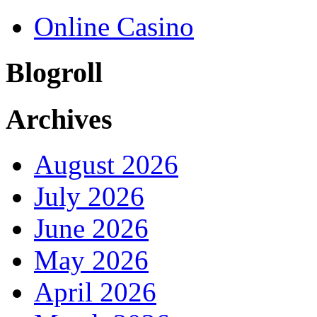
Online Casino
Blogroll
Archives
August 2026
July 2026
June 2026
May 2026
April 2026