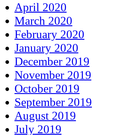
April 2020
March 2020
February 2020
January 2020
December 2019
November 2019
October 2019
September 2019
August 2019
July 2019