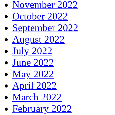
November 2022
October 2022
September 2022
August 2022
July 2022
June 2022
May 2022
April 2022
March 2022
February 2022