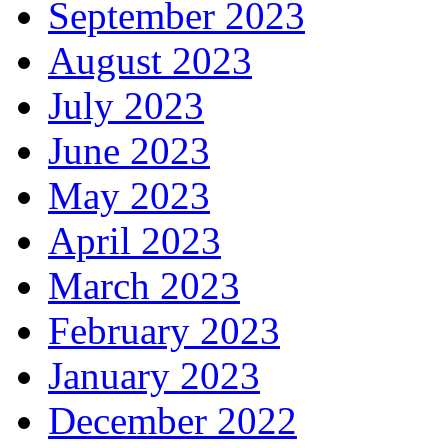
September 2023
August 2023
July 2023
June 2023
May 2023
April 2023
March 2023
February 2023
January 2023
December 2022