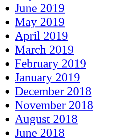
June 2019
May 2019
April 2019
March 2019
February 2019
January 2019
December 2018
November 2018
August 2018
June 2018