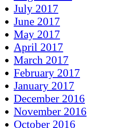
July 2017
June 2017
May 2017
April 2017
March 2017
February 2017
January 2017
December 2016
November 2016
October 2016