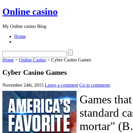
Online casino
My Online casino Blog
Home
Home
>
Online Casino
> Cyber Casino Games
Cyber Casino Games
November 24th, 2015
Leave a comment
Go to comments
Games that 
standard ca
mortar" (B