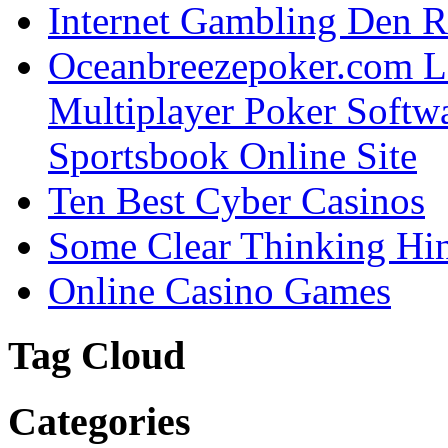
Internet Gambling Den 
Oceanbreezepoker.com La
Multiplayer Poker Softw
Sportsbook Online Site
Ten Best Cyber Casinos
Some Clear Thinking Hint
Online Casino Games
Tag Cloud
Categories