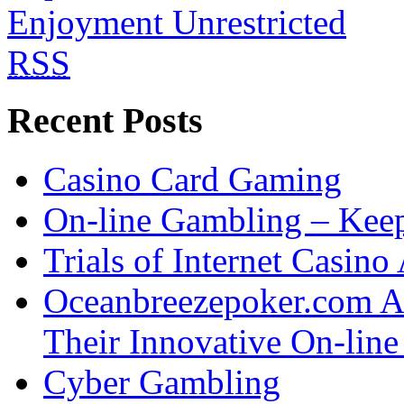
Enjoyment Unrestricted
RSS
Recent Posts
Casino Card Gaming
On-line Gambling – Kee
Trials of Internet Casino
Oceanbreezepoker.com An
Their Innovative On-line
Cyber Gambling