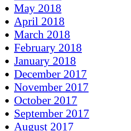
May 2018
April 2018
March 2018
February 2018
January 2018
December 2017
November 2017
October 2017
September 2017
August 2017