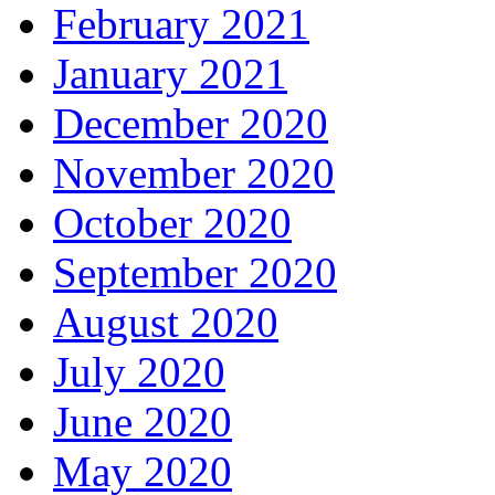
February 2021
January 2021
December 2020
November 2020
October 2020
September 2020
August 2020
July 2020
June 2020
May 2020