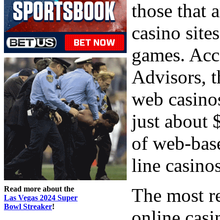
those that 
casino site
games. Acco
Advisors, 
web casinos
just about 
of web-base
line casino
Read more about the
The most r
Las Vegas 2024 Super
Bowl Streaker
!
online casi