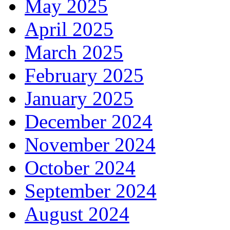
May 2025
April 2025
March 2025
February 2025
January 2025
December 2024
November 2024
October 2024
September 2024
August 2024