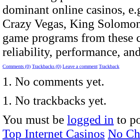
dominant online casinos, e.g
Crazy Vegas, King Solomon’s
game programs from these c
reliability, performance, and
Comments (0)
Trackbacks (0)
Leave a comment
Trackback
No comments yet.
No trackbacks yet.
You must be
logged in
to p
Top Internet Casinos
No Ch