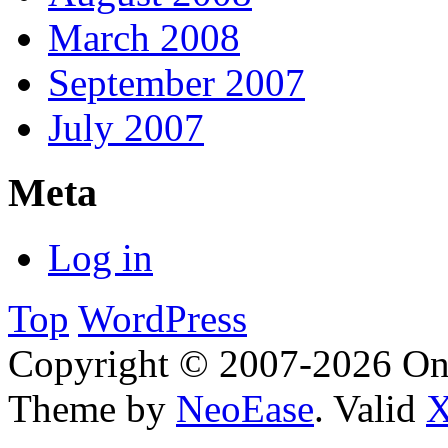
March 2008
September 2007
July 2007
Meta
Log in
Top
WordPress
Copyright © 2007-2026 Onl
Theme by
NeoEase
. Valid
X