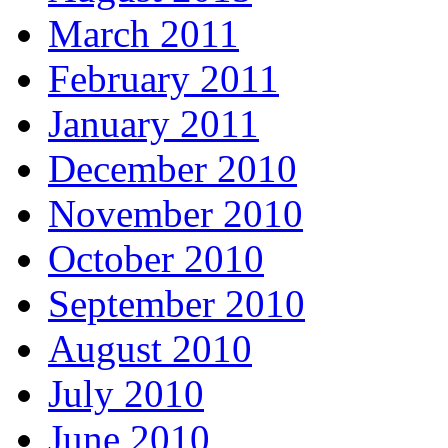
March 2011
February 2011
January 2011
December 2010
November 2010
October 2010
September 2010
August 2010
July 2010
June 2010