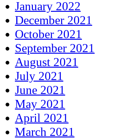
January 2022
December 2021
October 2021
September 2021
August 2021
July 2021
June 2021
May 2021
April 2021
March 2021