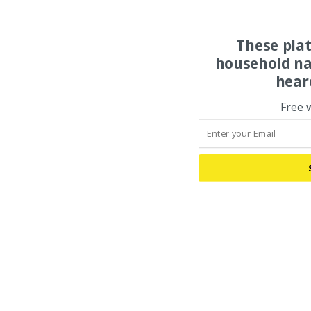
These pla
household na
hear
Free 