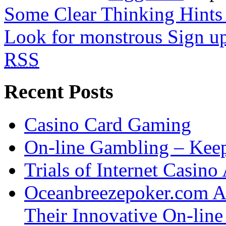
Some Clear Thinking Hints 
Look for monstrous Sign u
RSS
Recent Posts
Casino Card Gaming
On-line Gambling – Kee
Trials of Internet Casino
Oceanbreezepoker.com An
Their Innovative On-line