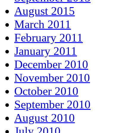
August 2015
March 2011
February 2011
January 2011
December 2010
November 2010
October 2010
September 2010
August 2010
July 2010