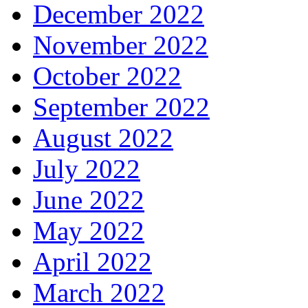
December 2022
November 2022
October 2022
September 2022
August 2022
July 2022
June 2022
May 2022
April 2022
March 2022