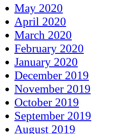
May 2020
April 2020
March 2020
February 2020
January 2020
December 2019
November 2019
October 2019
September 2019
August 2019