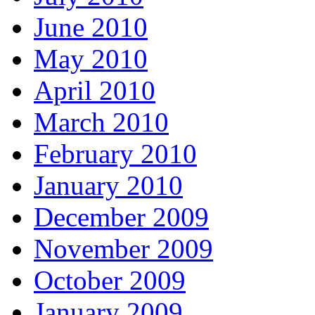
June 2010
May 2010
April 2010
March 2010
February 2010
January 2010
December 2009
November 2009
October 2009
January 2009