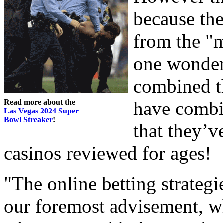
because the
from the "m
one wonderf
combined th
Read more about the
have combin
Las Vegas 2024 Super
Bowl Streaker
!
that they’v
casinos reviewed for ages!
"The online betting strateg
our foremost advisement, w