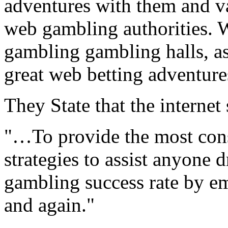
adventures with them and v
web gambling authorities. 
gambling gambling halls, a
great web betting adventure
They State that the internet 
"…To provide the most con
strategies to assist anyone 
gambling success rate by e
and again."