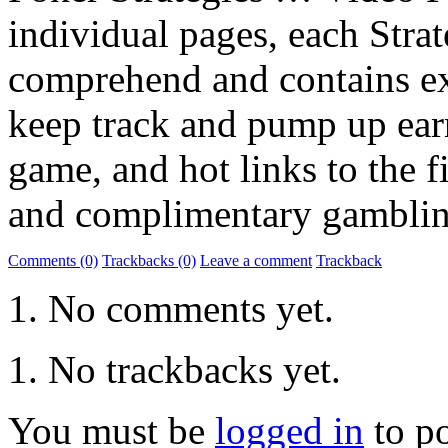
individual pages, each Strat
comprehend and contains e
keep track and pump up earni
game, and hot links to the f
and complimentary gambling
Comments (0)
Trackbacks (0)
Leave a comment
Trackback
No comments yet.
No trackbacks yet.
You must be
logged in
to p