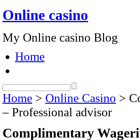
Online casino
My Online casino Blog
Home
Home
>
Online Casino
> Co
– Professional advisor
Complimentary Wagerin