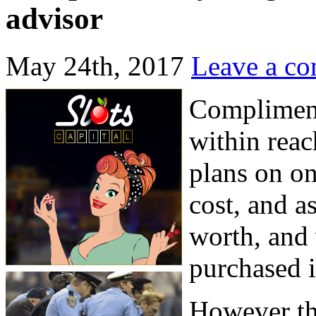
advisor
May 24th, 2017
Leave a c
Complimenta
within reac
plans on on
cost, and a
worth, and
purchased 
However thi