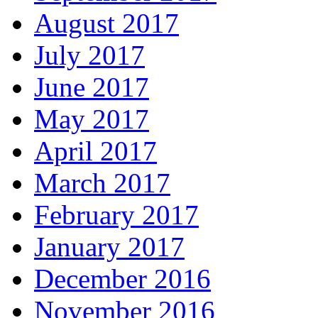
August 2017
July 2017
June 2017
May 2017
April 2017
March 2017
February 2017
January 2017
December 2016
November 2016