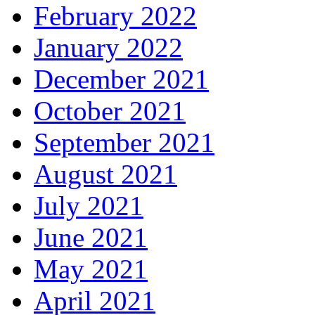
February 2022
January 2022
December 2021
October 2021
September 2021
August 2021
July 2021
June 2021
May 2021
April 2021