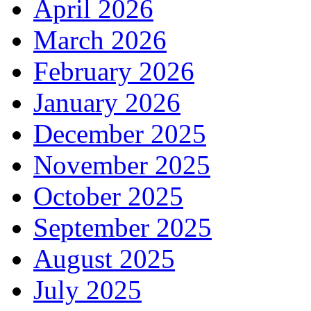
April 2026
March 2026
February 2026
January 2026
December 2025
November 2025
October 2025
September 2025
August 2025
July 2025