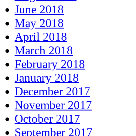
June 2018
May 2018
April 2018
March 2018
February 2018
January 2018
December 2017
November 2017
October 2017
September 2017