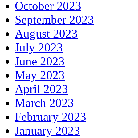
October 2023
September 2023
August 2023
July 2023
June 2023
May 2023
April 2023
March 2023
February 2023
January 2023