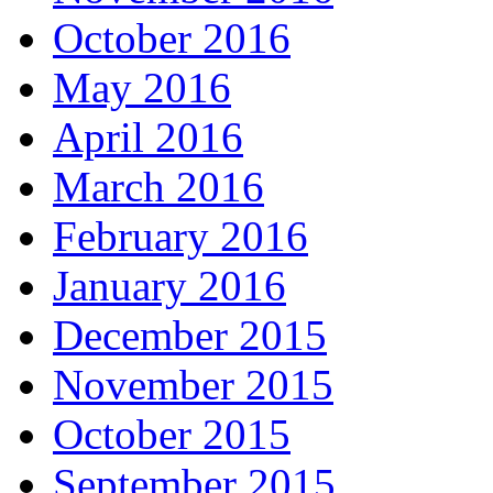
October 2016
May 2016
April 2016
March 2016
February 2016
January 2016
December 2015
November 2015
October 2015
September 2015