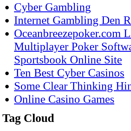
Cyber Gambling
Internet Gambling Den 
Oceanbreezepoker.com La
Multiplayer Poker Softw
Sportsbook Online Site
Ten Best Cyber Casinos
Some Clear Thinking Hint
Online Casino Games
Tag Cloud