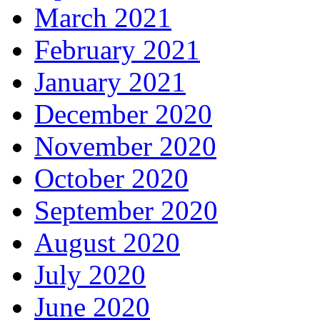
March 2021
February 2021
January 2021
December 2020
November 2020
October 2020
September 2020
August 2020
July 2020
June 2020