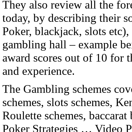
They also review all the f
today, by describing their s
Poker, blackjack, slots etc
gambling hall – example be
award scores out of 10 for 
and experience.
The Gambling schemes cover
schemes, slots schemes, Ke
Roulette schemes, baccarat
Poker Strategies … Video P