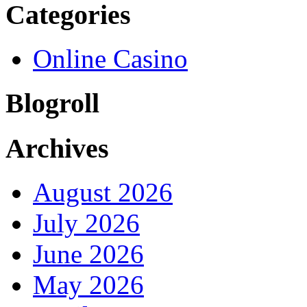
Categories
Online Casino
Blogroll
Archives
August 2026
July 2026
June 2026
May 2026