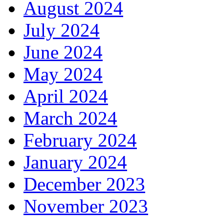
August 2024
July 2024
June 2024
May 2024
April 2024
March 2024
February 2024
January 2024
December 2023
November 2023