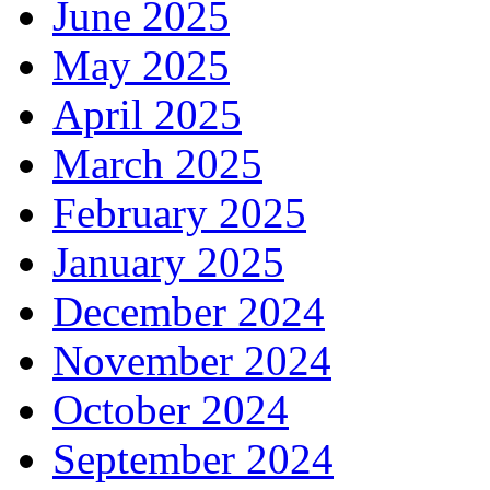
June 2025
May 2025
April 2025
March 2025
February 2025
January 2025
December 2024
November 2024
October 2024
September 2024