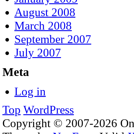
August 2008
March 2008
September 2007
July 2007
Meta
Log in
Top
WordPress
Copyright © 2007-2026 Onl