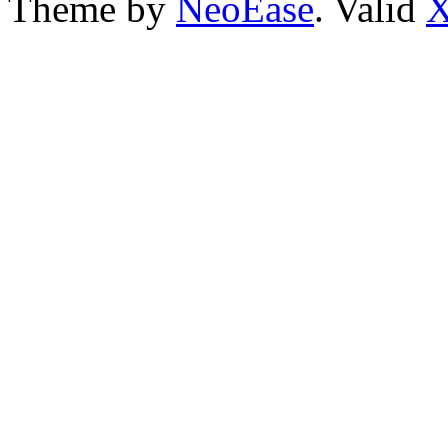
Theme by
NeoEase
. Valid
X