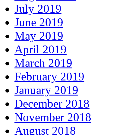
July 2019
June 2019
May 2019
April 2019
March 2019
February 2019
January 2019
December 2018
November 2018
August 2018