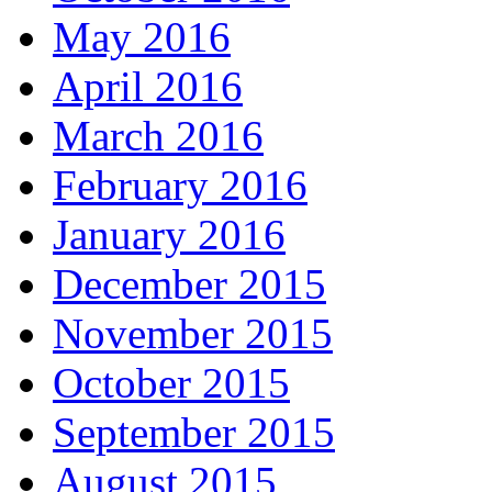
May 2016
April 2016
March 2016
February 2016
January 2016
December 2015
November 2015
October 2015
September 2015
August 2015