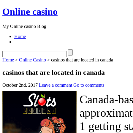
Online casino
My Online casino Blog
Home
Home
>
Online Casino
> casinos that are located in canada
casinos that are located in canada
October 2nd, 2017
Leave a comment
Go to comments
Canada-bas
approximate
1 getting s