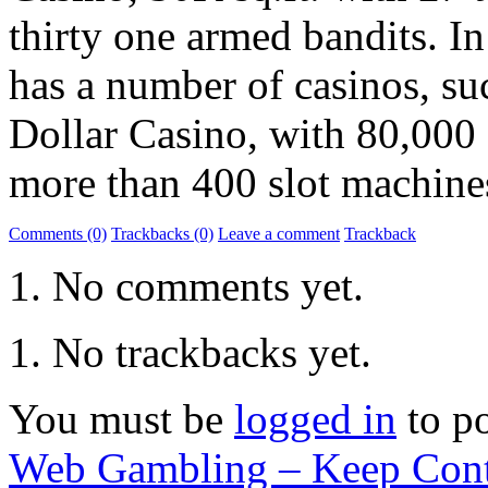
thirty one armed bandits. In
has a number of casinos, su
Dollar Casino, with 80,000 
more than 400 slot machine
Comments (0)
Trackbacks (0)
Leave a comment
Trackback
No comments yet.
No trackbacks yet.
You must be
logged in
to p
Web Gambling – Keep Cont