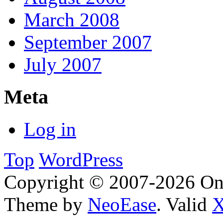
March 2008
September 2007
July 2007
Meta
Log in
Top
WordPress
Copyright © 2007-2026 Onl
Theme by
NeoEase
. Valid
X