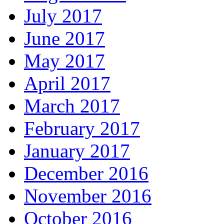
July 2017
June 2017
May 2017
April 2017
March 2017
February 2017
January 2017
December 2016
November 2016
October 2016