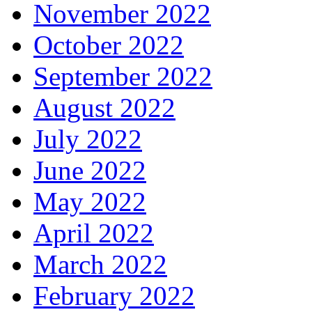
November 2022
October 2022
September 2022
August 2022
July 2022
June 2022
May 2022
April 2022
March 2022
February 2022