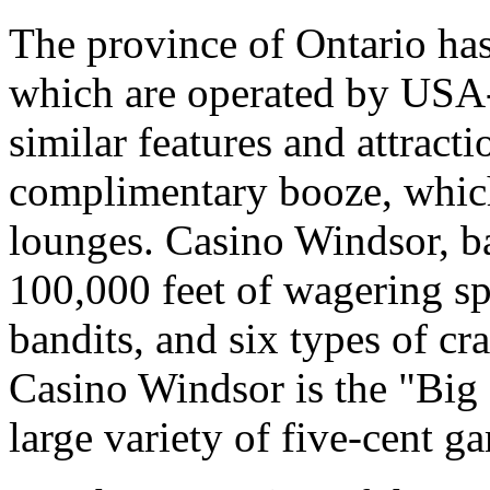
The province of Ontario has 
which are operated by USA-
similar features and attracti
complimentary booze, which
lounges. Casino Windsor, ba
100,000 feet of wagering s
bandits, and six types of cra
Casino Windsor is the "Big 
large variety of five-cent g