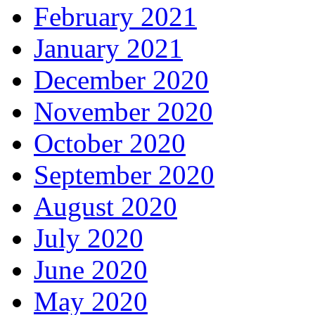
February 2021
January 2021
December 2020
November 2020
October 2020
September 2020
August 2020
July 2020
June 2020
May 2020