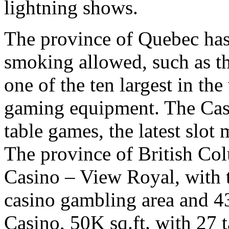
lightning shows.
The province of Quebec has 
smoking allowed, such as t
one of the ten largest in th
gaming equipment. The Cas
table games, the latest slot
The province of British Co
Casino – View Royal, with th
casino gambling area and 4
Casino, 50K sq.ft. with 27