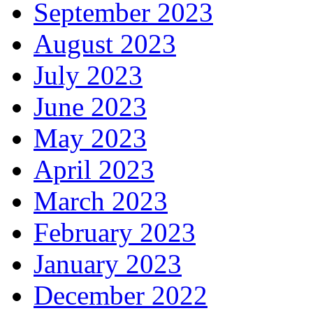
September 2023
August 2023
July 2023
June 2023
May 2023
April 2023
March 2023
February 2023
January 2023
December 2022