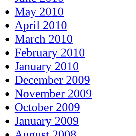
May 2010
April 2010
March 2010
February 2010
January 2010
December 2009
November 2009
October 2009
January 2009
August 2008