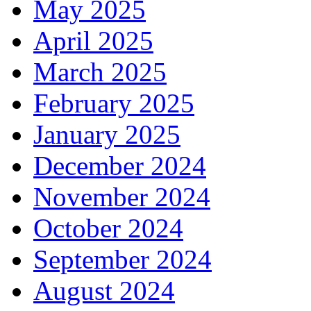
May 2025
April 2025
March 2025
February 2025
January 2025
December 2024
November 2024
October 2024
September 2024
August 2024