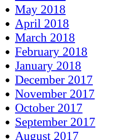
May 2018
April 2018
March 2018
February 2018
January 2018
December 2017
November 2017
October 2017
September 2017
August 2017