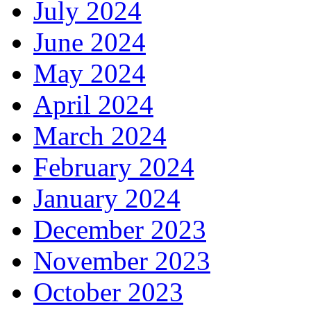
July 2024
June 2024
May 2024
April 2024
March 2024
February 2024
January 2024
December 2023
November 2023
October 2023