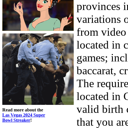
provinces 
variations 
from video 
located in 
games; incl
baccarat, c
The require
located in 
valid birth 
Read more about the
Las Vegas 2024 Super
that you ar
Bowl Streaker
!