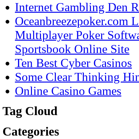
Internet Gambling Den 
Oceanbreezepoker.com La
Multiplayer Poker Softw
Sportsbook Online Site
Ten Best Cyber Casinos
Some Clear Thinking Hint
Online Casino Games
Tag Cloud
Categories