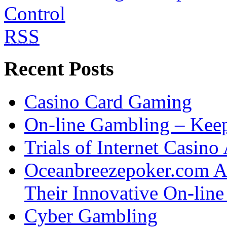
Control
RSS
Recent Posts
Casino Card Gaming
On-line Gambling – Kee
Trials of Internet Casino
Oceanbreezepoker.com An
Their Innovative On-line
Cyber Gambling