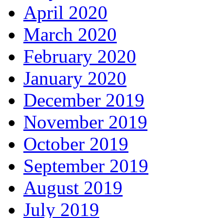
April 2020
March 2020
February 2020
January 2020
December 2019
November 2019
October 2019
September 2019
August 2019
July 2019