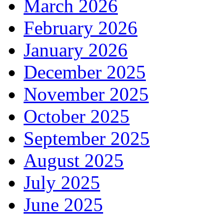
March 2026
February 2026
January 2026
December 2025
November 2025
October 2025
September 2025
August 2025
July 2025
June 2025