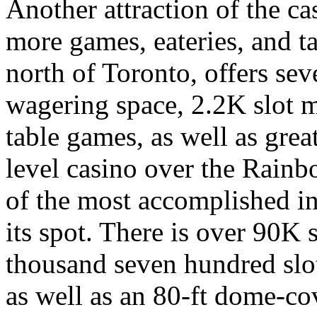
Another attraction of the ca
more games, eateries, and t
north of Toronto, offers sev
wagering space, 2.2K slot 
table games, as well as grea
level casino over the Rainb
of the most accomplished in
its spot. There is over 90K s
thousand seven hundred slo
as well as an 80-ft dome-co