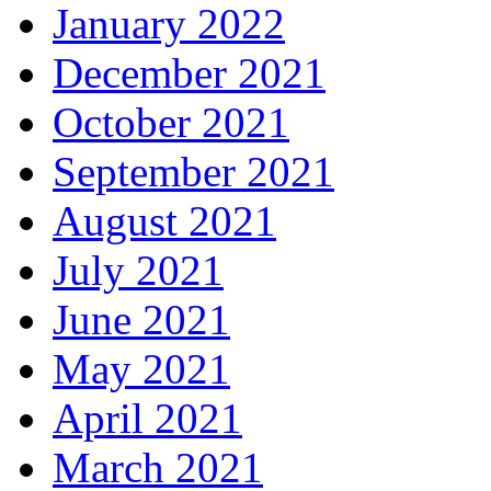
January 2022
December 2021
October 2021
September 2021
August 2021
July 2021
June 2021
May 2021
April 2021
March 2021