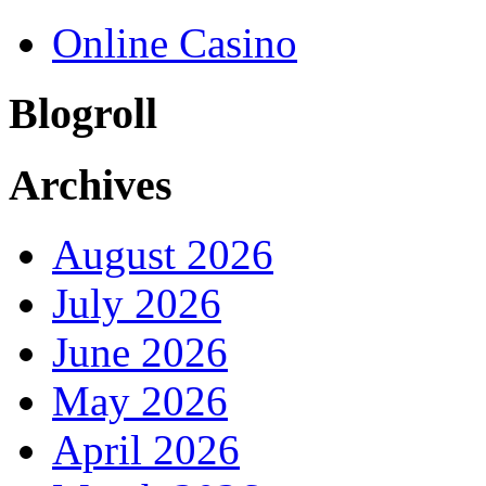
Online Casino
Blogroll
Archives
August 2026
July 2026
June 2026
May 2026
April 2026