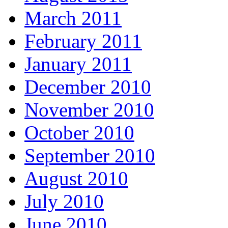
March 2011
February 2011
January 2011
December 2010
November 2010
October 2010
September 2010
August 2010
July 2010
June 2010