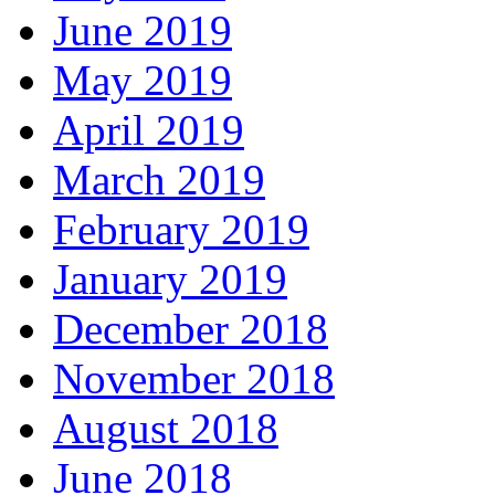
June 2019
May 2019
April 2019
March 2019
February 2019
January 2019
December 2018
November 2018
August 2018
June 2018