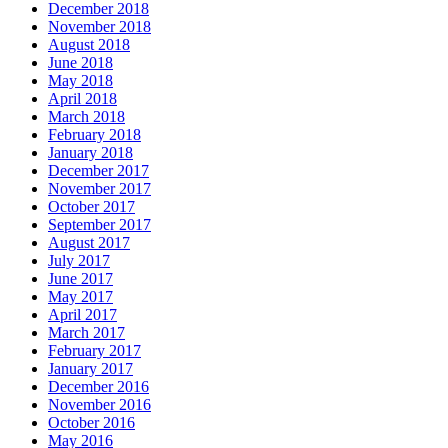
December 2018
November 2018
August 2018
June 2018
May 2018
April 2018
March 2018
February 2018
January 2018
December 2017
November 2017
October 2017
September 2017
August 2017
July 2017
June 2017
May 2017
April 2017
March 2017
February 2017
January 2017
December 2016
November 2016
October 2016
May 2016