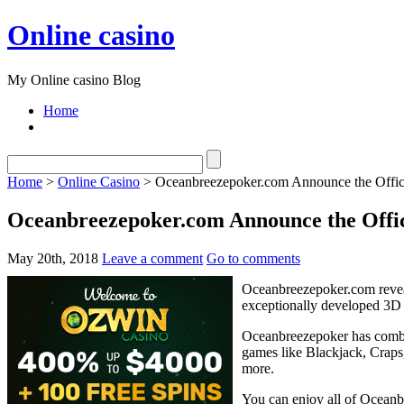
Online casino
My Online casino Blog
Home
Home
>
Online Casino
> Oceanbreezepoker.com Announce the Offici
Oceanbreezepoker.com Announce the Offic
May 20th, 2018
Leave a comment
Go to comments
Oceanbreezepoker.com reveal
exceptionally developed 3D o
Oceanbreezepoker has combin
games like Blackjack, Crap
more.
You can enjoy all of Oceanb