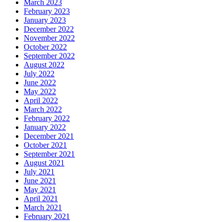
March 2023
February 2023
January 2023
December 2022
November 2022
October 2022
September 2022
August 2022
July 2022
June 2022
May 2022
April 2022
March 2022
February 2022
January 2022
December 2021
October 2021
September 2021
August 2021
July 2021
June 2021
May 2021
April 2021
March 2021
February 2021