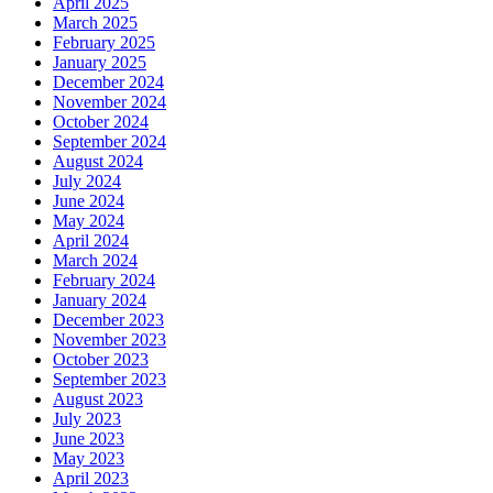
April 2025
March 2025
February 2025
January 2025
December 2024
November 2024
October 2024
September 2024
August 2024
July 2024
June 2024
May 2024
April 2024
March 2024
February 2024
January 2024
December 2023
November 2023
October 2023
September 2023
August 2023
July 2023
June 2023
May 2023
April 2023