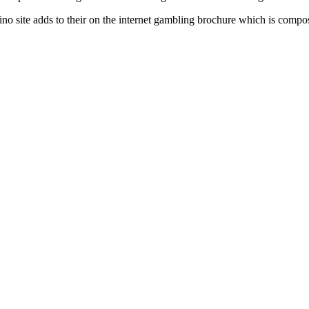
sino site adds to their on the internet gambling brochure which is com