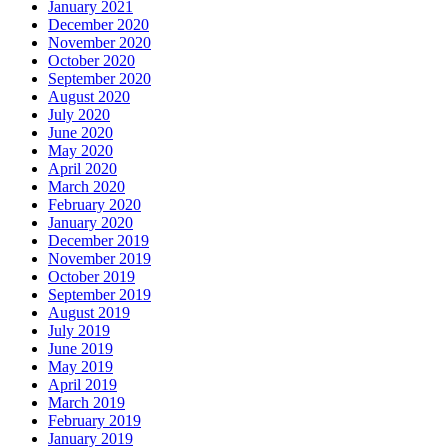
January 2021
December 2020
November 2020
October 2020
September 2020
August 2020
July 2020
June 2020
May 2020
April 2020
March 2020
February 2020
January 2020
December 2019
November 2019
October 2019
September 2019
August 2019
July 2019
June 2019
May 2019
April 2019
March 2019
February 2019
January 2019