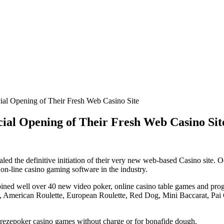
al Opening of Their Fresh Web Casino Site
ial Opening of Their Fresh Web Casino Sit
ed the definitive initiation of their very new web-based Casino site
n-line casino gaming software in the industry.
ed well over 40 new video poker, online casino table games and progres
s, American Roulette, European Roulette, Red Dog, Mini Baccarat, Pa
rezepoker casino games without charge or for bonafide dough.