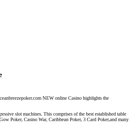
e
. Oceanbreezepoker.com NEW online Casino highlights the
sive slot machines. This comprises of the best established table
i Gow Poker, Casino War, Caribbean Poker, 3 Card Poker,and many