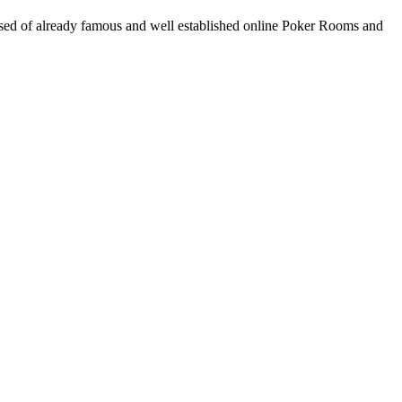
posed of already famous and well established online Poker Rooms and