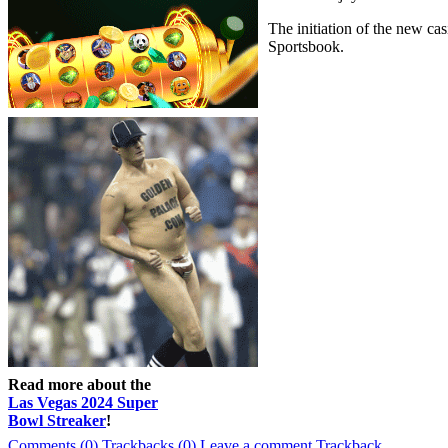
The initiation of the new ca
Sportsbook.
Read more about the
Las Vegas 2024 Super
Bowl Streaker
!
Comments (0)
Trackbacks (0)
Leave a comment
Trackback