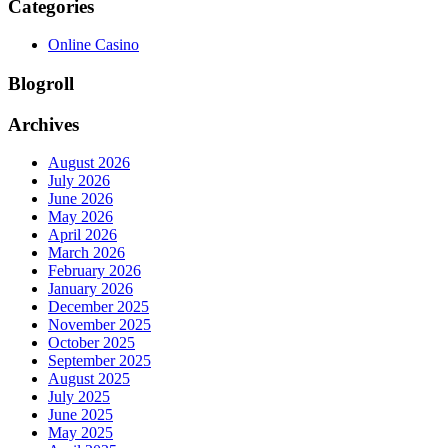
Categories
Online Casino
Blogroll
Archives
August 2026
July 2026
June 2026
May 2026
April 2026
March 2026
February 2026
January 2026
December 2025
November 2025
October 2025
September 2025
August 2025
July 2025
June 2025
May 2025