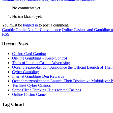
No comments yet.
No trackbacks yet.
You must be
logged in
to post a comment.
Gamble On the Net for Convenience
Online Casinos and Gambling 
RSS
Recent Posts
Casino Card Gaming
On-line Gambling – Keep Control
Trials of Internet Casino Advertising
Oceanbreezepoker.com Announce the Official Launch of Their 
Cyber Gambling
Internet Gambling Den Rewards
Oceanbreezepoker.com Launch Their Distinctive Multiplayer 
Ten Best Cyber Casinos
Some Clear Thinking Hints for the Casinos
Online Casino Games
Tag Cloud