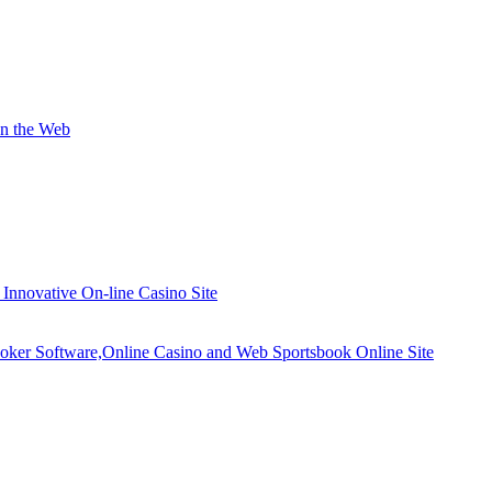
on the Web
Innovative On-line Casino Site
Poker Software,Online Casino and Web Sportsbook Online Site