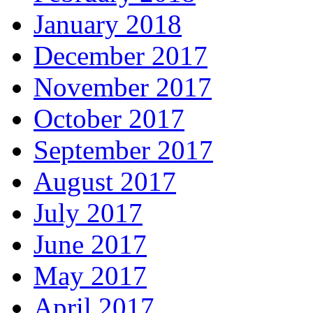
January 2018
December 2017
November 2017
October 2017
September 2017
August 2017
July 2017
June 2017
May 2017
April 2017