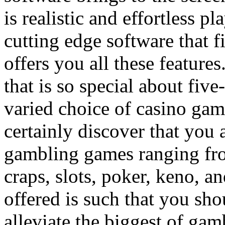
is realistic and effortless p
cutting edge software that f
offers you all these features
that is so special about five
varied choice of casino gam
certainly discover that you 
gambling games ranging fro
craps, slots, poker, keno, a
offered is such that you sho
alleviate the biggest of gam