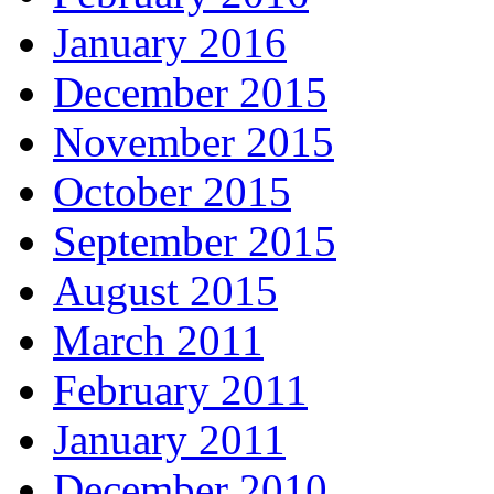
January 2016
December 2015
November 2015
October 2015
September 2015
August 2015
March 2011
February 2011
January 2011
December 2010