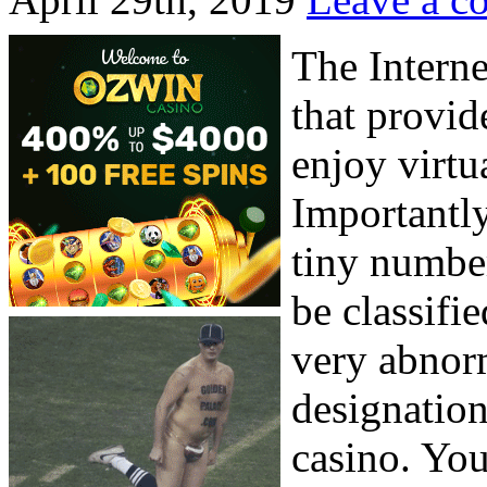
The Interne
that provid
enjoy virtu
Importantly 
tiny number
be classifie
very abnorm
designation
casino. You 