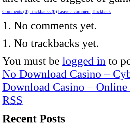
Comments (0)
Trackbacks (0)
Leave a comment
Trackback
No comments yet.
No trackbacks yet.
You must be
logged in
to p
No Download Casino – Cyb
Download Casino – Online
RSS
Recent Posts