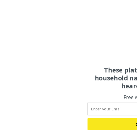
These pla
household na
hear
Free 