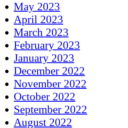
May 2023
April 2023
March 2023
February 2023
January 2023
December 2022
November 2022
October 2022
September 2022
August 2022