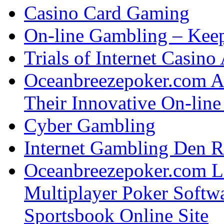
Casino Card Gaming
On-line Gambling – Kee
Trials of Internet Casino
Oceanbreezepoker.com An
Their Innovative On-line
Cyber Gambling
Internet Gambling Den 
Oceanbreezepoker.com La
Multiplayer Poker Softw
Sportsbook Online Site