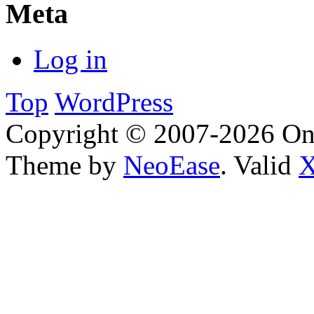
Meta
Log in
Top
WordPress
Copyright © 2007-2026 Onl
Theme by
NeoEase
. Valid
X