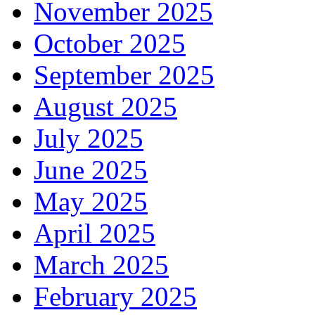
November 2025
October 2025
September 2025
August 2025
July 2025
June 2025
May 2025
April 2025
March 2025
February 2025