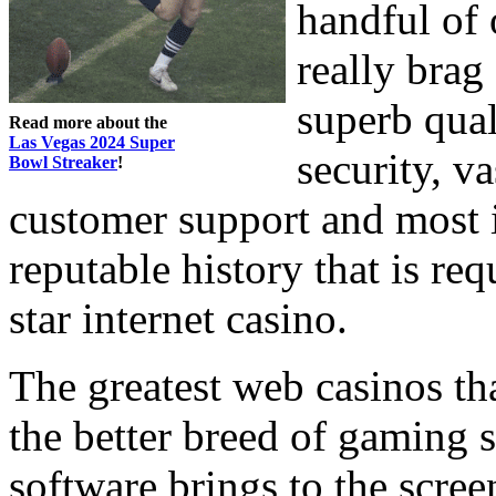
handful of 
really brag
superb qua
Read more about the
Las Vegas 2024 Super
security, v
Bowl Streaker
!
customer support and most 
reputable history that is req
star internet casino.
The greatest web casinos th
the better breed of gaming 
software brings to the scre