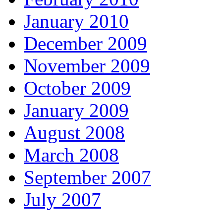
January 2010
December 2009
November 2009
October 2009
January 2009
August 2008
March 2008
September 2007
July 2007