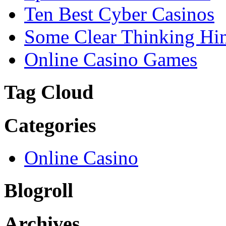
Ten Best Cyber Casinos
Some Clear Thinking Hint
Online Casino Games
Tag Cloud
Categories
Online Casino
Blogroll
Archives