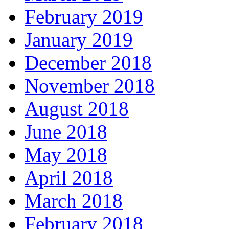
February 2019
January 2019
December 2018
November 2018
August 2018
June 2018
May 2018
April 2018
March 2018
February 2018