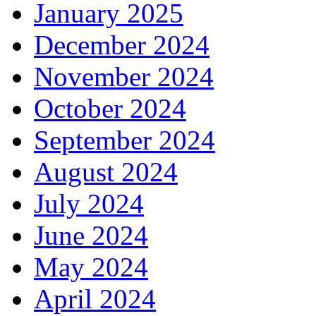
January 2025
December 2024
November 2024
October 2024
September 2024
August 2024
July 2024
June 2024
May 2024
April 2024