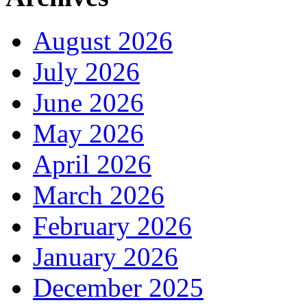
August 2026
July 2026
June 2026
May 2026
April 2026
March 2026
February 2026
January 2026
December 2025