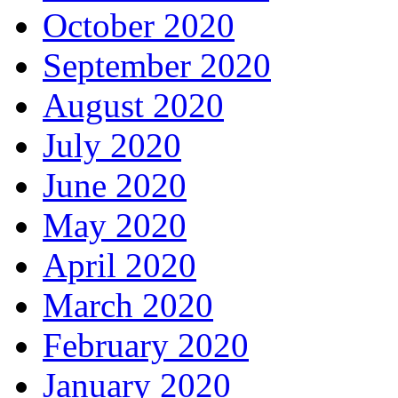
October 2020
September 2020
August 2020
July 2020
June 2020
May 2020
April 2020
March 2020
February 2020
January 2020