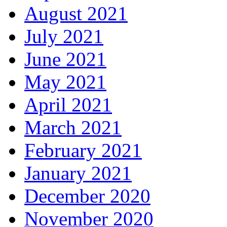
August 2021
July 2021
June 2021
May 2021
April 2021
March 2021
February 2021
January 2021
December 2020
November 2020