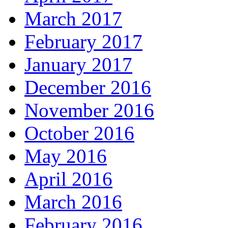
March 2017
February 2017
January 2017
December 2016
November 2016
October 2016
May 2016
April 2016
March 2016
February 2016