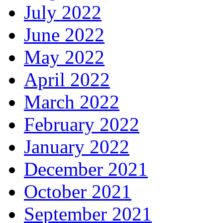
July 2022
June 2022
May 2022
April 2022
March 2022
February 2022
January 2022
December 2021
October 2021
September 2021