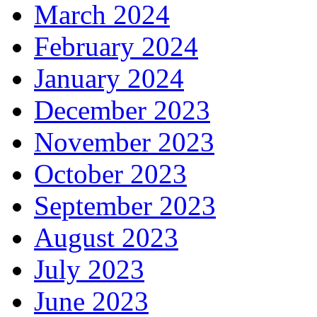
March 2024
February 2024
January 2024
December 2023
November 2023
October 2023
September 2023
August 2023
July 2023
June 2023