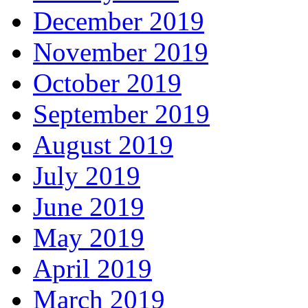
December 2019
November 2019
October 2019
September 2019
August 2019
July 2019
June 2019
May 2019
April 2019
March 2019