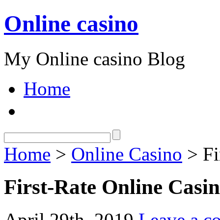
Online casino
My Online casino Blog
Home
Home
>
Online Casino
> Fi
First-Rate Online Casi
April 29th, 2019
Leave a 