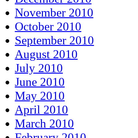
November 2010
October 2010
September 2010
August 2010
July 2010
June 2010
May 2010
April 2010
March 2010
February 2010