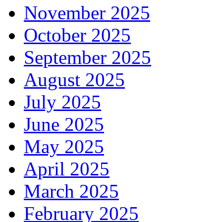
November 2025
October 2025
September 2025
August 2025
July 2025
June 2025
May 2025
April 2025
March 2025
February 2025