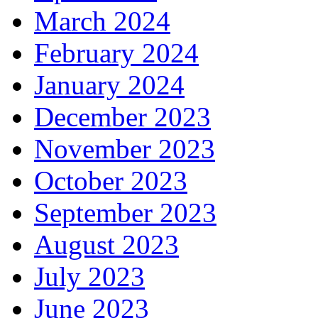
March 2024
February 2024
January 2024
December 2023
November 2023
October 2023
September 2023
August 2023
July 2023
June 2023