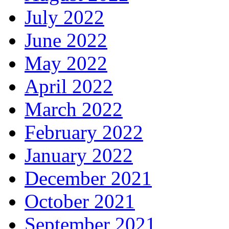
July 2022
June 2022
May 2022
April 2022
March 2022
February 2022
January 2022
December 2021
October 2021
September 2021