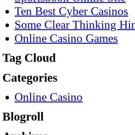
Ten Best Cyber Casinos
Some Clear Thinking Hint
Online Casino Games
Tag Cloud
Categories
Online Casino
Blogroll