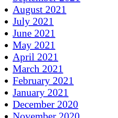
August 2021
July 2021
June 2021
May 2021
April 2021
March 2021
February 2021
January 2021
December 2020
November 2020