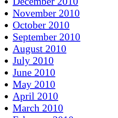
December 2010
November 2010
October 2010
September 2010
August 2010
July 2010
June 2010
May 2010
April 2010
March 2010