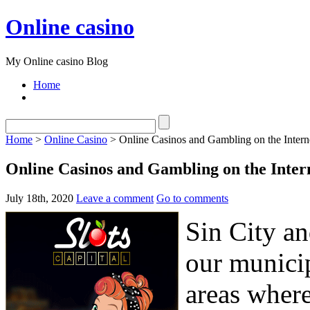
Online casino
My Online casino Blog
Home
Home
>
Online Casino
> Online Casinos and Gambling on the Intern
Online Casinos and Gambling on the Inter
July 18th, 2020
Leave a comment
Go to comments
Sin City an
our municip
areas wher