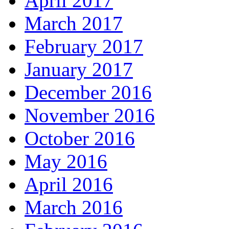
April 2017
March 2017
February 2017
January 2017
December 2016
November 2016
October 2016
May 2016
April 2016
March 2016