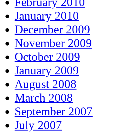
February 2010
January 2010
December 2009
November 2009
October 2009
January 2009
August 2008
March 2008
September 2007
July 2007