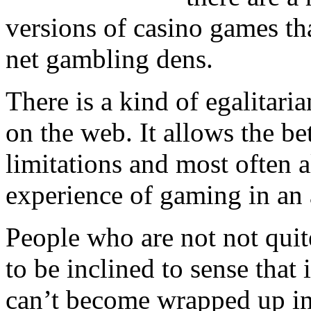
versions of casino games that
net gambling dens.
There is a kind of egalitaria
on the web. It allows the be
limitations and most often 
experience of gaming in an 
People who are not not quit
to be inclined to sense that i
can’t become wrapped up in,