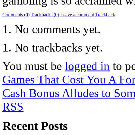
gambling is so acclaimed wi
Comments (0)
Trackbacks (0)
Leave a comment
Trackback
No comments yet.
No trackbacks yet.
You must be
logged in
to p
Games That Cost You A For
Cash Bonus Alludes to Som
RSS
Recent Posts