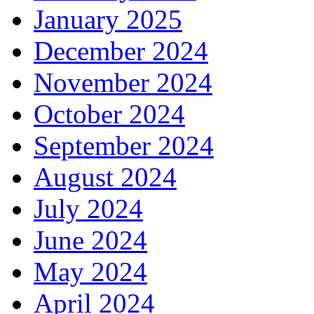
January 2025
December 2024
November 2024
October 2024
September 2024
August 2024
July 2024
June 2024
May 2024
April 2024