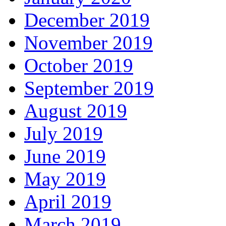
December 2019
November 2019
October 2019
September 2019
August 2019
July 2019
June 2019
May 2019
April 2019
March 2019