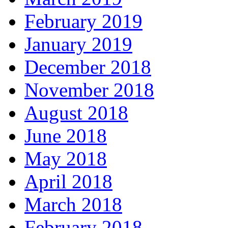
February 2019
January 2019
December 2018
November 2018
August 2018
June 2018
May 2018
April 2018
March 2018
February 2018