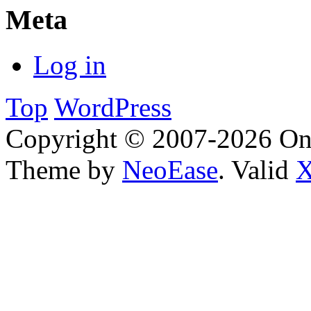
Meta
Log in
Top
WordPress
Copyright © 2007-2026 Onl
Theme by
NeoEase
. Valid
X