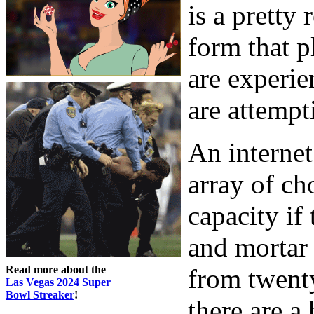
is a pretty
form that p
are experi
are attempt
An internet
array of ch
capacity if 
and mortar
Read more about the
from twent
Las Vegas 2024 Super
Bowl Streaker
!
there are 