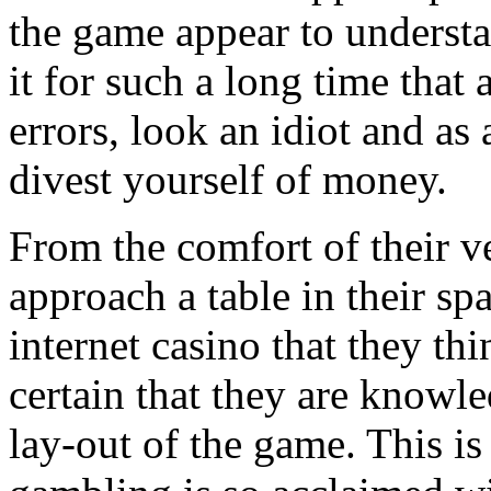
the game appear to underst
it for such a long time that
errors, look an idiot and as
divest yourself of money.
From the comfort of their 
approach a table in their sp
internet casino that they th
certain that they are knowle
lay-out of the game. This i