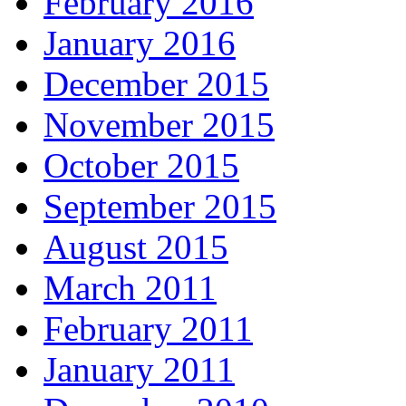
February 2016
January 2016
December 2015
November 2015
October 2015
September 2015
August 2015
March 2011
February 2011
January 2011