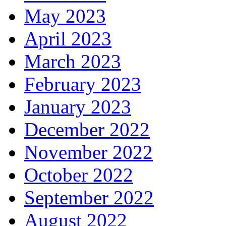
May 2023
April 2023
March 2023
February 2023
January 2023
December 2022
November 2022
October 2022
September 2022
August 2022