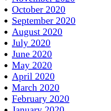
October 2020
September 2020
August 2020
July 2020
June 2020
May 2020
April 2020
March 2020
February 2020
January 2020