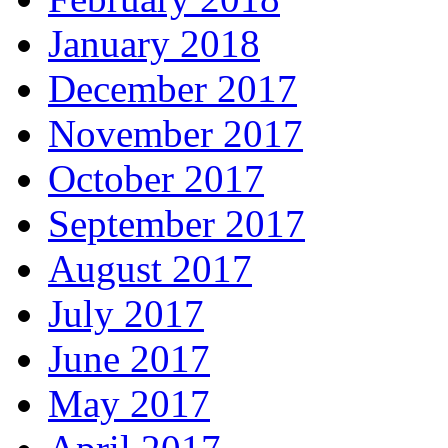
January 2018
December 2017
November 2017
October 2017
September 2017
August 2017
July 2017
June 2017
May 2017