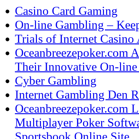
Casino Card Gaming
On-line Gambling – Kee
Trials of Internet Casino
Oceanbreezepoker.com An
Their Innovative On-line
Cyber Gambling
Internet Gambling Den 
Oceanbreezepoker.com La
Multiplayer Poker Softw
Sportsbook Online Site