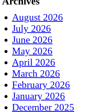
Archives
August 2026
July 2026
June 2026
May 2026
April 2026
March 2026
February 2026
January 2026
December 2025