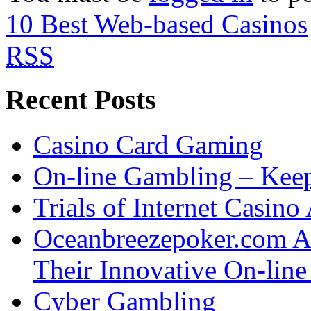
10 Best Web-based Casinos
RSS
Recent Posts
Casino Card Gaming
On-line Gambling – Kee
Trials of Internet Casino
Oceanbreezepoker.com An
Their Innovative On-line
Cyber Gambling