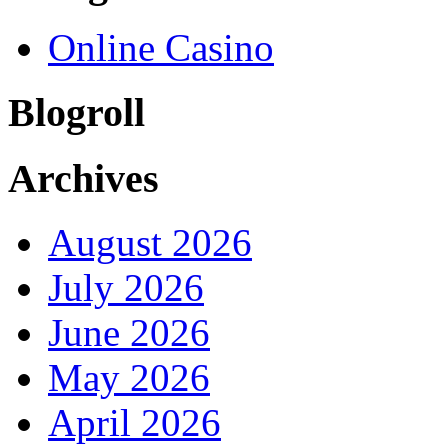
Online Casino
Blogroll
Archives
August 2026
July 2026
June 2026
May 2026
April 2026