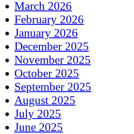
March 2026
February 2026
January 2026
December 2025
November 2025
October 2025
September 2025
August 2025
July 2025
June 2025