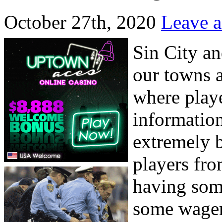
October 27th, 2020
Leave 
Sin City an
our towns a
where play
information
extremely 
players fro
having som
some wager