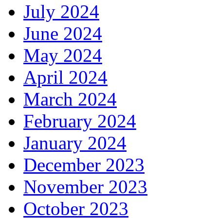
July 2024
June 2024
May 2024
April 2024
March 2024
February 2024
January 2024
December 2023
November 2023
October 2023