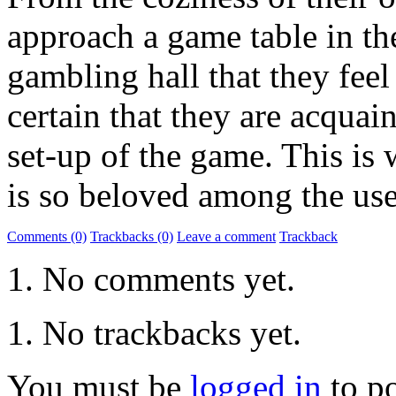
approach a game table in the
gambling hall that they fee
certain that they are acquai
set-up of the game. This i
is so beloved among the use
Comments (0)
Trackbacks (0)
Leave a comment
Trackback
No comments yet.
No trackbacks yet.
You must be
logged in
to p