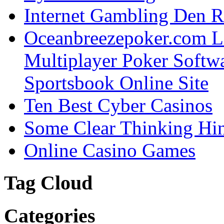
Internet Gambling Den 
Oceanbreezepoker.com La
Multiplayer Poker Softw
Sportsbook Online Site
Ten Best Cyber Casinos
Some Clear Thinking Hint
Online Casino Games
Tag Cloud
Categories