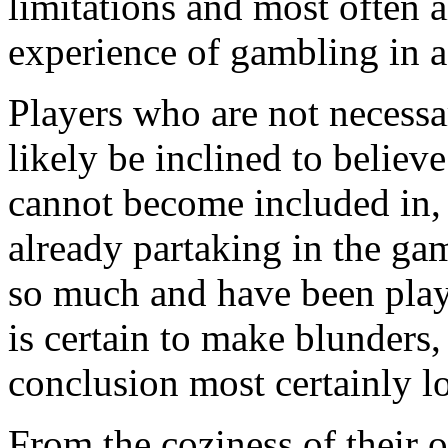
limitations and most often 
experience of gambling in a
Players who are not necess
likely be inclined to believe 
cannot become included in, d
already partaking in the ga
so much and have been play
is certain to make blunders,
conclusion most certainly l
From the coziness of their 