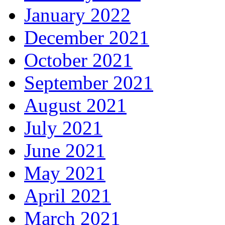
January 2022
December 2021
October 2021
September 2021
August 2021
July 2021
June 2021
May 2021
April 2021
March 2021