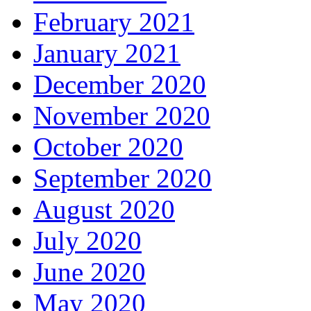
February 2021
January 2021
December 2020
November 2020
October 2020
September 2020
August 2020
July 2020
June 2020
May 2020