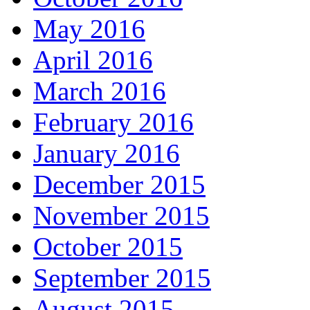
May 2016
April 2016
March 2016
February 2016
January 2016
December 2015
November 2015
October 2015
September 2015
August 2015