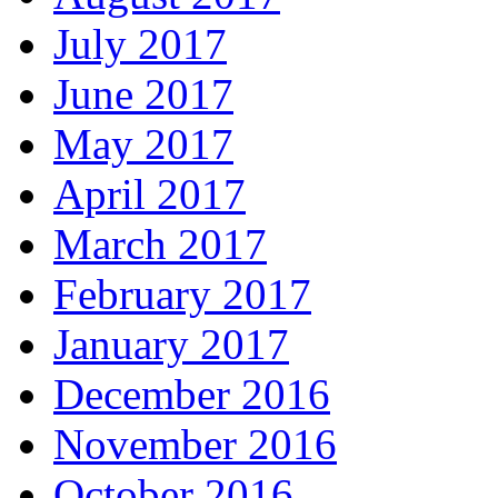
July 2017
June 2017
May 2017
April 2017
March 2017
February 2017
January 2017
December 2016
November 2016
October 2016