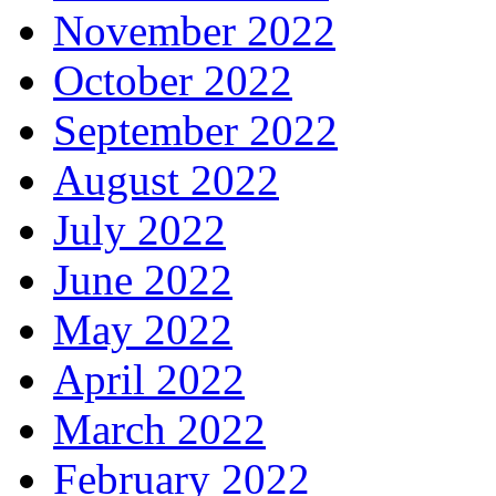
November 2022
October 2022
September 2022
August 2022
July 2022
June 2022
May 2022
April 2022
March 2022
February 2022