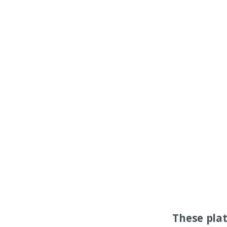
These pla