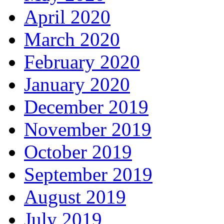
April 2020
March 2020
February 2020
January 2020
December 2019
November 2019
October 2019
September 2019
August 2019
July 2019