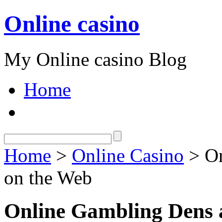
Online casino
My Online casino Blog
Home
Home
>
Online Casino
> On
on the Web
Online Gambling Dens 