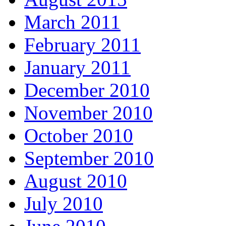
March 2011
February 2011
January 2011
December 2010
November 2010
October 2010
September 2010
August 2010
July 2010