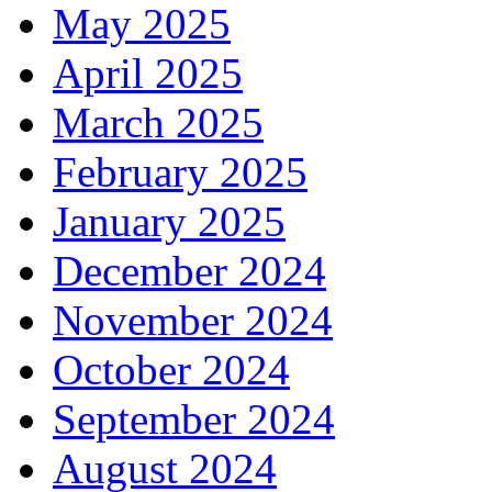
May 2025
April 2025
March 2025
February 2025
January 2025
December 2024
November 2024
October 2024
September 2024
August 2024