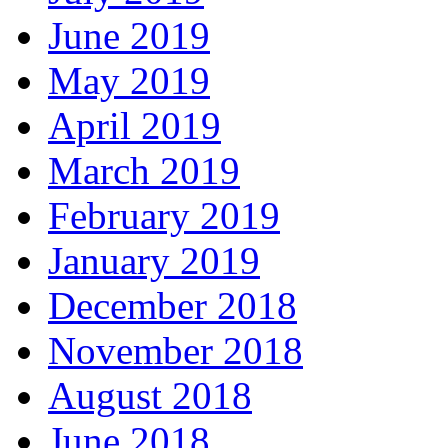
June 2019
May 2019
April 2019
March 2019
February 2019
January 2019
December 2018
November 2018
August 2018
June 2018