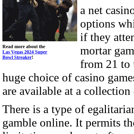
a net casin
options wh
if they att
Read more about the
mortar gam
Las Vegas 2024 Super
Bowl Streaker
!
from 21 to 
huge choice of casino games
are available at a collectio
There is a type of egalitaria
gamble online. It permits t