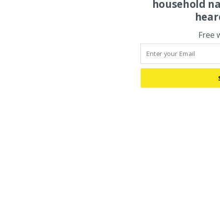
household na
hear
Free 