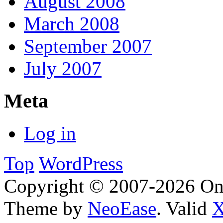
August 2008
March 2008
September 2007
July 2007
Meta
Log in
Top
WordPress
Copyright © 2007-2026 Onl
Theme by
NeoEase
. Valid
X