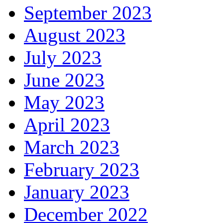
September 2023
August 2023
July 2023
June 2023
May 2023
April 2023
March 2023
February 2023
January 2023
December 2022