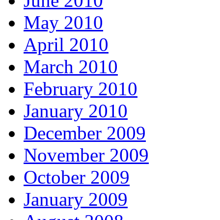
June 2010
May 2010
April 2010
March 2010
February 2010
January 2010
December 2009
November 2009
October 2009
January 2009