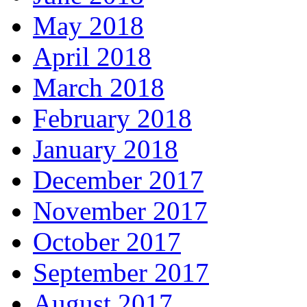
May 2018
April 2018
March 2018
February 2018
January 2018
December 2017
November 2017
October 2017
September 2017
August 2017