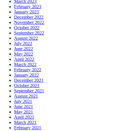
March 2023
February 2023
January 2023
December 2022
November 2022
October 2022
September 2022
August 2022
July 2022
June 2022
May 2022
April 2022
March 2022
February 2022
January 2022
December 2021
October 2021
September 2021
August 2021
July 2021
June 2021
May 2021
April 2021
March 2021
February 2021