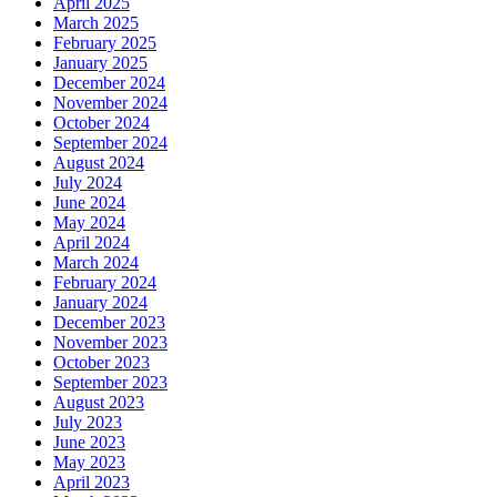
April 2025
March 2025
February 2025
January 2025
December 2024
November 2024
October 2024
September 2024
August 2024
July 2024
June 2024
May 2024
April 2024
March 2024
February 2024
January 2024
December 2023
November 2023
October 2023
September 2023
August 2023
July 2023
June 2023
May 2023
April 2023