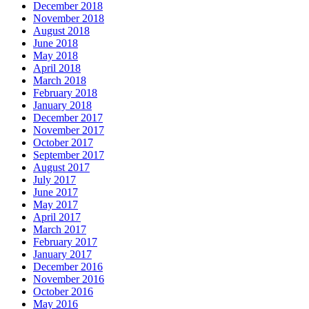
December 2018
November 2018
August 2018
June 2018
May 2018
April 2018
March 2018
February 2018
January 2018
December 2017
November 2017
October 2017
September 2017
August 2017
July 2017
June 2017
May 2017
April 2017
March 2017
February 2017
January 2017
December 2016
November 2016
October 2016
May 2016