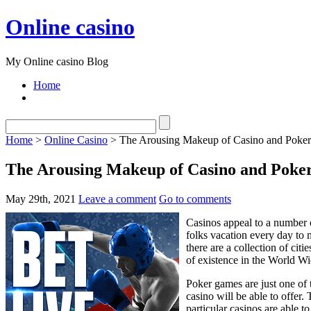
Online casino
My Online casino Blog
Home
Home
>
Online Casino
> The Arousing Makeup of Casino and Poker
The Arousing Makeup of Casino and Poke
May 29th, 2021
Leave a comment
Go to comments
Casinos appeal to a number of
folks vacation every day to 
there are a collection of ci
of existence in the World W
Poker games are just one of 
casino will be able to offer
particular casinos are able t