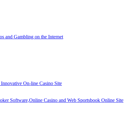
os and Gambling on the Internet
Innovative On-line Casino Site
Poker Software,Online Casino and Web Sportsbook Online Site