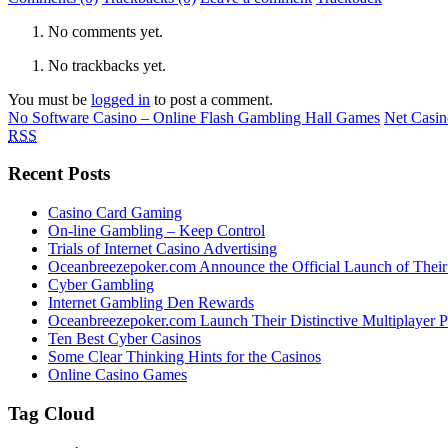
No comments yet.
No trackbacks yet.
You must be
logged in
to post a comment.
No Software Casino – Online Flash Gambling Hall Games
Net Casin
RSS
Recent Posts
Casino Card Gaming
On-line Gambling – Keep Control
Trials of Internet Casino Advertising
Oceanbreezepoker.com Announce the Official Launch of Their 
Cyber Gambling
Internet Gambling Den Rewards
Oceanbreezepoker.com Launch Their Distinctive Multiplayer 
Ten Best Cyber Casinos
Some Clear Thinking Hints for the Casinos
Online Casino Games
Tag Cloud