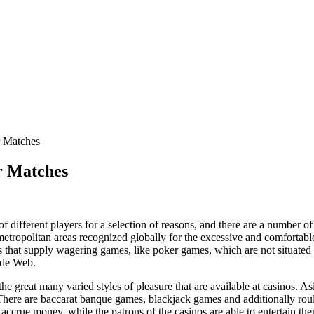
 Matches
r Matches
 different players for a selection of reasons, and there are a number of 
metropolitan areas recognized globally for the excessive and comfortable
ties that supply wagering games, like poker games, which are not situate
ide Web.
the great many varied styles of pleasure that are available at casinos. 
. There are baccarat banque games, blackjack games and additionally rou
o accrue money, while the patrons of the casinos are able to entertain th