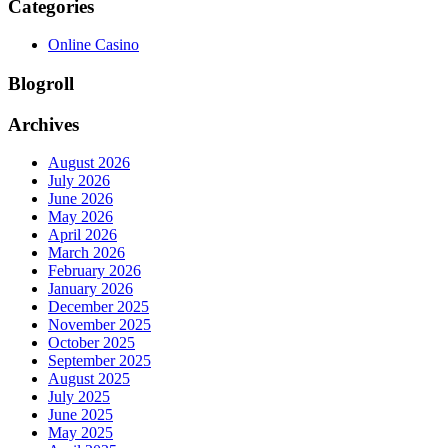
Categories
Online Casino
Blogroll
Archives
August 2026
July 2026
June 2026
May 2026
April 2026
March 2026
February 2026
January 2026
December 2025
November 2025
October 2025
September 2025
August 2025
July 2025
June 2025
May 2025