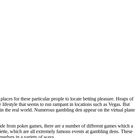
places for these particular people to locate betting pleasure. Heaps of
 lifestyle that seems to run rampant in locations such as Vegas. But
d in the real world. Numerous gambling den appear on the virtual plane
Aside from poker games, there are a number of different games which a
lette, which are all extremely famous events at gambling dens. These
emselves in a variety of ways.