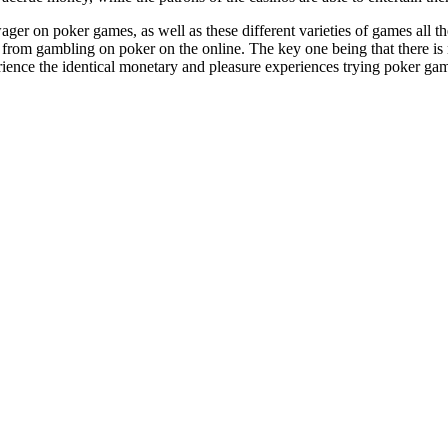
er on poker games, as well as these different varieties of games all the t
rom gambling on poker on the online. The key one being that there is no
erience the identical monetary and pleasure experiences trying poker ga