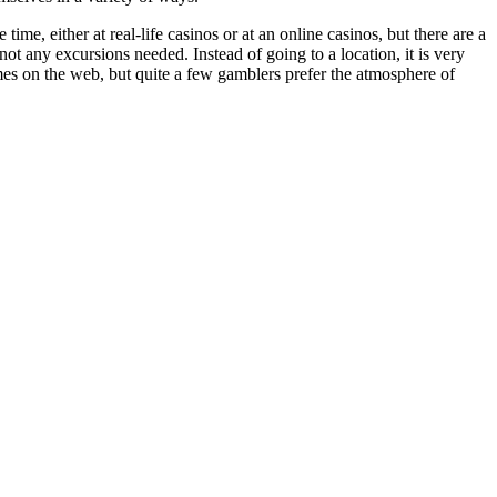
ime, either at real-life casinos or at an online casinos, but there are a
t any excursions needed. Instead of going to a location, it is very
mes on the web, but quite a few gamblers prefer the atmosphere of