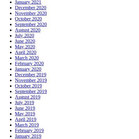
January 2021
December 2020
November 2020
October 2020
September 2020
August 2020
July 2020
June 2020
May 2020
April 2020
March 2020
February 2020
January 2020
December 2019
November 2019
October 2019
September 2019
August 2019
July 2019
June 2019
May 2019
April 2019
March 2019
February 2019
January 2019