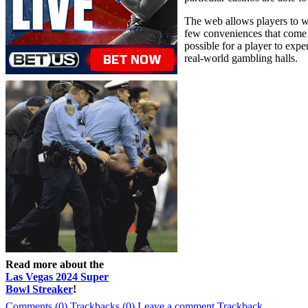
The web allows players to wag
few conveniences that come f
possible for a player to exp
real-world gambling halls.
Read more about the
Las Vegas 2024 Super
Bowl Streaker
!
Comments (0)
Trackbacks (0)
Leave a comment
Trackback