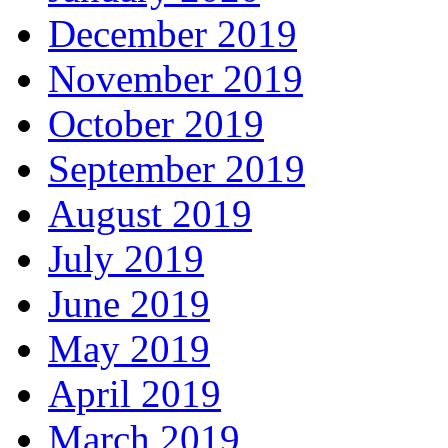
December 2019
November 2019
October 2019
September 2019
August 2019
July 2019
June 2019
May 2019
April 2019
March 2019