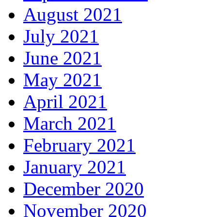
August 2021
July 2021
June 2021
May 2021
April 2021
March 2021
February 2021
January 2021
December 2020
November 2020