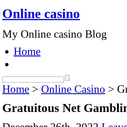
Online casino
My Online casino Blog
Home
Home
>
Online Casino
> Gr
Gratuitous Net Gambli
December 26th, 2022
Leav