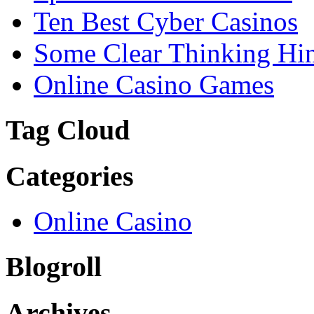
Ten Best Cyber Casinos
Some Clear Thinking Hint
Online Casino Games
Tag Cloud
Categories
Online Casino
Blogroll
Archives