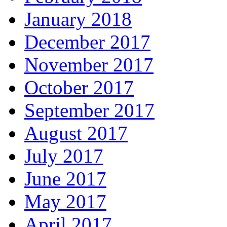
January 2018
December 2017
November 2017
October 2017
September 2017
August 2017
July 2017
June 2017
May 2017
April 2017