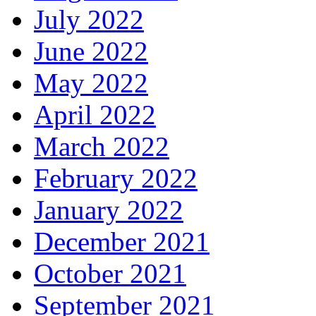
July 2022
June 2022
May 2022
April 2022
March 2022
February 2022
January 2022
December 2021
October 2021
September 2021