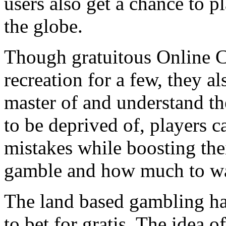
users also get a chance to p
the globe.
Though gratuitous Online Ca
recreation for a few, they a
master of and understand the
to be deprived of, players 
mistakes while boosting thei
gamble and how much to w
The land based gambling hal
to bet for gratis. The idea 