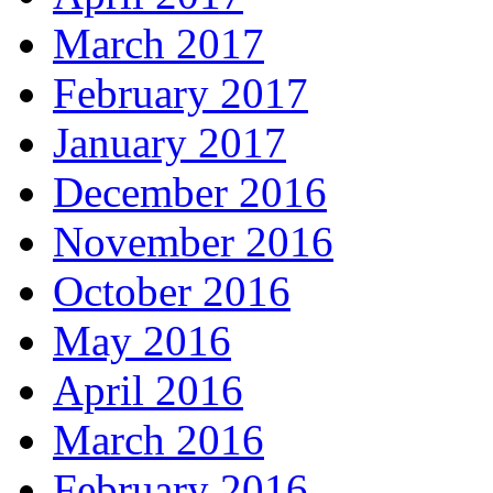
March 2017
February 2017
January 2017
December 2016
November 2016
October 2016
May 2016
April 2016
March 2016
February 2016