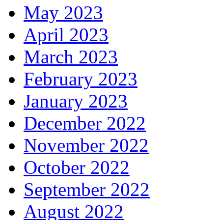
May 2023
April 2023
March 2023
February 2023
January 2023
December 2022
November 2022
October 2022
September 2022
August 2022