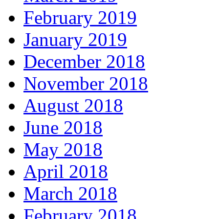
February 2019
January 2019
December 2018
November 2018
August 2018
June 2018
May 2018
April 2018
March 2018
February 2018