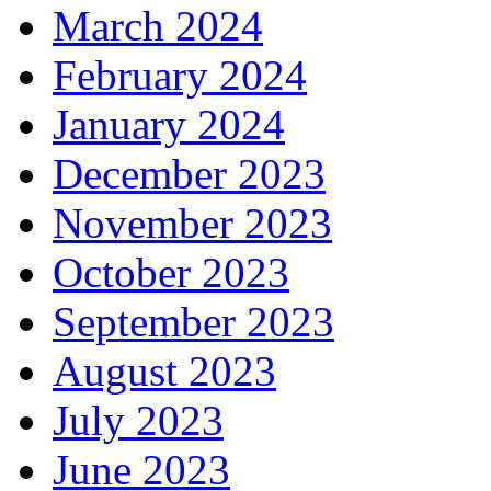
March 2024
February 2024
January 2024
December 2023
November 2023
October 2023
September 2023
August 2023
July 2023
June 2023