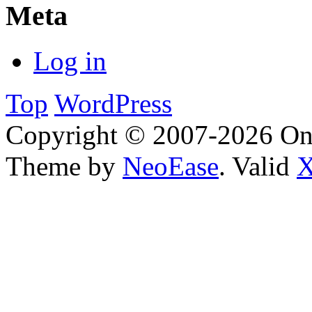
Meta
Log in
Top
WordPress
Copyright © 2007-2026 Onl
Theme by
NeoEase
. Valid
X