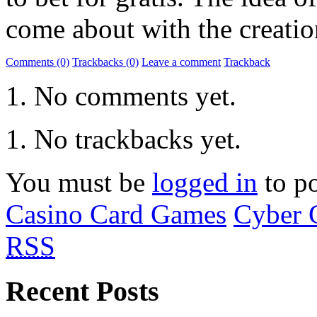
come about with the creatio
Comments (0)
Trackbacks (0)
Leave a comment
Trackback
No comments yet.
No trackbacks yet.
You must be
logged in
to p
Casino Card Games
Cyber 
RSS
Recent Posts