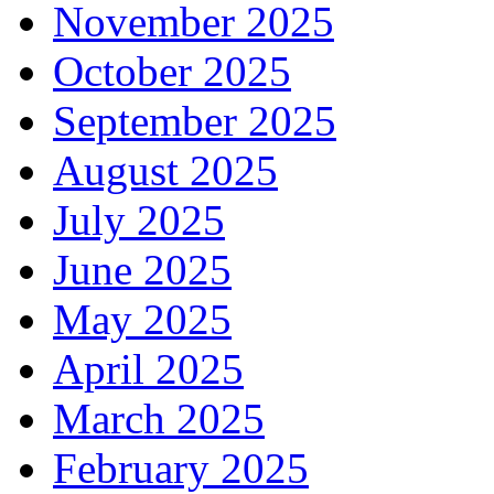
November 2025
October 2025
September 2025
August 2025
July 2025
June 2025
May 2025
April 2025
March 2025
February 2025