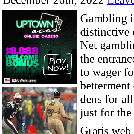
Gambling i
distinctive 
Net gambli
the entranc
to wager fo
betterment 
dens for al
just for th
Gratis web 