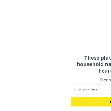
These pla
household na
hear
Free 