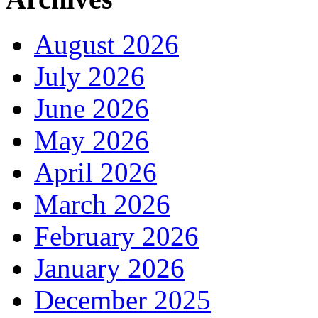
August 2026
July 2026
June 2026
May 2026
April 2026
March 2026
February 2026
January 2026
December 2025