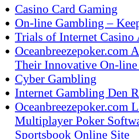
Casino Card Gaming
On-line Gambling – Kee
Trials of Internet Casino
Oceanbreezepoker.com An
Their Innovative On-line
Cyber Gambling
Internet Gambling Den 
Oceanbreezepoker.com La
Multiplayer Poker Softw
Sportsbook Online Site