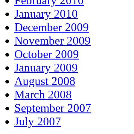
February 2010
January 2010
December 2009
November 2009
October 2009
January 2009
August 2008
March 2008
September 2007
July 2007