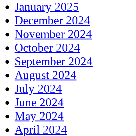
January 2025
December 2024
November 2024
October 2024
September 2024
August 2024
July 2024
June 2024
May 2024
April 2024