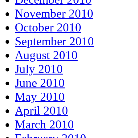
November 2010
October 2010
September 2010
August 2010
July 2010
June 2010
May 2010
April 2010
March 2010