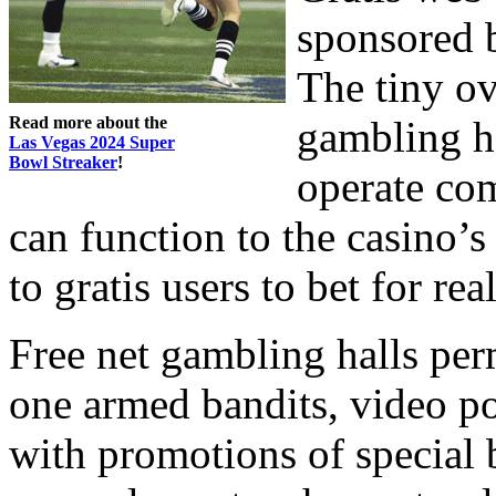
sponsored 
The tiny ov
Read more about the
gambling ha
Las Vegas 2024 Super
Bowl Streaker
!
operate co
can function to the casino’s 
to gratis users to bet for re
Free net gambling halls per
one armed bandits, video pok
with promotions of special