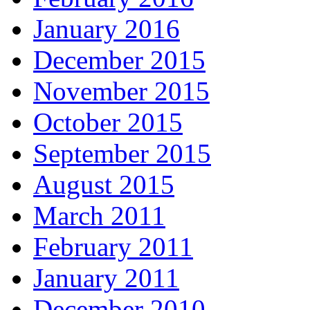
January 2016
December 2015
November 2015
October 2015
September 2015
August 2015
March 2011
February 2011
January 2011
December 2010