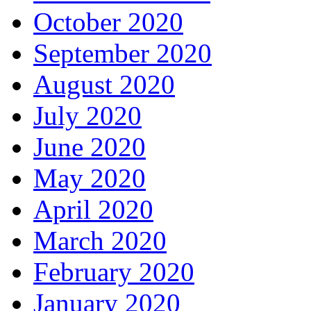
October 2020
September 2020
August 2020
July 2020
June 2020
May 2020
April 2020
March 2020
February 2020
January 2020