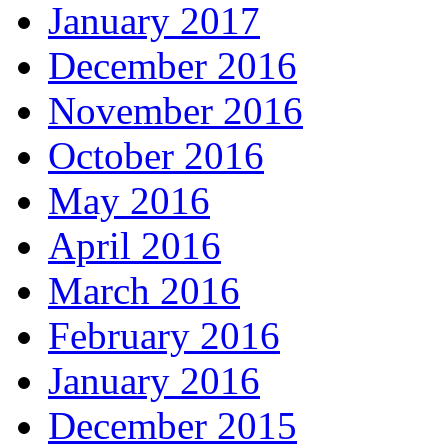
January 2017
December 2016
November 2016
October 2016
May 2016
April 2016
March 2016
February 2016
January 2016
December 2015