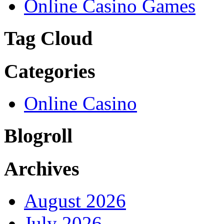
Online Casino Games
Tag Cloud
Categories
Online Casino
Blogroll
Archives
August 2026
July 2026