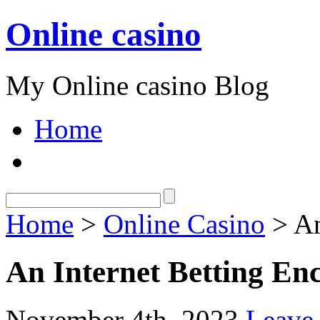
Online casino
My Online casino Blog
Home
Home
>
Online Casino
> An
An Internet Betting En
November 4th, 2023
Leave