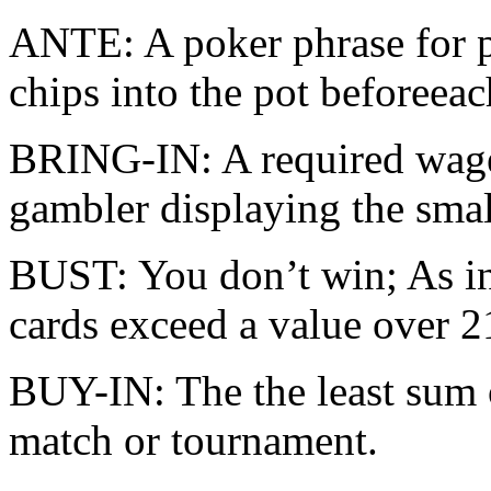
ANTE: A poker phrase for pl
chips into the pot beforeeac
BRING-IN: A required wager
gambler displaying the smal
BUST: You don’t win; As in
cards exceed a value over 2
BUY-IN: The the least sum o
match or tournament.