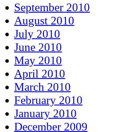
September 2010
August 2010
July 2010
June 2010
May 2010
April 2010
March 2010
February 2010
January 2010
December 2009