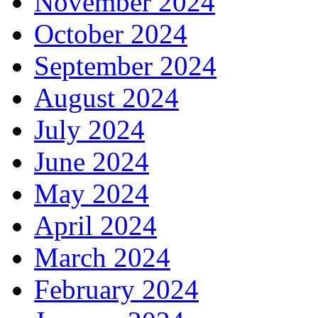
November 2024
October 2024
September 2024
August 2024
July 2024
June 2024
May 2024
April 2024
March 2024
February 2024