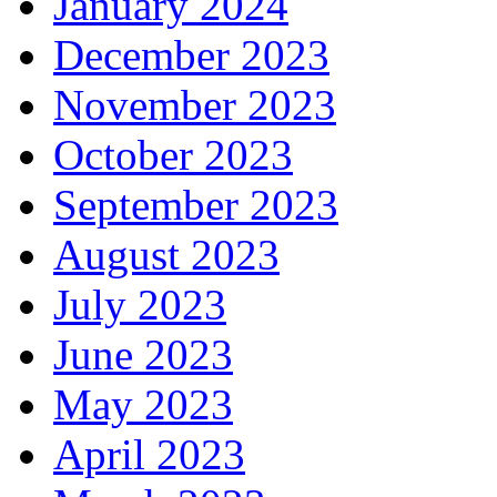
January 2024
December 2023
November 2023
October 2023
September 2023
August 2023
July 2023
June 2023
May 2023
April 2023