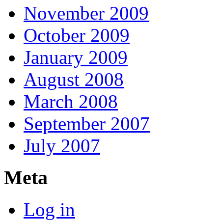
November 2009
October 2009
January 2009
August 2008
March 2008
September 2007
July 2007
Meta
Log in