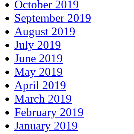
October 2019
September 2019
August 2019
July 2019
June 2019
May 2019
April 2019
March 2019
February 2019
January 2019