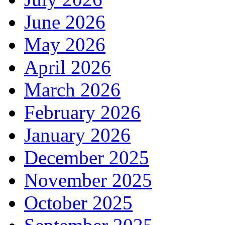
June 2026
May 2026
April 2026
March 2026
February 2026
January 2026
December 2025
November 2025
October 2025