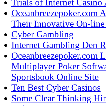
Trials of Internet Casino
Oceanbreezepoker.com An
Their Innovative On-line
Cyber Gambling
Internet Gambling Den 
Oceanbreezepoker.com La
Multiplayer Poker Softw
Sportsbook Online Site
Ten Best Cyber Casinos
Some Clear Thinking Hint