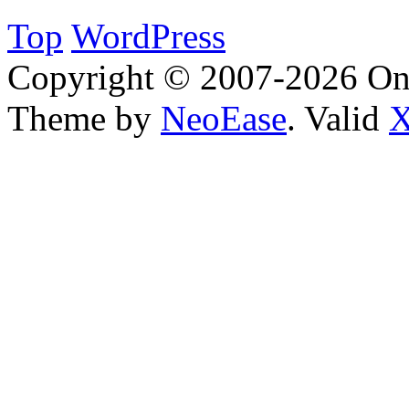
Top
WordPress
Copyright © 2007-2026 Onl
Theme by
NeoEase
. Valid
X