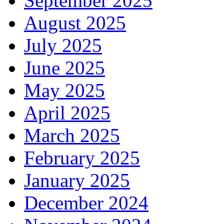
September 2025
August 2025
July 2025
June 2025
May 2025
April 2025
March 2025
February 2025
January 2025
December 2024