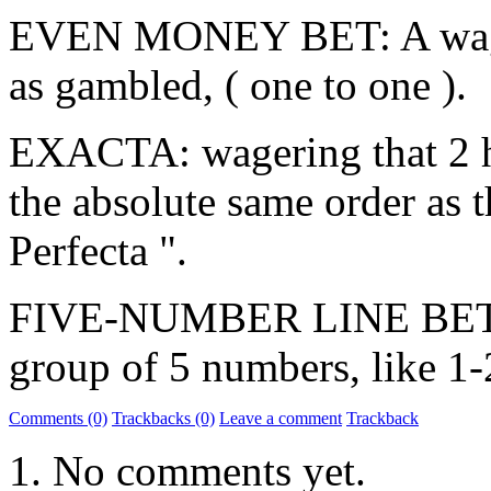
EVEN MONEY BET: A wager 
as gambled, ( one to one ).
EXACTA: wagering that 2 ho
the absolute same order as t
Perfecta ".
FIVE-NUMBER LINE BET: In
group of 5 numbers, like 1-
Comments (0)
Trackbacks (0)
Leave a comment
Trackback
No comments yet.