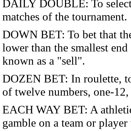
DAILY DOUBLE: To select t
matches of the tournament.
DOWN BET: To bet that the
lower than the smallest end 
known as a "sell".
DOZEN BET: In roulette, to
of twelve numbers, one-12, 
EACH WAY BET: A athletic 
gamble on a team or player 