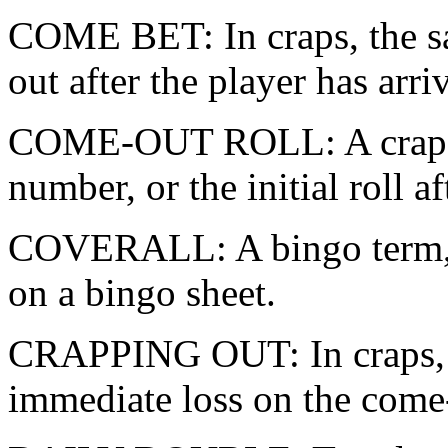
COME BET: In craps, the sam
out after the player has arr
COME-OUT ROLL: A crapshoo
number, or the initial roll af
COVERALL: A bingo term, sy
on a bingo sheet.
CRAPPING OUT: In craps, to
immediate loss on the come-