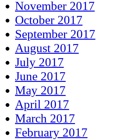
November 2017
October 2017
September 2017
August 2017
July 2017
June 2017
May 2017
April 2017
March 2017
February 2017