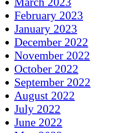
March 2023
February 2023
January 2023
December 2022
November 2022
October 2022
September 2022
August 2022
July 2022
June 2022