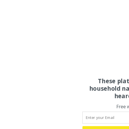
These pla
household na
hear
Free 