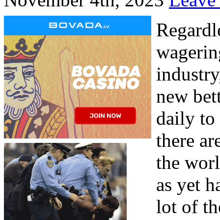
Regardle
wagering
industry
new bett
daily to
there ar
the wor
as yet h
lot of t