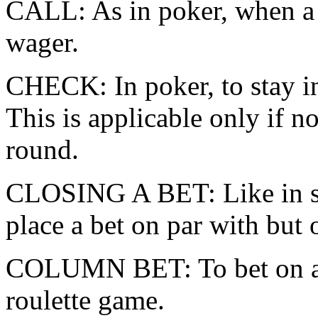
CALL: As in poker, when a w
wager.
CHECK: In poker, to stay i
This is applicable only if n
round.
CLOSING A BET: Like in s
place a bet on par with but o
COLUMN BET: To bet on any
roulette game.