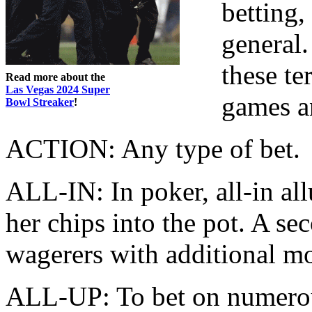
betting,
general
these te
Read more about the
Las Vegas 2024 Super
games a
Bowl Streaker
!
ACTION: Any type of bet.
ALL-IN: In poker, all-in all
her chips into the pot. A sec
wagerers with additional m
ALL-UP: To bet on numerous