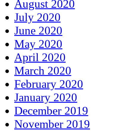
August 2020
July 2020
June 2020
May 2020
April 2020
March 2020
February 2020
January 2020
December 2019
November 2019