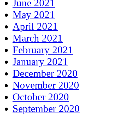
June 2021
May 2021
April 2021
March 2021
February 2021
January 2021
December 2020
November 2020
October 2020
September 2020