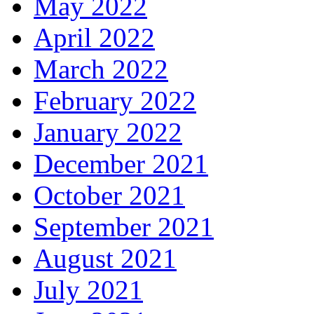
May 2022
April 2022
March 2022
February 2022
January 2022
December 2021
October 2021
September 2021
August 2021
July 2021