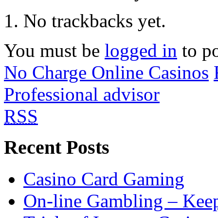
No trackbacks yet.
You must be
logged in
to p
No Charge Online Casinos
Professional advisor
RSS
Recent Posts
Casino Card Gaming
On-line Gambling – Kee