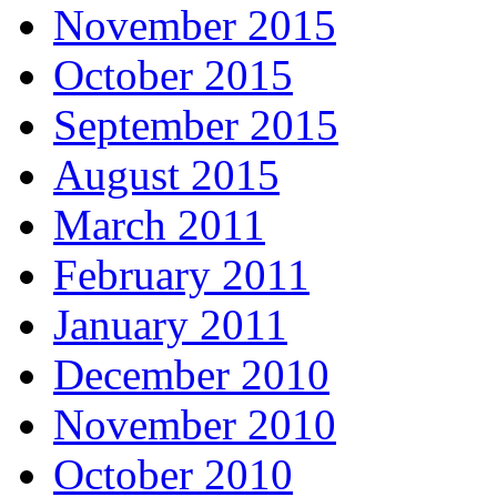
November 2015
October 2015
September 2015
August 2015
March 2011
February 2011
January 2011
December 2010
November 2010
October 2010