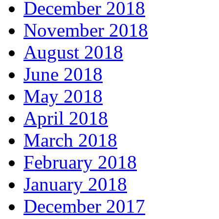
December 2018
November 2018
August 2018
June 2018
May 2018
April 2018
March 2018
February 2018
January 2018
December 2017