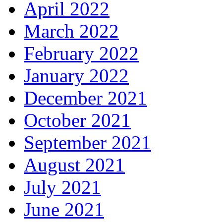
April 2022
March 2022
February 2022
January 2022
December 2021
October 2021
September 2021
August 2021
July 2021
June 2021