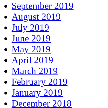
September 2019
August 2019
July 2019
June 2019
May 2019
April 2019
March 2019
February 2019
January 2019
December 2018