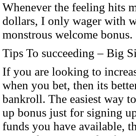
Whenever the feeling hits me
dollars, I only wager with 
monstrous welcome bonus.
Tips To succeeding – Big S
If you are looking to incre
when you bet, then its better
bankroll. The easiest way to 
up bonus just for signing u
funds you have available, 