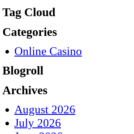
Tag Cloud
Categories
Online Casino
Blogroll
Archives
August 2026
July 2026