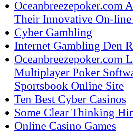
Oceanbreezepoker.com An
Their Innovative On-line
Cyber Gambling
Internet Gambling Den 
Oceanbreezepoker.com La
Multiplayer Poker Softw
Sportsbook Online Site
Ten Best Cyber Casinos
Some Clear Thinking Hint
Online Casino Games