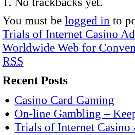
No trackbacks yet.
You must be
logged in
to p
Trials of Internet Casino Ad
Worldwide Web for Conven
RSS
Recent Posts
Casino Card Gaming
On-line Gambling – Kee
Trials of Internet Casino