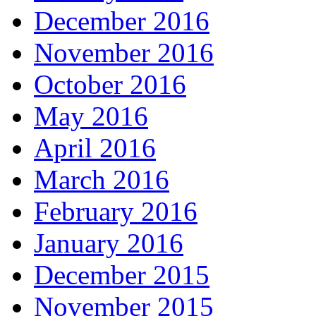
December 2016
November 2016
October 2016
May 2016
April 2016
March 2016
February 2016
January 2016
December 2015
November 2015