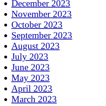
December 2023
November 2023
October 2023
September 2023
August 2023
July 2023
June 2023
May 2023
April 2023
March 2023