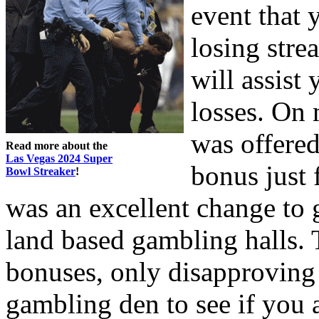
event that 
losing stre
will assist
losses. On 
was offered
Read more about the
Las Vegas 2024 Super
bonus just 
Bowl Streaker
!
was an excellent change to
land based gambling halls. 
bonuses, only disapproving
gambling den to see if you a