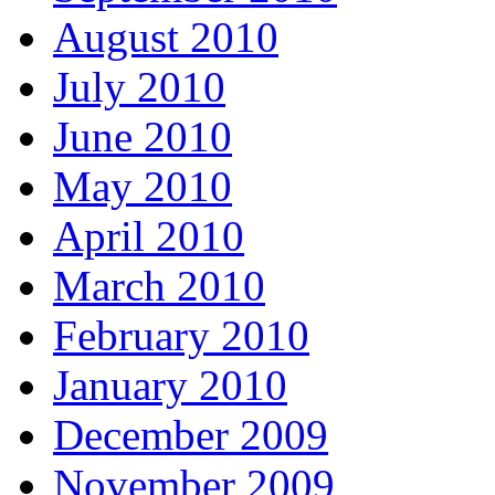
August 2010
July 2010
June 2010
May 2010
April 2010
March 2010
February 2010
January 2010
December 2009
November 2009