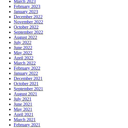
March 2023
February 2023
January 2023
December 2022
November 2022
October 2022
September 2022
August 2022
July 2022
June 2022
May 2022
April 2022
March 2022
February 2022
January 2022
December 2021
October 2021
September 2021
August 2021
July 2021
June 2021
May 2021
April 2021
March 2021
February 2021