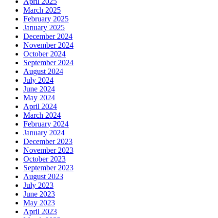
April 2025
March 2025
February 2025
January 2025
December 2024
November 2024
October 2024
September 2024
August 2024
July 2024
June 2024
May 2024
April 2024
March 2024
February 2024
January 2024
December 2023
November 2023
October 2023
September 2023
August 2023
July 2023
June 2023
May 2023
April 2023