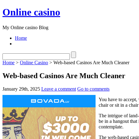
Online casino
My Online casino Blog
Home
Home
>
Online Casino
> Web-based Casinos Are Much Cleaner
Web-based Casinos Are Much Cleaner
January 29th, 2025
Leave a comment
Go to comments
You have to accept,
chair or sit in a chai
The intrigue of land
be in a hangout that
contemplate.
The web-based casino