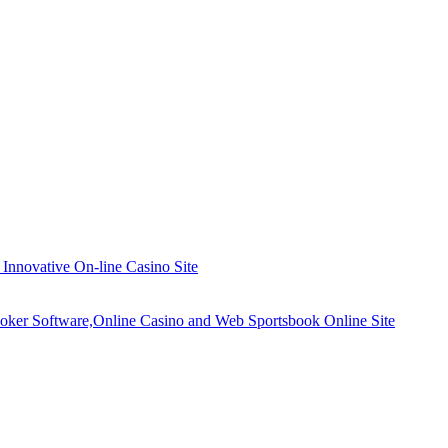
Innovative On-line Casino Site
Poker Software,Online Casino and Web Sportsbook Online Site