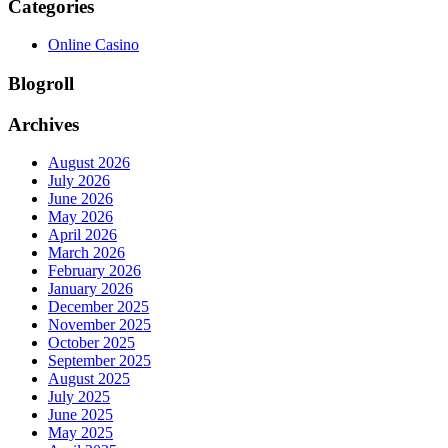
Categories
Online Casino
Blogroll
Archives
August 2026
July 2026
June 2026
May 2026
April 2026
March 2026
February 2026
January 2026
December 2025
November 2025
October 2025
September 2025
August 2025
July 2025
June 2025
May 2025