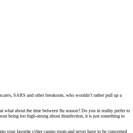
scares, SARS and other breakouts, who wouldn’t rather pull up a
but what about the time between flu season? Do you in reality prefer to
ut being too high-strung about disinfection, it is just something to
 into your favorite cyber casino room and never have to be concerned