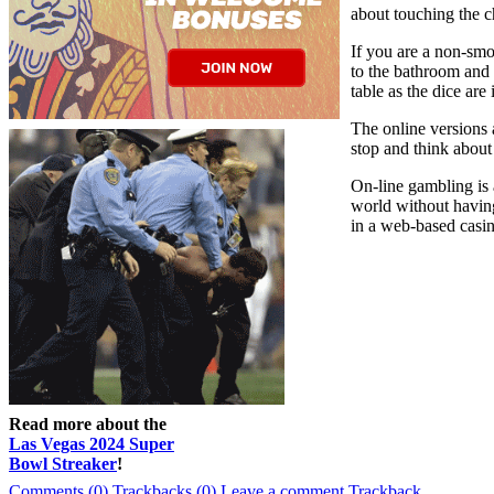
about touching the c
If you are a non-smo
to the bathroom and t
table as the dice are
The online versions 
stop and think about
On-line gambling is 
world without having
in a web-based casi
Read more about the
Las Vegas 2024 Super
Bowl Streaker
!
Comments (0)
Trackbacks (0)
Leave a comment
Trackback