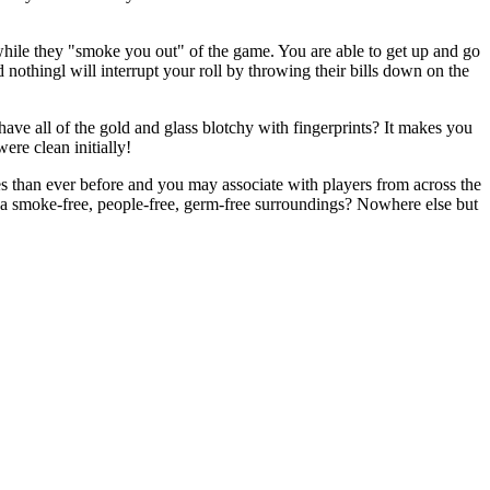
 while they "smoke you out" of the game. You are able to get up and go
 nothingl will interrupt your roll by throwing their bills down on the
have all of the gold and glass blotchy with fingerprints? It makes you
re clean initially!
 than ever before and you may associate with players from across the
n a smoke-free, people-free, germ-free surroundings? Nowhere else but