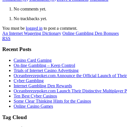
No comments yet.
No trackbacks yet.
You must be
logged in
to post a comment.
An Internet Wagering Dictionary
Online Gambling Den Bonuses
RSS
Recent Posts
Casino Card Gaming
On-line Gambling – Keep Control
Trials of Internet Casino Advertising
Oceanbreezepoker.com Announce the Official Launch of Their 
Cyber Gambling
Internet Gambling Den Rewards
Oceanbreezepoker.com Launch Their Distinctive Multiplayer 
Ten Best Cyber Casinos
Some Clear Thinking Hints for the Casinos
Online Casino Games
Tag Cloud