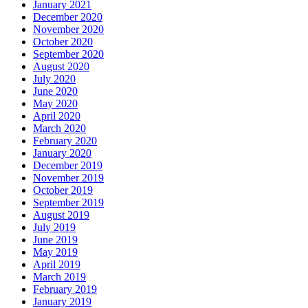
January 2021
December 2020
November 2020
October 2020
September 2020
August 2020
July 2020
June 2020
May 2020
April 2020
March 2020
February 2020
January 2020
December 2019
November 2019
October 2019
September 2019
August 2019
July 2019
June 2019
May 2019
April 2019
March 2019
February 2019
January 2019