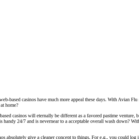
 web-based casinos have much more appeal these days. With Avian Flu 
r at home?
-based casinos will eternally be different as a favored pastime venture, 
 is handy 24/7 and is nevernear to a acceptable overall wash down? Witho
s absolutely give a cleaner concept to things. For e.g., you could log