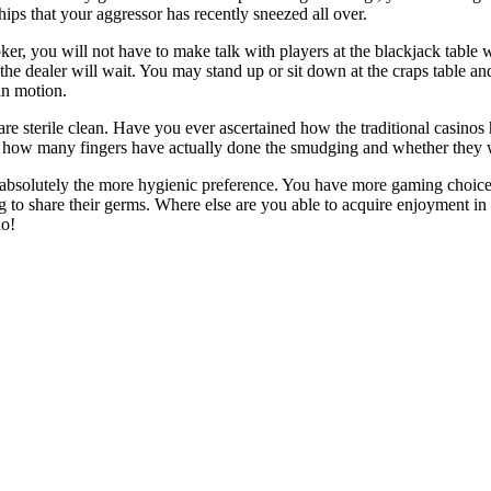
hips that your aggressor has recently sneezed all over.
ker, you will not have to make talk with players at the blackjack table
he dealer will wait. You may stand up or sit down at the craps table and
 in motion.
are sterile clean. Have you ever ascertained how the traditional casinos 
 how many fingers have actually done the smudging and whether they we
absolutely the more hygienic preference. You have more gaming choices
 to share their germs. Where else are you able to acquire enjoyment i
no!