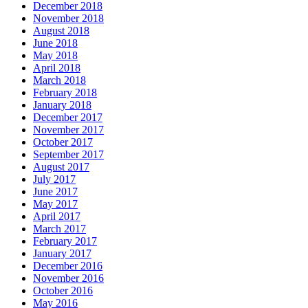
December 2018
November 2018
August 2018
June 2018
May 2018
April 2018
March 2018
February 2018
January 2018
December 2017
November 2017
October 2017
September 2017
August 2017
July 2017
June 2017
May 2017
April 2017
March 2017
February 2017
January 2017
December 2016
November 2016
October 2016
May 2016