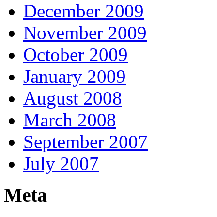
December 2009
November 2009
October 2009
January 2009
August 2008
March 2008
September 2007
July 2007
Meta