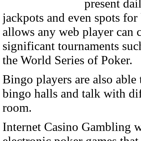
present dai
jackpots and even spots for
allows any web player can c
significant tournaments suc
the World Series of Poker.
Bingo players are also able 
bingo halls and talk with di
room.
Internet Casino Gambling wi
electronic poker games that