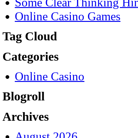
Some Clear Thinking Hint
Online Casino Games
Tag Cloud
Categories
Online Casino
Blogroll
Archives
August 2026