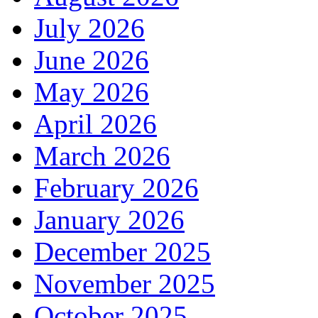
July 2026
June 2026
May 2026
April 2026
March 2026
February 2026
January 2026
December 2025
November 2025
October 2025