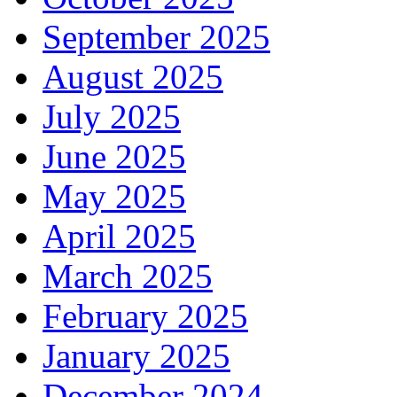
September 2025
August 2025
July 2025
June 2025
May 2025
April 2025
March 2025
February 2025
January 2025
December 2024