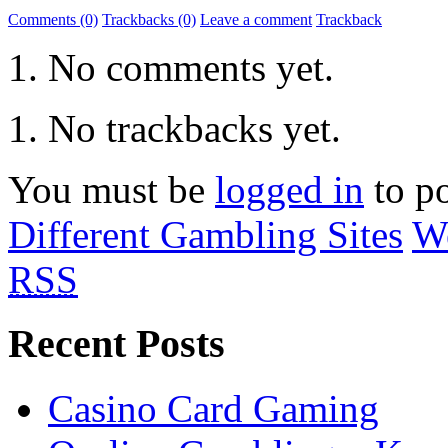
Comments (0)
Trackbacks (0)
Leave a comment
Trackback
No comments yet.
No trackbacks yet.
You must be
logged in
to p
Different Gambling Sites
W
RSS
Recent Posts
Casino Card Gaming