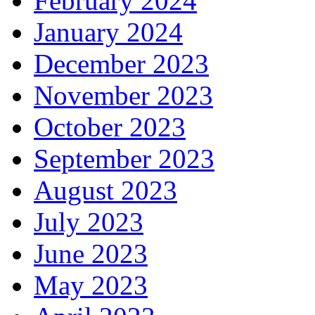
February 2024
January 2024
December 2023
November 2023
October 2023
September 2023
August 2023
July 2023
June 2023
May 2023