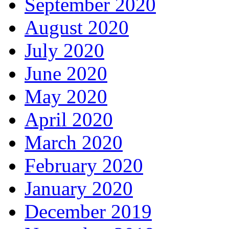
September 2020
August 2020
July 2020
June 2020
May 2020
April 2020
March 2020
February 2020
January 2020
December 2019