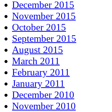
December 2015
November 2015
October 2015
September 2015
August 2015
March 2011
February 2011
January 2011
December 2010
November 2010