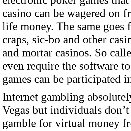
casino can be wagered on f
life money. The same goes fo
craps, sic-bo and other ca
and mortar casinos. So call
even require the software t
games can be participated i
Internet gambling absolutely
Vegas but individuals don’t
gamble for virtual money fr