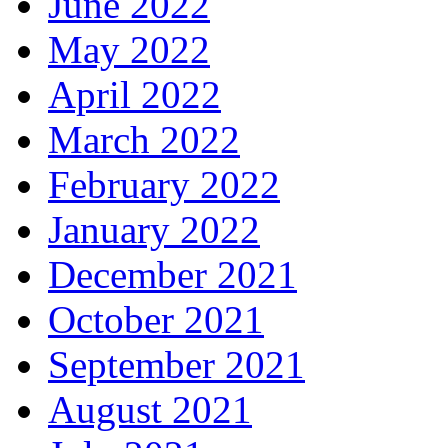
June 2022
May 2022
April 2022
March 2022
February 2022
January 2022
December 2021
October 2021
September 2021
August 2021