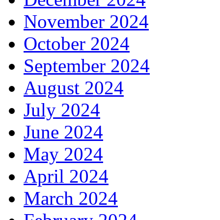
November 2024
October 2024
September 2024
August 2024
July 2024
June 2024
May 2024
April 2024
March 2024