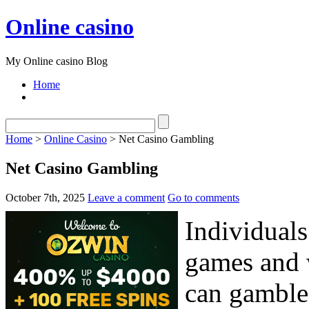
Online casino
My Online casino Blog
Home
Home
>
Online Casino
> Net Casino Gambling
Net Casino Gambling
October 7th, 2025
Leave a comment
Go to comments
Individuals
games and 
can gamble