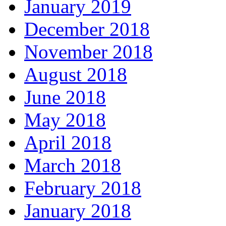
January 2019
December 2018
November 2018
August 2018
June 2018
May 2018
April 2018
March 2018
February 2018
January 2018