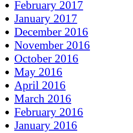
February 2017
January 2017
December 2016
November 2016
October 2016
May 2016
April 2016
March 2016
February 2016
January 2016