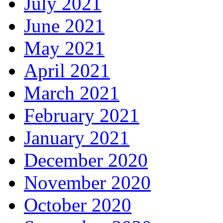
July 2021
June 2021
May 2021
April 2021
March 2021
February 2021
January 2021
December 2020
November 2020
October 2020