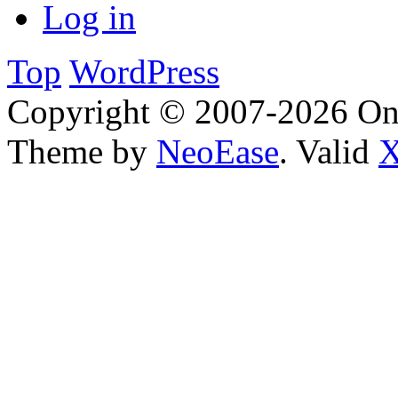
Log in
Top
WordPress
Copyright © 2007-2026 Onl
Theme by
NeoEase
. Valid
X