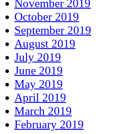
November 2019
October 2019
September 2019
August 2019
July 2019
June 2019
May 2019
April 2019
March 2019
February 2019