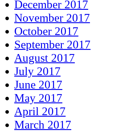
December 2017
November 2017
October 2017
September 2017
August 2017
July 2017
June 2017
May 2017
April 2017
March 2017