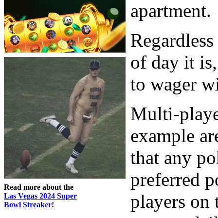
apartment.
Regardless 
of day it i
to wager wi
Multi-playe
example are
that any po
preferred p
Read more about the
players on 
Las Vegas 2024 Super
Bowl Streaker
!