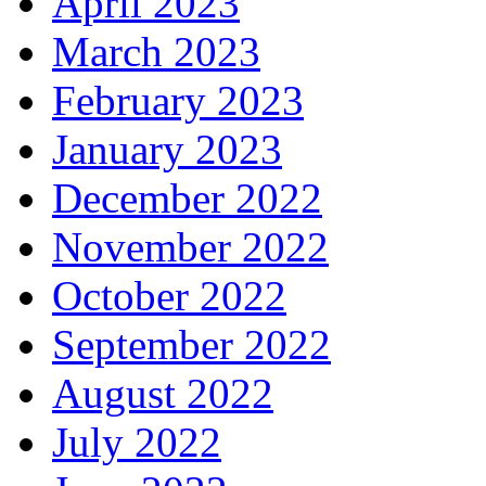
April 2023
March 2023
February 2023
January 2023
December 2022
November 2022
October 2022
September 2022
August 2022
July 2022