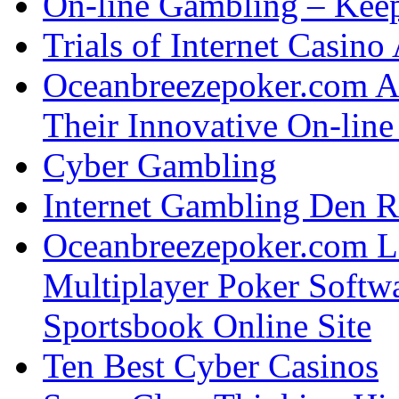
On-line Gambling – Kee
Trials of Internet Casino
Oceanbreezepoker.com An
Their Innovative On-line
Cyber Gambling
Internet Gambling Den 
Oceanbreezepoker.com La
Multiplayer Poker Softw
Sportsbook Online Site
Ten Best Cyber Casinos