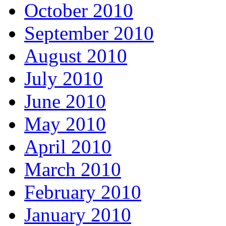
October 2010
September 2010
August 2010
July 2010
June 2010
May 2010
April 2010
March 2010
February 2010
January 2010