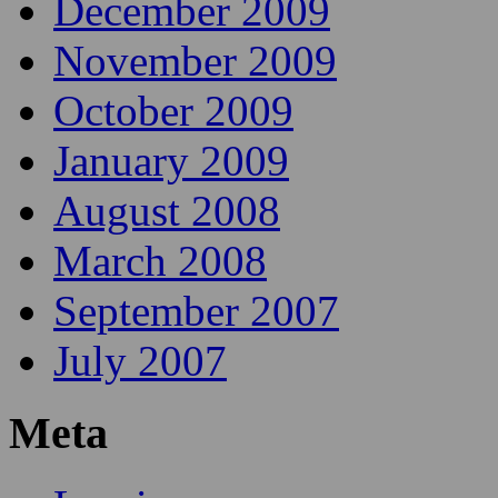
December 2009
November 2009
October 2009
January 2009
August 2008
March 2008
September 2007
July 2007
Meta