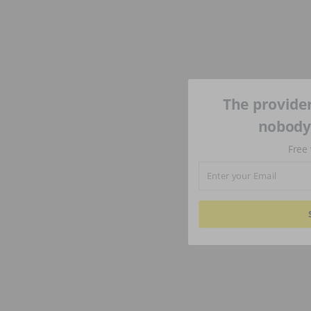
The provider
nobody'
Free