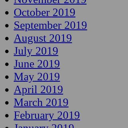
October 2019
September 2019
August 2019
July 2019
June 2019
May 2019
April 2019
March 2019
February 2019
January 2019