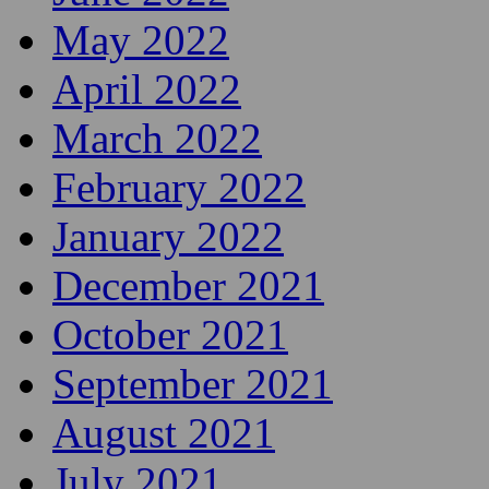
May 2022
April 2022
March 2022
February 2022
January 2022
December 2021
October 2021
September 2021
August 2021
July 2021