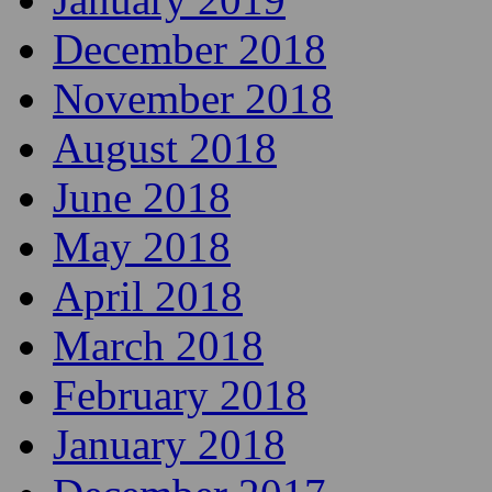
December 2018
November 2018
August 2018
June 2018
May 2018
April 2018
March 2018
February 2018
January 2018