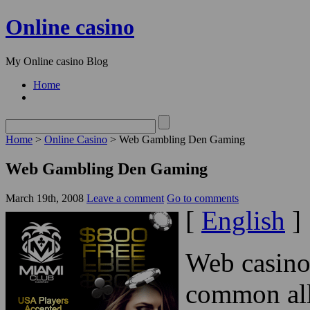
Online casino
My Online casino Blog
Home
Home
>
Online Casino
> Web Gambling Den Gaming
Web Gambling Den Gaming
March 19th, 2008
Leave a comment
Go to comments
[
English
]
Web casino
common all