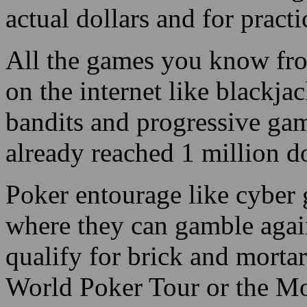
actual dollars and for practi
All the games you know fro
on the internet like blackja
bandits and progressive gam
already reached 1 million do
Poker entourage like cyber 
where they can gamble again
qualify for brick and morta
World Poker Tour or the Mo