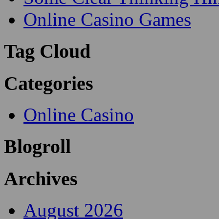
Online Casino Games
Tag Cloud
Categories
Online Casino
Blogroll
Archives
August 2026