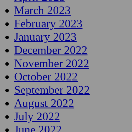
March 2023
February 2023
January 2023
December 2022
November 2022
October 2022
September 2022
August 2022
July 2022
June 2022