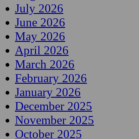
July 2026
June 2026
May 2026
April 2026
March 2026
February 2026
January 2026
December 2025
November 2025
October 2025