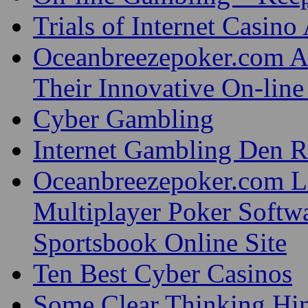
Trials of Internet Casino
Oceanbreezepoker.com An
Their Innovative On-line
Cyber Gambling
Internet Gambling Den 
Oceanbreezepoker.com La
Multiplayer Poker Softw
Sportsbook Online Site
Ten Best Cyber Casinos
Some Clear Thinking Hint