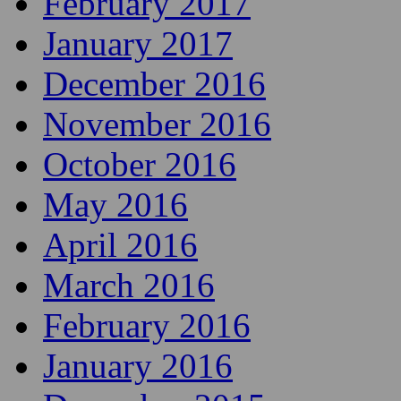
February 2017
January 2017
December 2016
November 2016
October 2016
May 2016
April 2016
March 2016
February 2016
January 2016