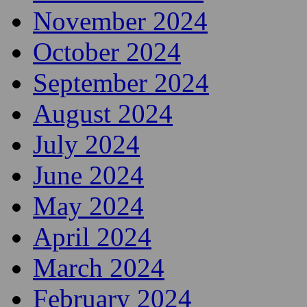
November 2024
October 2024
September 2024
August 2024
July 2024
June 2024
May 2024
April 2024
March 2024
February 2024