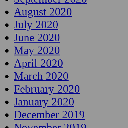
August 2020
July 2020
June 2020
May 2020
April 2020
March 2020
February 2020
January 2020
December 2019
November 2019