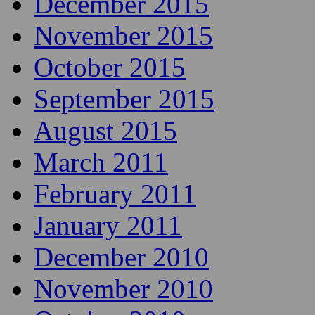
December 2015
November 2015
October 2015
September 2015
August 2015
March 2011
February 2011
January 2011
December 2010
November 2010