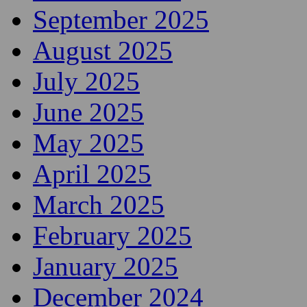
September 2025
August 2025
July 2025
June 2025
May 2025
April 2025
March 2025
February 2025
January 2025
December 2024