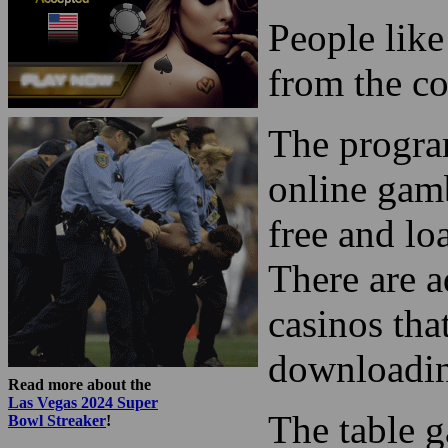
People like
from the co
The program
online gam
free and l
There are a
casinos tha
downloadin
Read more about the
Las Vegas 2024 Super
The table 
Bowl Streaker
!