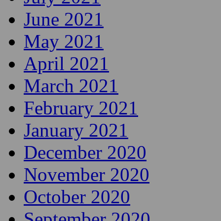
June 2021
May 2021
April 2021
March 2021
February 2021
January 2021
December 2020
November 2020
October 2020
September 2020