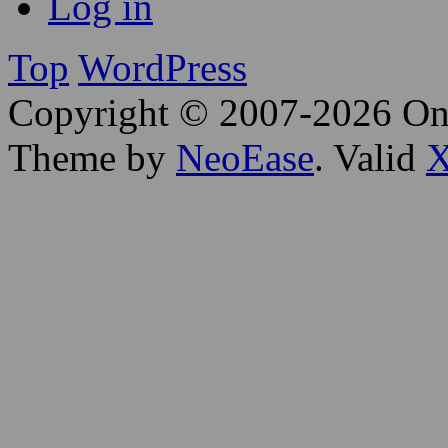
Log in
Top
WordPress
Copyright © 2007-2026 Onl
Theme by
NeoEase
. Valid
X