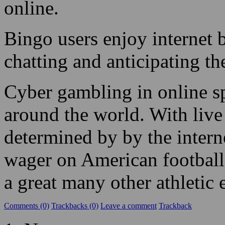
online.
Bingo users enjoy internet b
chatting and anticipating th
Cyber gambling in online s
around the world. With live
determined by by the intern
wager on American football,
a great many other athletic 
Comments (0)
Trackbacks (0)
Leave a comment
Trackback