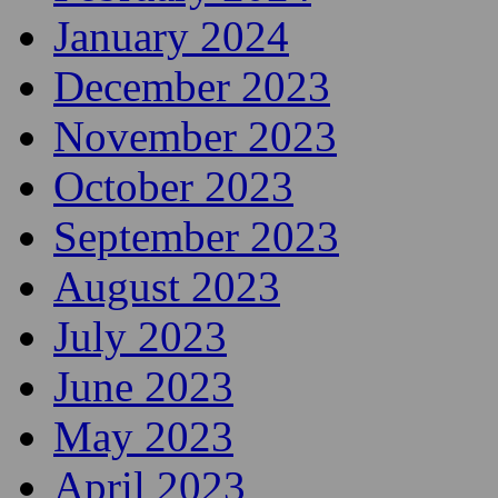
January 2024
December 2023
November 2023
October 2023
September 2023
August 2023
July 2023
June 2023
May 2023
April 2023