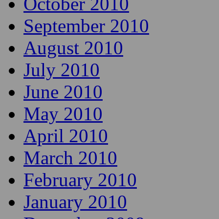
October 2010
September 2010
August 2010
July 2010
June 2010
May 2010
April 2010
March 2010
February 2010
January 2010