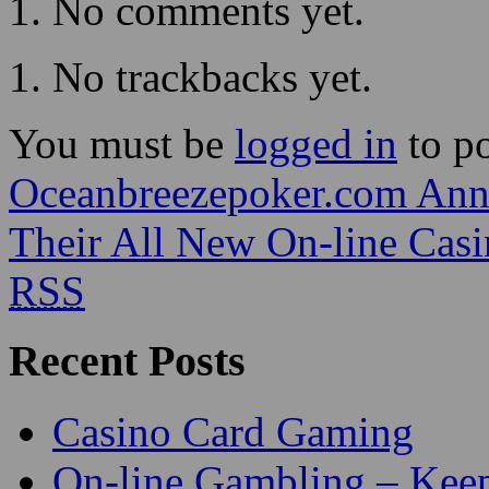
No comments yet.
No trackbacks yet.
You must be
logged in
to p
Oceanbreezepoker.com Anno
Their All New On-line Casi
RSS
Recent Posts
Casino Card Gaming
On-line Gambling – Kee