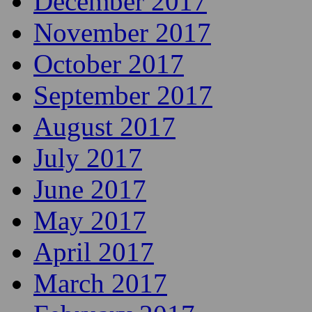
December 2017
November 2017
October 2017
September 2017
August 2017
July 2017
June 2017
May 2017
April 2017
March 2017