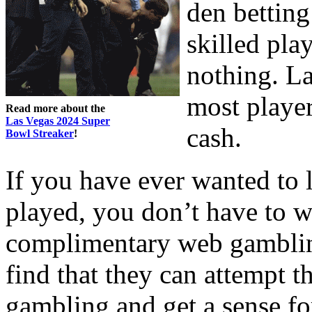
den betting
skilled pla
nothing. La
most player
Read more about the
Las Vegas 2024 Super
cash.
Bowl Streaker
!
If you have ever wanted to 
played, you don’t have to 
complimentary web gambling
find that they can attempt th
gambling and get a sense fo