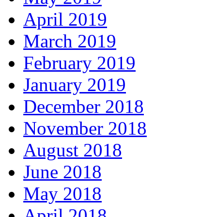
April 2019
March 2019
February 2019
January 2019
December 2018
November 2018
August 2018
June 2018
May 2018
April 2018