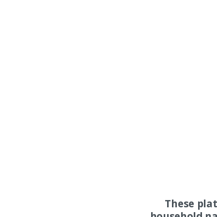
These pla
household na