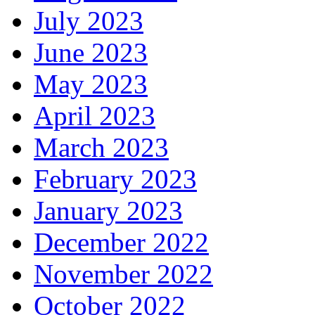
July 2023
June 2023
May 2023
April 2023
March 2023
February 2023
January 2023
December 2022
November 2022
October 2022