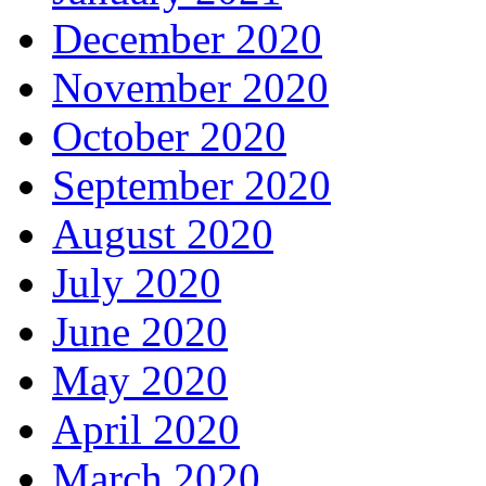
December 2020
November 2020
October 2020
September 2020
August 2020
July 2020
June 2020
May 2020
April 2020
March 2020