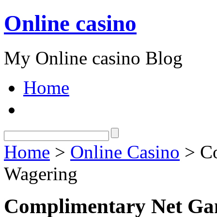
Online casino
My Online casino Blog
Home
Home
>
Online Casino
> Co
Wagering
Complimentary Net Ga