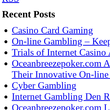
Recent Posts
Casino Card Gaming
On-line Gambling – Kee
Trials of Internet Casino
Oceanbreezepoker.com An
Their Innovative On-line
Cyber Gambling
Internet Gambling Den 
Oceanbreezepoker.com La