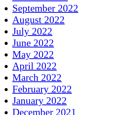
September 2022
August 2022
July 2022
June 2022
May 2022
April 2022
March 2022
February 2022
January 2022
December 2021