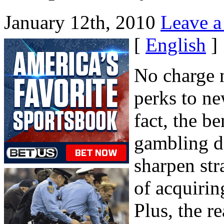
January 12th, 2010
Leave 
[
English
]
No charge 
perks to ne
fact, the be
gambling de
sharpen stra
of acquirin
Plus, the r