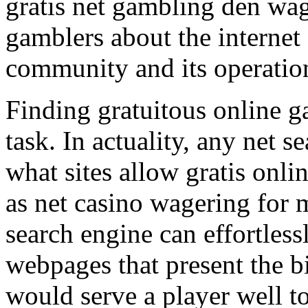
gratis net gambling den wag
gamblers about the internet
community and its operation
Finding gratuitous online 
task. In actuality, any net s
what sites allow gratis onl
as net casino wagering for 
search engine can effortles
webpages that present the b
would serve a player well t