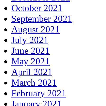
October 2021
September 2021
August 2021
July 2021
June 2021
May 2021
April 2021
March 2021
February 2021
January 2021