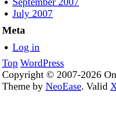
September 2007
July 2007
Meta
Log in
Top
WordPress
Copyright © 2007-2026 Onl
Theme by
NeoEase
. Valid
X