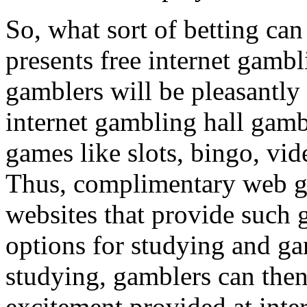
So, what sort of betting can
presents free internet gambl
gamblers will be pleasantly 
internet gambling hall gamb
games like slots, bingo, vi
Thus, complimentary web g
websites that provide such 
options for studying and gam
studying, gamblers can then
excitement provided at inte