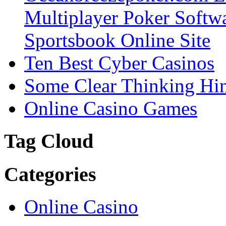
Multiplayer Poker Softw
Sportsbook Online Site
Ten Best Cyber Casinos
Some Clear Thinking Hint
Online Casino Games
Tag Cloud
Categories
Online Casino