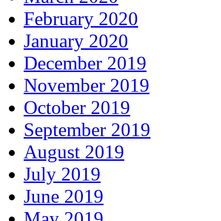
February 2020
January 2020
December 2019
November 2019
October 2019
September 2019
August 2019
July 2019
June 2019
May 2019