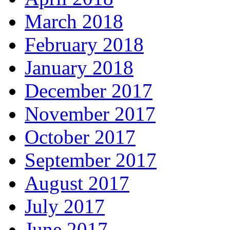
March 2018
February 2018
January 2018
December 2017
November 2017
October 2017
September 2017
August 2017
July 2017
June 2017