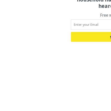
hear
Free 