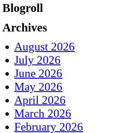
Blogroll
Archives
August 2026
July 2026
June 2026
May 2026
April 2026
March 2026
February 2026