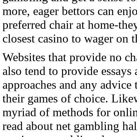
more, eager bettors can enj
preferred chair at home-they
closest casino to wager on t
Websites that provide no 
also tend to provide essays 
approaches and any advice 
their games of choice. Likew
myriad of methods for onli
read about net gambling hall