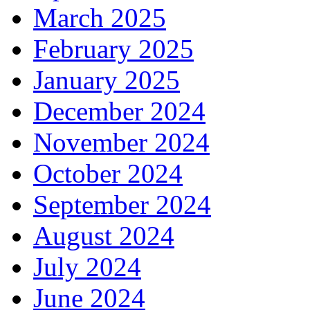
March 2025
February 2025
January 2025
December 2024
November 2024
October 2024
September 2024
August 2024
July 2024
June 2024