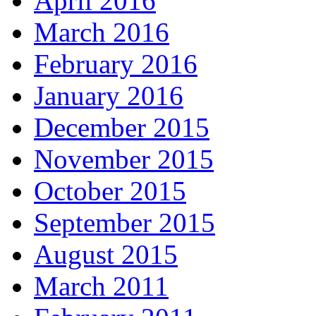
April 2016
March 2016
February 2016
January 2016
December 2015
November 2015
October 2015
September 2015
August 2015
March 2011