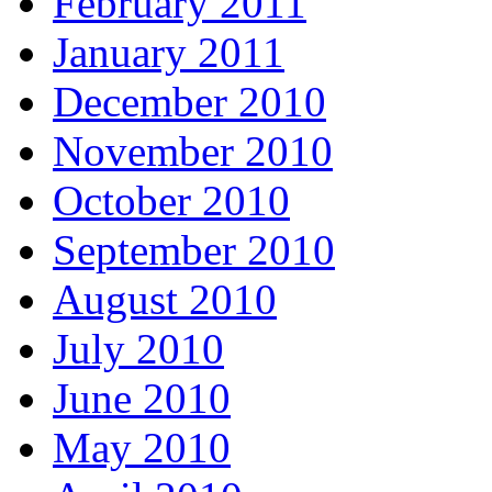
February 2011
January 2011
December 2010
November 2010
October 2010
September 2010
August 2010
July 2010
June 2010
May 2010