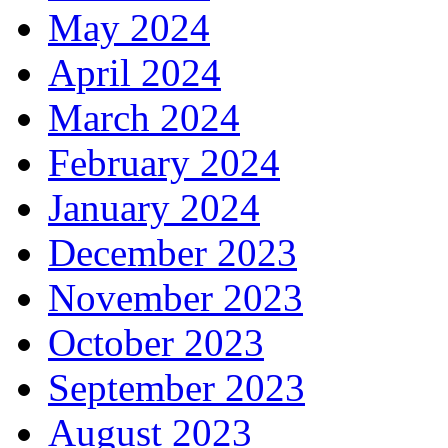
May 2024
April 2024
March 2024
February 2024
January 2024
December 2023
November 2023
October 2023
September 2023
August 2023