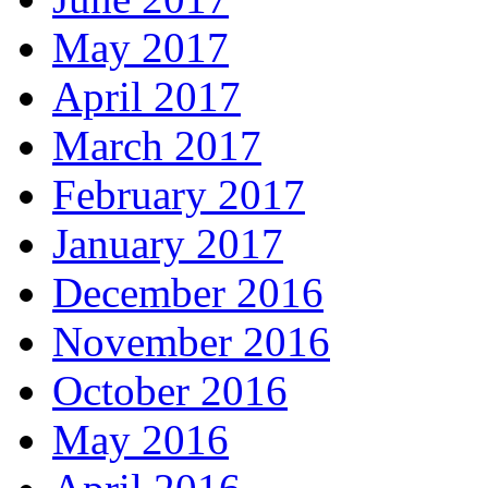
May 2017
April 2017
March 2017
February 2017
January 2017
December 2016
November 2016
October 2016
May 2016