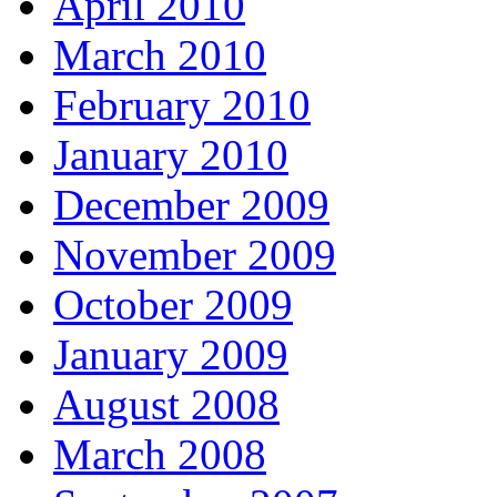
April 2010
March 2010
February 2010
January 2010
December 2009
November 2009
October 2009
January 2009
August 2008
March 2008