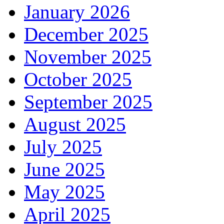
January 2026
December 2025
November 2025
October 2025
September 2025
August 2025
July 2025
June 2025
May 2025
April 2025