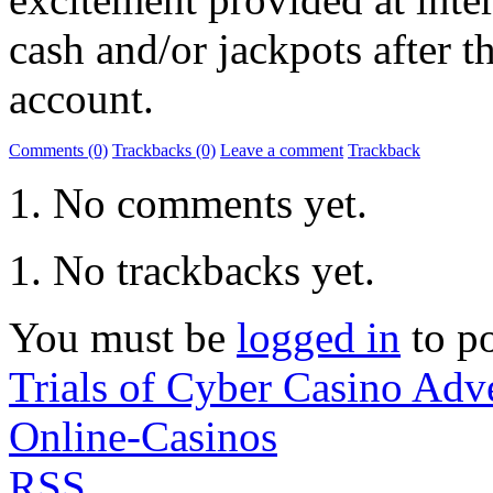
cash and/or jackpots after t
account.
Comments (0)
Trackbacks (0)
Leave a comment
Trackback
No comments yet.
No trackbacks yet.
You must be
logged in
to p
Trials of Cyber Casino Adve
Online-Casinos
RSS