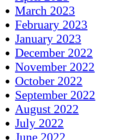
March 2023
February 2023
January 2023
December 2022
November 2022
October 2022
September 2022
August 2022
July 2022
June 2022