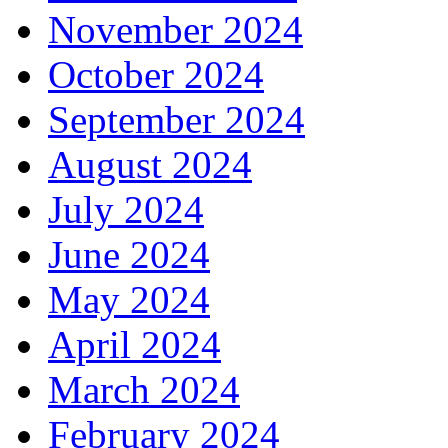
November 2024
October 2024
September 2024
August 2024
July 2024
June 2024
May 2024
April 2024
March 2024
February 2024