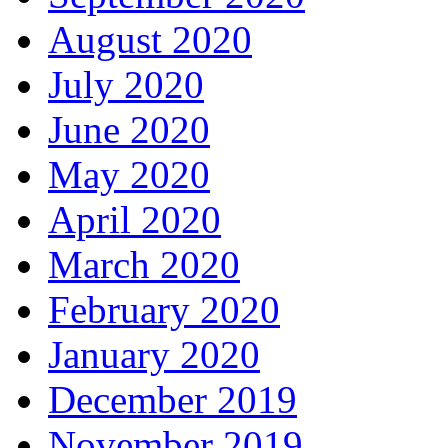
August 2020
July 2020
June 2020
May 2020
April 2020
March 2020
February 2020
January 2020
December 2019
November 2019