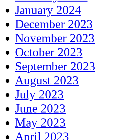
January 2024
December 2023
November 2023
October 2023
September 2023
August 2023
July 2023
June 2023
May 2023
April 2023