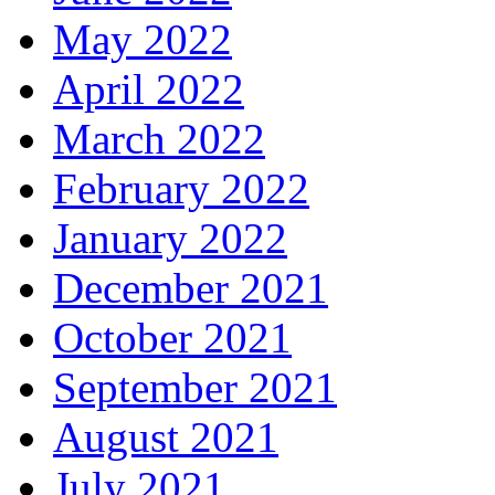
May 2022
April 2022
March 2022
February 2022
January 2022
December 2021
October 2021
September 2021
August 2021
July 2021