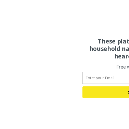
These pla
household na
hear
Free 