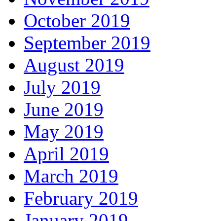
October 2019
September 2019
August 2019
July 2019
June 2019
May 2019
April 2019
March 2019
February 2019
January 2019