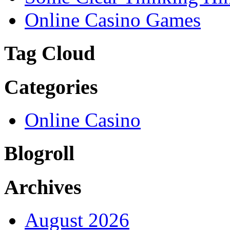
Online Casino Games
Tag Cloud
Categories
Online Casino
Blogroll
Archives
August 2026