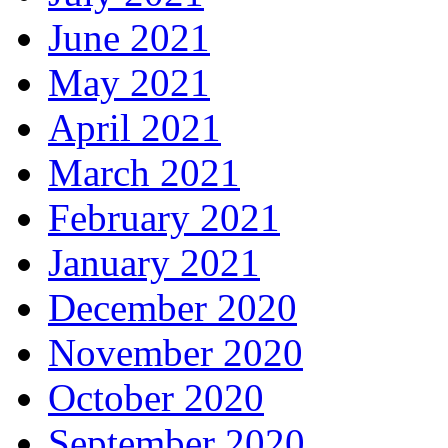
June 2021
May 2021
April 2021
March 2021
February 2021
January 2021
December 2020
November 2020
October 2020
September 2020