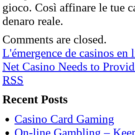
gioco. Così affinare le tue 
denaro reale.
Comments are closed.
L'émergence de casinos en 
Net Casino Needs to Provid
RSS
Recent Posts
Casino Card Gaming
On-line Gambling – Kee