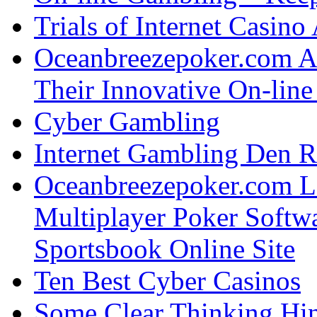
Trials of Internet Casino
Oceanbreezepoker.com An
Their Innovative On-line
Cyber Gambling
Internet Gambling Den 
Oceanbreezepoker.com La
Multiplayer Poker Softw
Sportsbook Online Site
Ten Best Cyber Casinos
Some Clear Thinking Hint