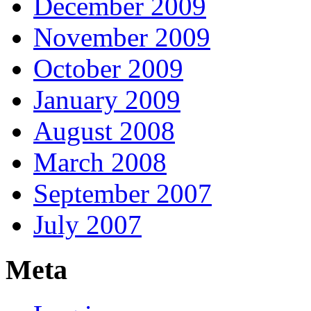
December 2009
November 2009
October 2009
January 2009
August 2008
March 2008
September 2007
July 2007
Meta