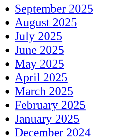
September 2025
August 2025
July 2025
June 2025
May 2025
April 2025
March 2025
February 2025
January 2025
December 2024