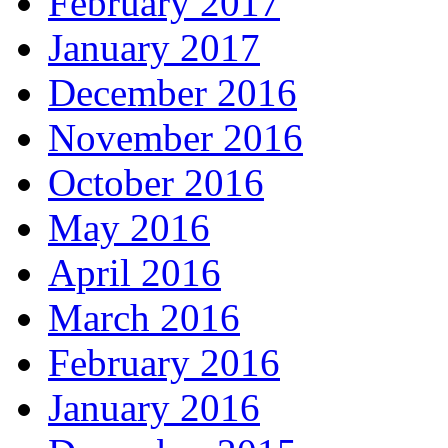
February 2017
January 2017
December 2016
November 2016
October 2016
May 2016
April 2016
March 2016
February 2016
January 2016