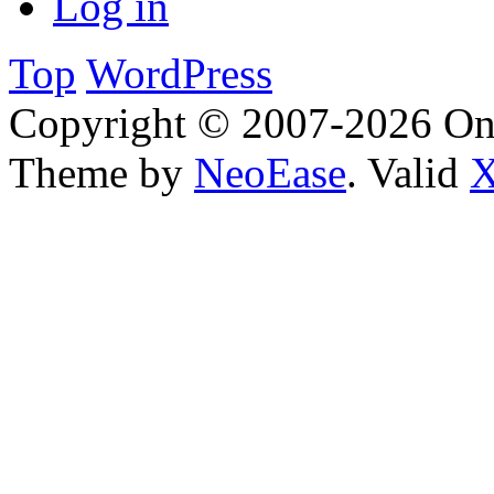
Log in
Top
WordPress
Copyright © 2007-2026 Onl
Theme by
NeoEase
. Valid
X