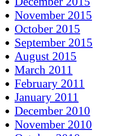
December 2015
November 2015
October 2015
September 2015
August 2015
March 2011
February 2011
January 2011
December 2010
November 2010