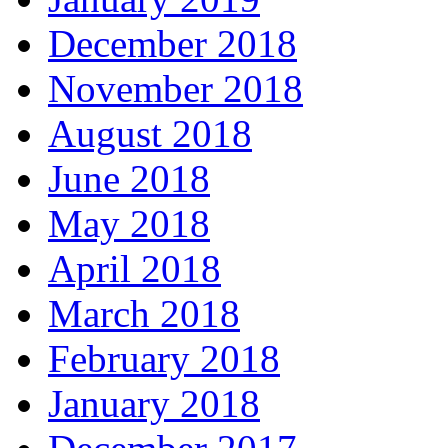
December 2018
November 2018
August 2018
June 2018
May 2018
April 2018
March 2018
February 2018
January 2018