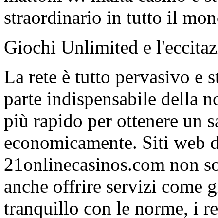
straordinario in tutto il mo
Giochi Unlimited e l'eccita
La rete è tutto pervasivo e
parte indispensabile della n
più rapido per ottenere un 
economicamente. Siti web d
21onlinecasinos.com non sol
anche offrire servizi come gi
tranquillo con le norme, i re