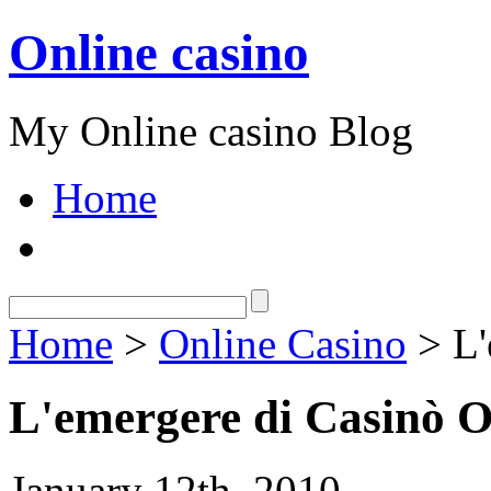
Online casino
My Online casino Blog
Home
Home
>
Online Casino
> L'
L'emergere di Casinò O
January 12th, 2010