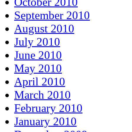
October 2010
September 2010
August 2010
July 2010
June 2010
May 2010
April 2010
March 2010
February 2010
January 2010