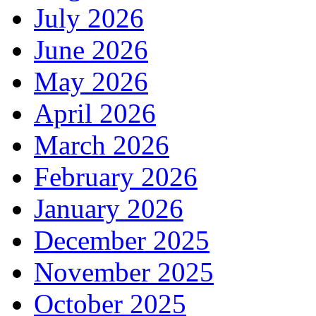
July 2026
June 2026
May 2026
April 2026
March 2026
February 2026
January 2026
December 2025
November 2025
October 2025