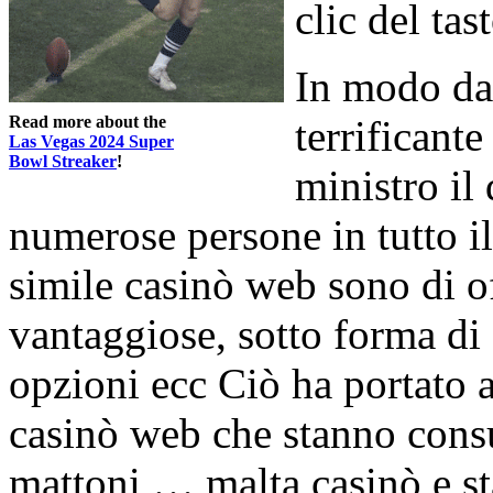
clic del tas
In modo da 
Read more about the
terrificante
Las Vegas 2024 Super
Bowl Streaker
!
ministro il
numerose persone in tutto i
simile casinò web sono di of
vantaggiose, sotto forma di
opzioni ecc Ciò ha portato 
casinò web che stanno cons
mattoni … malta casinò e s