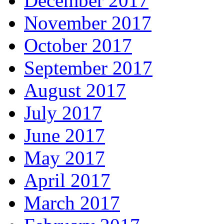
December 2017
November 2017
October 2017
September 2017
August 2017
July 2017
June 2017
May 2017
April 2017
March 2017