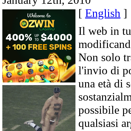
[
English
]
Il web in t
modificand
Non solo tr
l'invio di p
una età di 
sostanzialm
possibile p
qualsiasi a