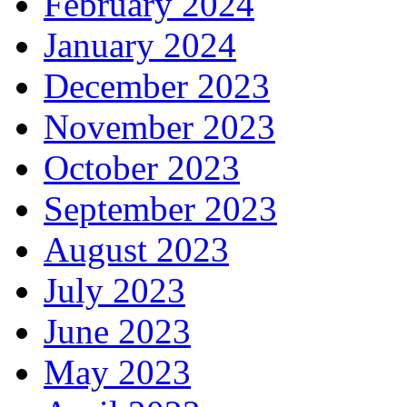
February 2024
January 2024
December 2023
November 2023
October 2023
September 2023
August 2023
July 2023
June 2023
May 2023