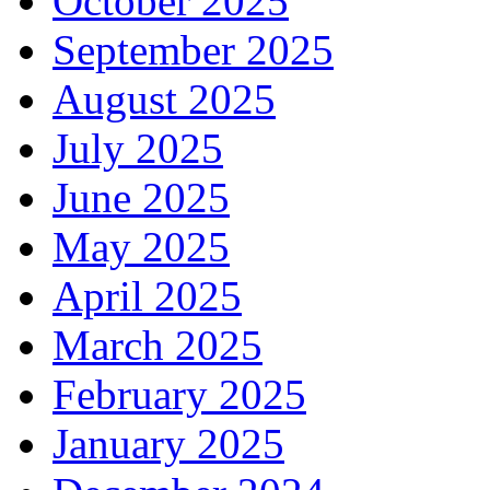
October 2025
September 2025
August 2025
July 2025
June 2025
May 2025
April 2025
March 2025
February 2025
January 2025