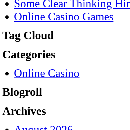
Some Clear Thinking Hint
Online Casino Games
Tag Cloud
Categories
Online Casino
Blogroll
Archives
August 2026