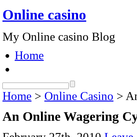
Online casino
My Online casino Blog
Home
Home
>
Online Casino
> An
An Online Wagering Cy
February 27th, 2010
Leave