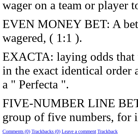
wager on a team or player to
EVEN MONEY BET: A bet th
wagered, ( 1:1 ).
EXACTA: laying odds that t
in the exact identical order 
a " Perfecta ".
FIVE-NUMBER LINE BET: In
group of five numbers, for 
Comments (0)
Trackbacks (0)
Leave a comment
Trackback