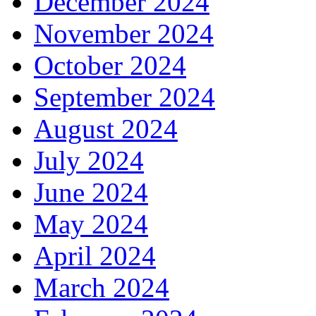
December 2024
November 2024
October 2024
September 2024
August 2024
July 2024
June 2024
May 2024
April 2024
March 2024