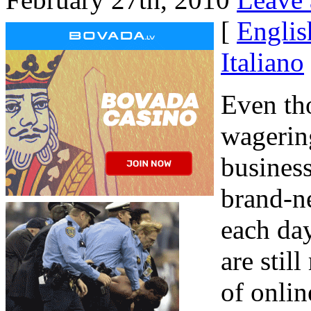
[
Englis
Italiano
Even tho
wagering
busines
brand-n
each day
are stil
of onli