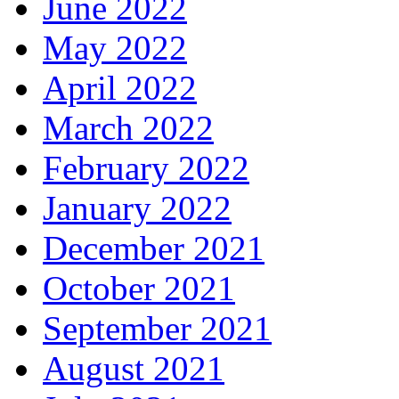
June 2022
May 2022
April 2022
March 2022
February 2022
January 2022
December 2021
October 2021
September 2021
August 2021