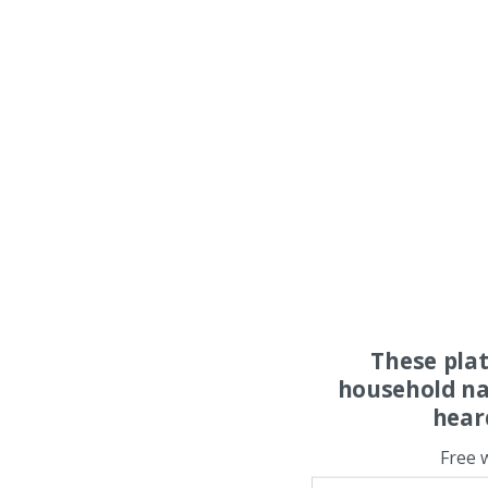
These pla
household na
hear
Free 