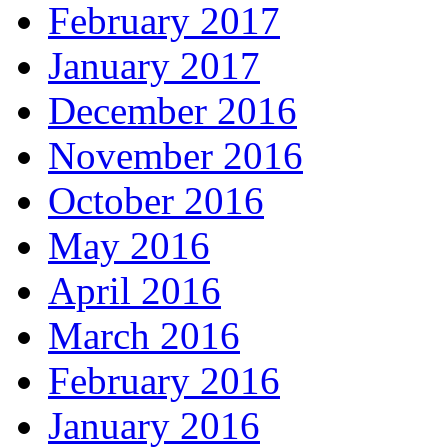
February 2017
January 2017
December 2016
November 2016
October 2016
May 2016
April 2016
March 2016
February 2016
January 2016