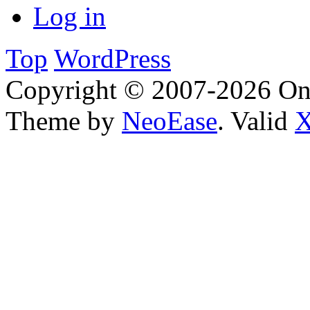
Log in
Top
WordPress
Copyright © 2007-2026 Onl
Theme by
NeoEase
. Valid
X