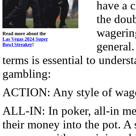
have a 
the doub
wagerin
Read more about the
Las Vegas 2024 Super
general.
Bowl Streaker
!
terms is essential to unders
gambling:
ACTION: Any style of wage
ALL-IN: In poker, all-in mea
their money into the pot. A s