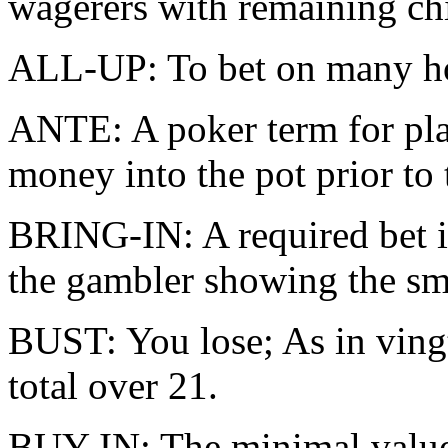
wagerers with remaining ch
ALL-UP: To bet on many hor
ANTE: A poker term for pla
money into the pot prior to 
BRING-IN: A required bet in
the gambler showing the sma
BUST: You lose; As in vingt
total over 21.
BUY-IN: The minimal value o