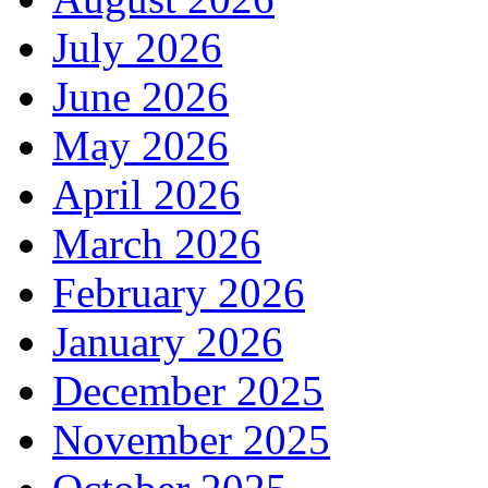
July 2026
June 2026
May 2026
April 2026
March 2026
February 2026
January 2026
December 2025
November 2025