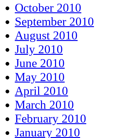
October 2010
September 2010
August 2010
July 2010
June 2010
May 2010
April 2010
March 2010
February 2010
January 2010