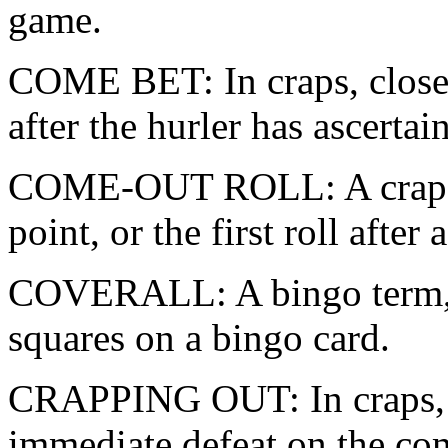
game.
COME BET: In craps, close 
after the hurler has ascertai
COME-OUT ROLL: A crapshoo
point, or the first roll afte
COVERALL: A bingo term, w
squares on a bingo card.
CRAPPING OUT: In craps, to
immediate defeat on the com