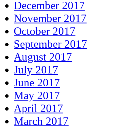
December 2017
November 2017
October 2017
September 2017
August 2017
July 2017
June 2017
May 2017
April 2017
March 2017