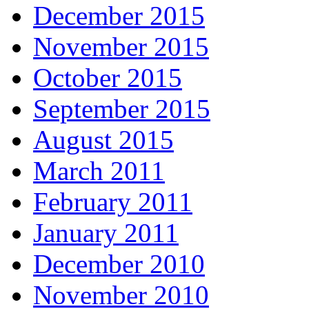
December 2015
November 2015
October 2015
September 2015
August 2015
March 2011
February 2011
January 2011
December 2010
November 2010