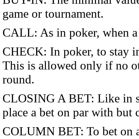
game or tournament.
CALL: As in poker, when a 
CHECK: In poker, to stay i
This is allowed only if no o
round.
CLOSING A BET: Like in s
place a bet on par with but c
COLUMN BET: To bet on any