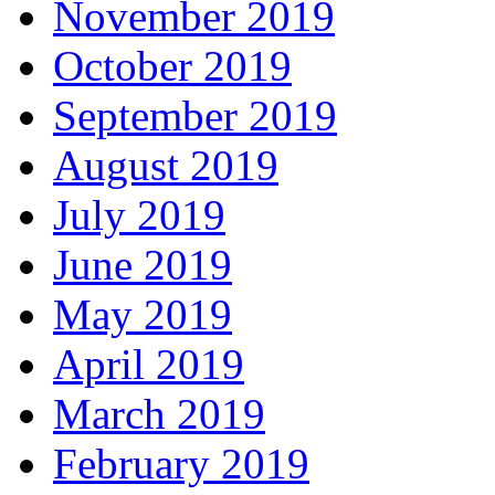
November 2019
October 2019
September 2019
August 2019
July 2019
June 2019
May 2019
April 2019
March 2019
February 2019