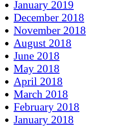
January 2019
December 2018
November 2018
August 2018
June 2018
May 2018
April 2018
March 2018
February 2018
January 2018