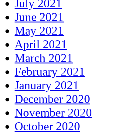
July 2021
June 2021
May 2021
April 2021
March 2021
February 2021
January 2021
December 2020
November 2020
October 2020