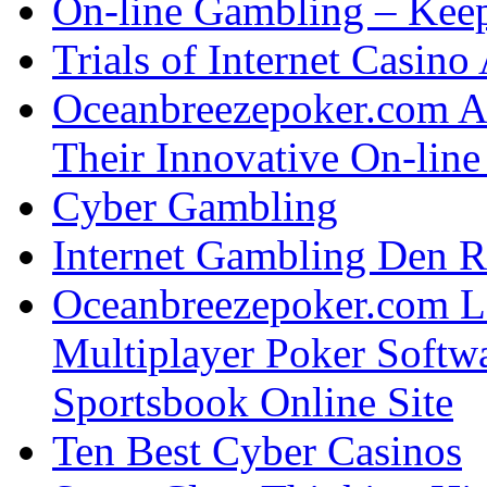
On-line Gambling – Kee
Trials of Internet Casino
Oceanbreezepoker.com An
Their Innovative On-line
Cyber Gambling
Internet Gambling Den 
Oceanbreezepoker.com La
Multiplayer Poker Softw
Sportsbook Online Site
Ten Best Cyber Casinos