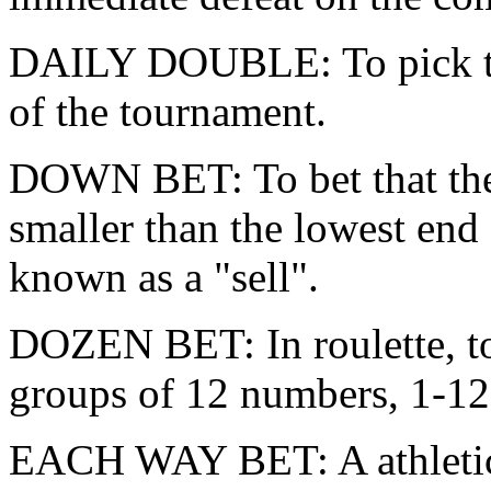
DAILY DOUBLE: To pick the
of the tournament.
DOWN BET: To bet that the
smaller than the lowest end 
known as a "sell".
DOZEN BET: In roulette, to
groups of 12 numbers, 1-12,
EACH WAY BET: A athletic 