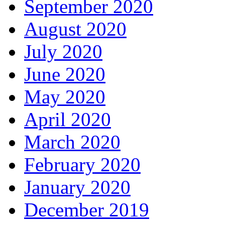
September 2020
August 2020
July 2020
June 2020
May 2020
April 2020
March 2020
February 2020
January 2020
December 2019