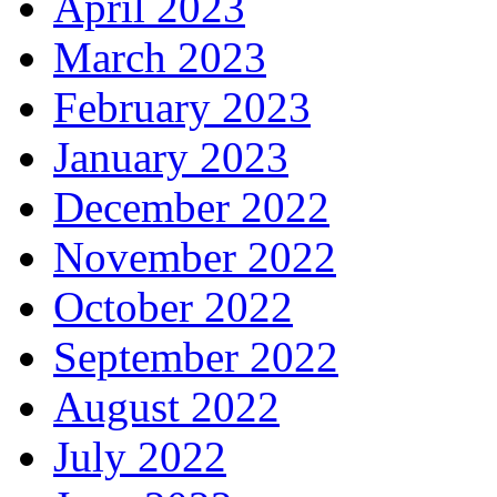
April 2023
March 2023
February 2023
January 2023
December 2022
November 2022
October 2022
September 2022
August 2022
July 2022