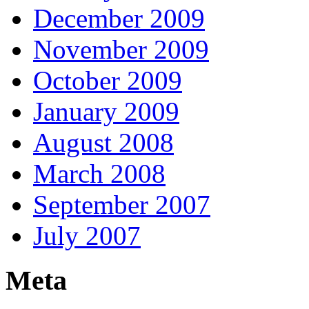
December 2009
November 2009
October 2009
January 2009
August 2008
March 2008
September 2007
July 2007
Meta