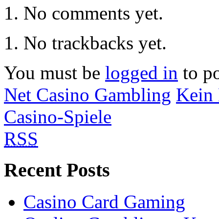
No comments yet.
No trackbacks yet.
You must be
logged in
to p
Net Casino Gambling
Kein
Casino-Spiele
RSS
Recent Posts
Casino Card Gaming