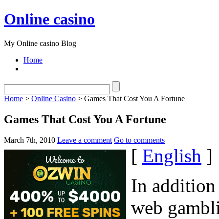
Online casino
My Online casino Blog
Home
Home
>
Online Casino
> Games That Cost You A Fortune
Games That Cost You A Fortune
March 7th, 2010
Leave a comment
Go to comments
[
English
]
In addition
web gambli