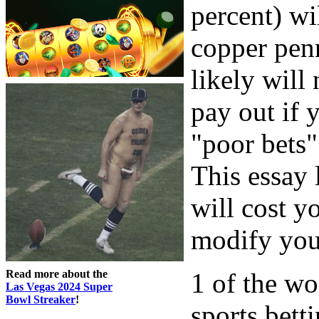
percent) wil
copper pen
likely will
pay out if 
"poor bets"
This essay 
will cost y
modify you
Read more about the
1 of the wo
Las Vegas 2024 Super
Bowl Streaker
!
sports bett