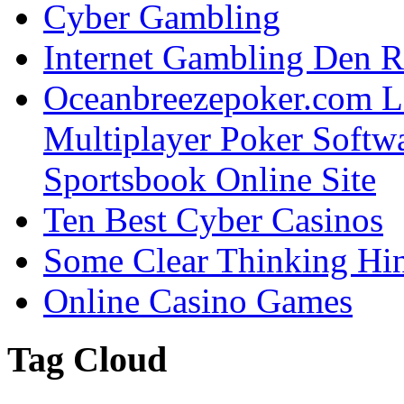
Cyber Gambling
Internet Gambling Den 
Oceanbreezepoker.com La
Multiplayer Poker Softw
Sportsbook Online Site
Ten Best Cyber Casinos
Some Clear Thinking Hint
Online Casino Games
Tag Cloud