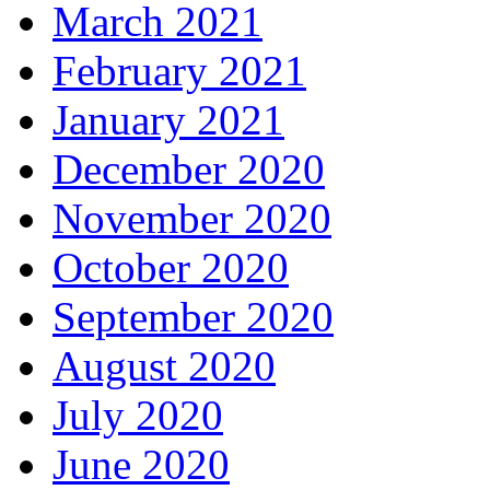
March 2021
February 2021
January 2021
December 2020
November 2020
October 2020
September 2020
August 2020
July 2020
June 2020