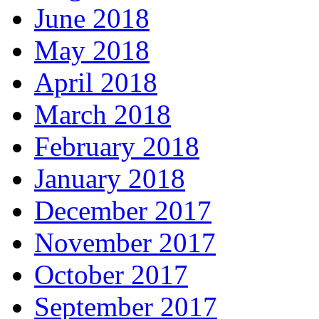
June 2018
May 2018
April 2018
March 2018
February 2018
January 2018
December 2017
November 2017
October 2017
September 2017