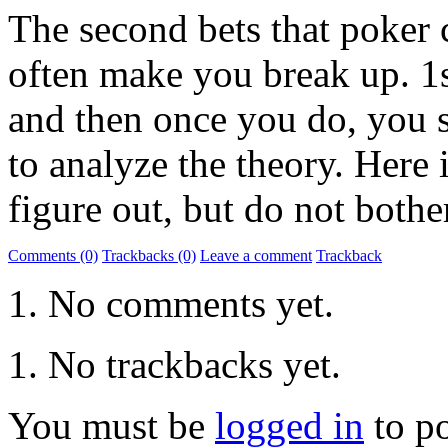
The second bets that poker 
often make you break up. 1s
and then once you do, you 
to analyze the theory. Here i
figure out, but do not bother
Comments (0)
Trackbacks (0)
Leave a comment
Trackback
No comments yet.
No trackbacks yet.
You must be
logged in
to p