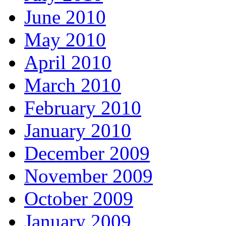
June 2010
May 2010
April 2010
March 2010
February 2010
January 2010
December 2009
November 2009
October 2009
January 2009