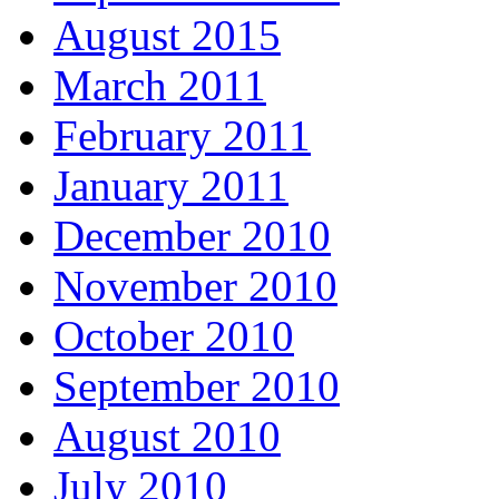
August 2015
March 2011
February 2011
January 2011
December 2010
November 2010
October 2010
September 2010
August 2010
July 2010