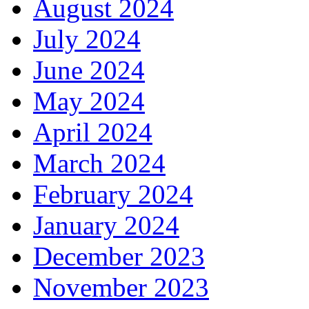
August 2024
July 2024
June 2024
May 2024
April 2024
March 2024
February 2024
January 2024
December 2023
November 2023