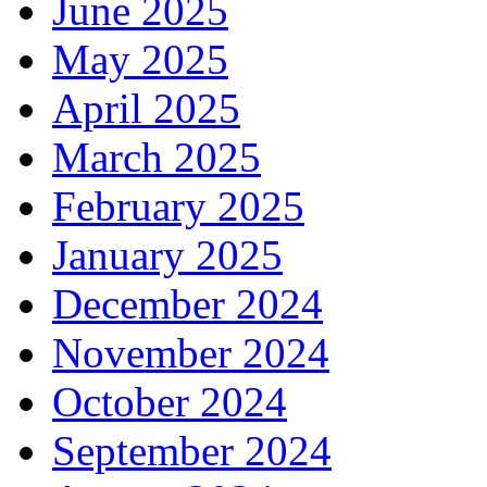
June 2025
May 2025
April 2025
March 2025
February 2025
January 2025
December 2024
November 2024
October 2024
September 2024