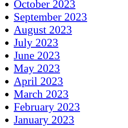
October 2023
September 2023
August 2023
July 2023
June 2023
May 2023
April 2023
March 2023
February 2023
January 2023