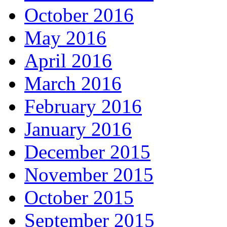
October 2016
May 2016
April 2016
March 2016
February 2016
January 2016
December 2015
November 2015
October 2015
September 2015