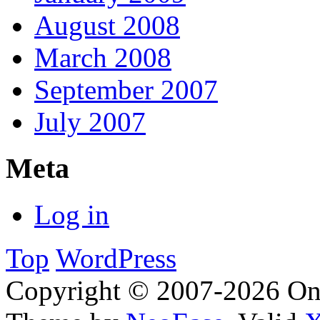
August 2008
March 2008
September 2007
July 2007
Meta
Log in
Top
WordPress
Copyright © 2007-2026 Onl