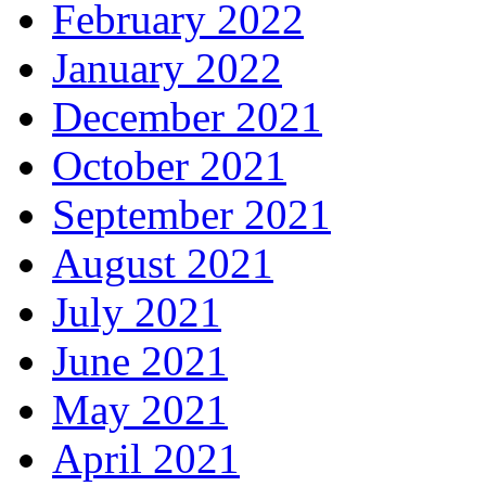
February 2022
January 2022
December 2021
October 2021
September 2021
August 2021
July 2021
June 2021
May 2021
April 2021