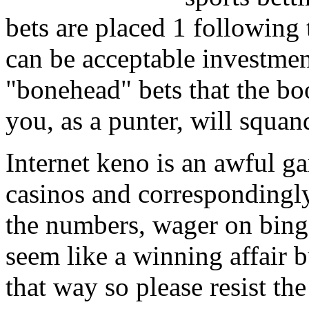
bets are placed 1 following 
can be acceptable investmen
"bonehead" bets that the bo
you, as a punter, will squan
Internet keno is an awful g
casinos and correspondingly
the numbers, wager on bingo
seem like a winning affair bu
that way so please resist the