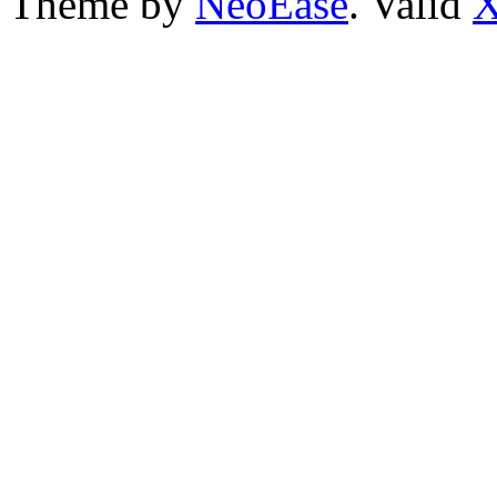
Theme by
NeoEase
. Valid
X