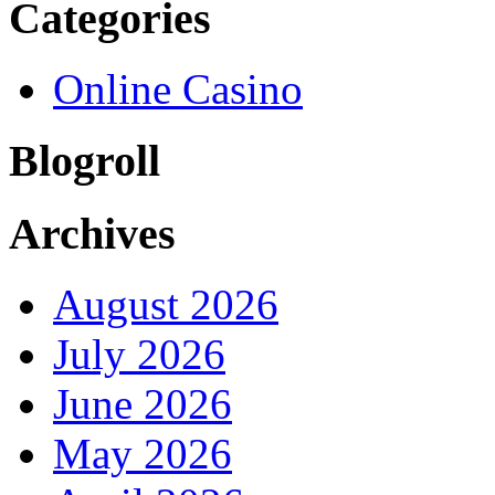
Categories
Online Casino
Blogroll
Archives
August 2026
July 2026
June 2026
May 2026