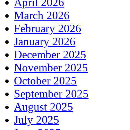
April 2026
March 2026
February 2026
January 2026
December 2025
November 2025
October 2025
September 2025
August 2025
July 2025