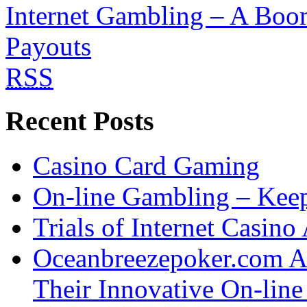
Internet Gambling – A Boo
Payouts
RSS
Recent Posts
Casino Card Gaming
On-line Gambling – Kee
Trials of Internet Casino
Oceanbreezepoker.com An
Their Innovative On-line