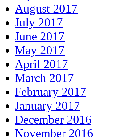
August 2017
July 2017
June 2017
May 2017
April 2017
March 2017
February 2017
January 2017
December 2016
November 2016