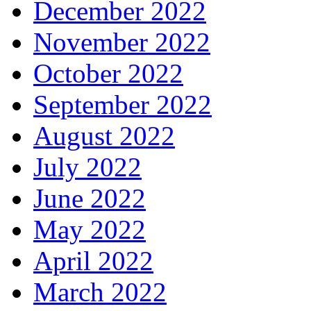
December 2022
November 2022
October 2022
September 2022
August 2022
July 2022
June 2022
May 2022
April 2022
March 2022