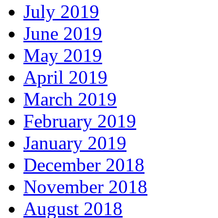
July 2019
June 2019
May 2019
April 2019
March 2019
February 2019
January 2019
December 2018
November 2018
August 2018