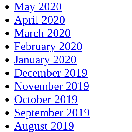
May 2020
April 2020
March 2020
February 2020
January 2020
December 2019
November 2019
October 2019
September 2019
August 2019