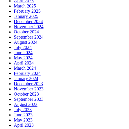
April 2025
March 2025
February 2025
January 2025
December 2024
November 2024
October 2024
September 2024
August 2024
July 2024
June 2024
May 2024
April 2024
March 2024
February 2024
January 2024
December 2023
November 2023
October 2023
September 2023
August 2023
July 2023
June 2023
May 2023
April 2023