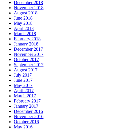
December 2018
November 2018
August 2018
June 2018
May 2018
April 2018
March 2018
February 2018
January 2018
December 2017
November 2017
October 2017
September 2017
August 2017
July 2017
June 2017
May 2017
April 2017
March 2017
February 2017
January 2017
December 2016
November 2016
October 2016
May 2016