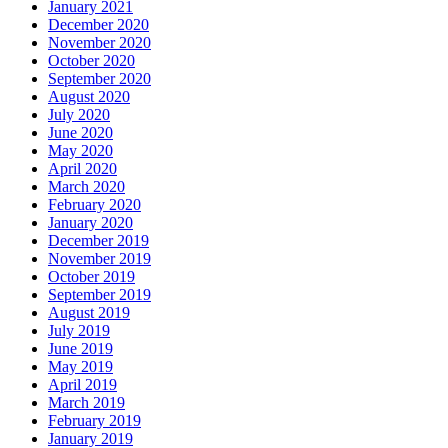
January 2021
December 2020
November 2020
October 2020
September 2020
August 2020
July 2020
June 2020
May 2020
April 2020
March 2020
February 2020
January 2020
December 2019
November 2019
October 2019
September 2019
August 2019
July 2019
June 2019
May 2019
April 2019
March 2019
February 2019
January 2019