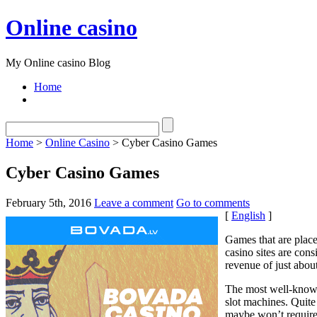
Online casino
My Online casino Blog
Home
Home
>
Online Casino
> Cyber Casino Games
Cyber Casino Games
February 5th, 2016
Leave a comment
Go to comments
[
English
]
Games that are place
casino sites are con
revenue of just abou
The most well-known 
slot machines. Quite 
maybe won’t require 