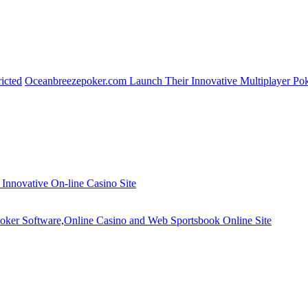
icted
Oceanbreezepoker.com Launch Their Innovative Multiplayer Pok
Innovative On-line Casino Site
Poker Software,Online Casino and Web Sportsbook Online Site