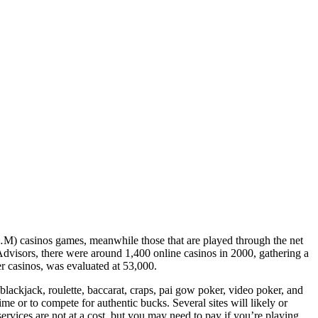
B…M) casinos games, meanwhile those that are played through the net
 Advisors, there were around 1,400 online casinos in 2000, gathering a
r casinos, was evaluated at 53,000.
lackjack, roulette, baccarat, craps, pai gow poker, video poker, and
me or to compete for authentic bucks. Several sites will likely or
rvices are not at a cost, but you may need to pay if you’re playing