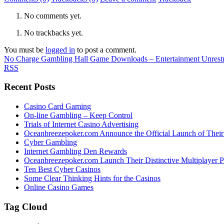
No comments yet.
No trackbacks yet.
You must be
logged in
to post a comment.
No Charge Gambling Hall Game Downloads – Entertainment Unrestr
RSS
Recent Posts
Casino Card Gaming
On-line Gambling – Keep Control
Trials of Internet Casino Advertising
Oceanbreezepoker.com Announce the Official Launch of Their 
Cyber Gambling
Internet Gambling Den Rewards
Oceanbreezepoker.com Launch Their Distinctive Multiplayer 
Ten Best Cyber Casinos
Some Clear Thinking Hints for the Casinos
Online Casino Games
Tag Cloud