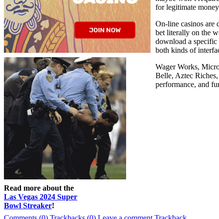
for legitimate money
On-line casinos are 
bet literally on the
download a specific 
both kinds of interfa
Wager Works, Microga
Belle, Aztec Riches,
performance, and fun
Read more about the
Las Vegas 2024 Super
Bowl Streaker
!
Comments (0)
Trackbacks (0)
Leave a comment
Trackback