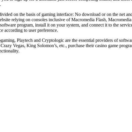
.
divided on the basis of gaming interface: No download or on the net a
 website relying on consoles inclusive of Macromedia Flash, Macromedi
software program, install it on your system, and connect it to the ser
ce according to user preference.
ming, Playtech and Cryptologic are the essential providers of software 
 Crazy Vegas, King Solomon’s, etc., purchase their casino game program
ctionality.