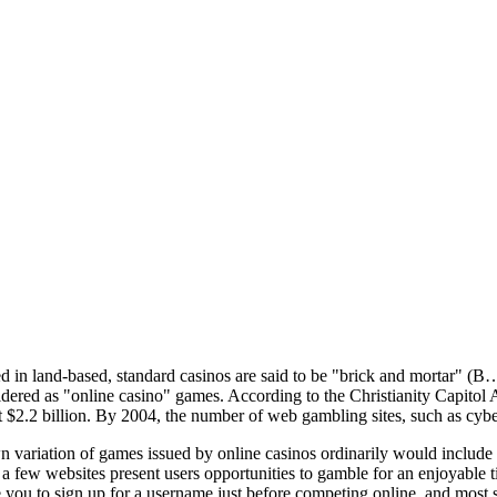
d in land-based, standard casinos are said to be "brick and mortar" (
sidered as "online casino" games. According to the Christianity Capitol
t $2.2 billion. By 2004, the number of web gambling sites, such as cybe
variation of games issued by online casinos ordinarily would include b
a few websites present users opportunities to gamble for an enjoyable ti
you to sign up for a username just before competing online, and most se