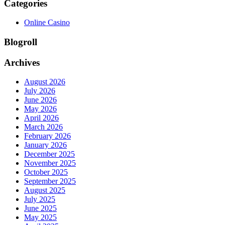
Categories
Online Casino
Blogroll
Archives
August 2026
July 2026
June 2026
May 2026
April 2026
March 2026
February 2026
January 2026
December 2025
November 2025
October 2025
September 2025
August 2025
July 2025
June 2025
May 2025