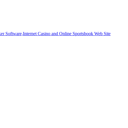
er Software,Internet Casino and Online Sportsbook Web Site