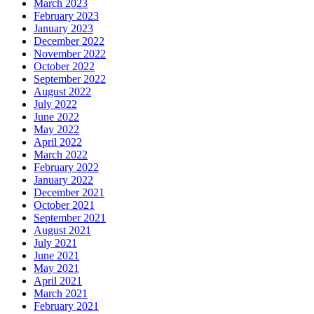
March 2023
February 2023
January 2023
December 2022
November 2022
October 2022
September 2022
August 2022
July 2022
June 2022
May 2022
April 2022
March 2022
February 2022
January 2022
December 2021
October 2021
September 2021
August 2021
July 2021
June 2021
May 2021
April 2021
March 2021
February 2021