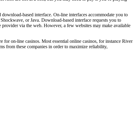
nd download-based interface. On-line interfaces accommodate you to
a Shockwave, or Java. Download-based interface requests you to
vice provider via the web. However, a few websites may make available
for on-line casinos. Most essential online casinos, for instance River
s from these companies in order to maximize reliability,