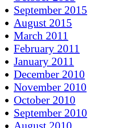
September 2015
August 2015
March 2011
February 2011
January 2011
December 2010
November 2010
October 2010
September 2010
August 2010