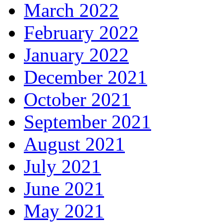
March 2022
February 2022
January 2022
December 2021
October 2021
September 2021
August 2021
July 2021
June 2021
May 2021