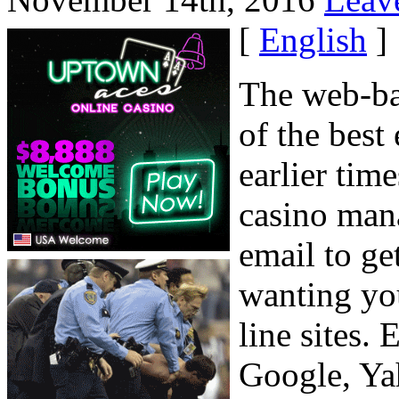
[
English
]
The web-ba
of the best
earlier tim
casino mana
email to get
wanting you
line sites.
Google, Ya