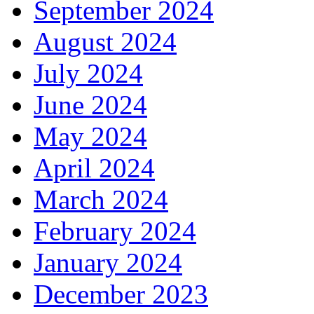
September 2024
August 2024
July 2024
June 2024
May 2024
April 2024
March 2024
February 2024
January 2024
December 2023