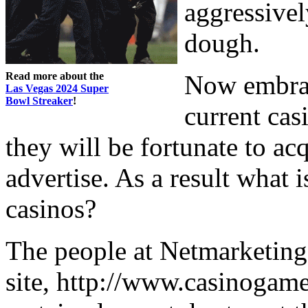
aggressivel
dough.
Read more about the
Now embrac
Las Vegas 2024 Super
Bowl Streaker
!
current cas
they will be fortunate to acq
advertise. As a result what i
casinos?
The people at Netmarketing 
site, http://www.casinogam