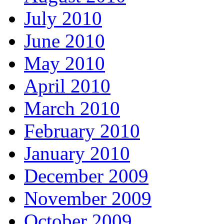
July 2010
June 2010
May 2010
April 2010
March 2010
February 2010
January 2010
December 2009
November 2009
October 2009