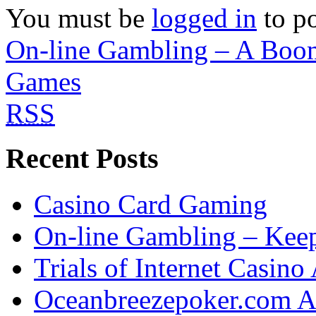
You must be
logged in
to p
On-line Gambling – A Boom
Games
RSS
Recent Posts
Casino Card Gaming
On-line Gambling – Kee
Trials of Internet Casino
Oceanbreezepoker.com An