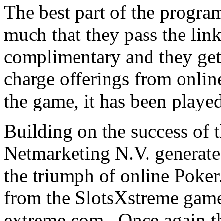
The best part of the program
much that they pass the link 
complimentary and they get 
charge offerings from online
the game, it has been playe
Building on the success of 
Netmarketing N.V. generated
the triumph of online Poker
from the SlotsXstreme game
extreme.com . Once again th