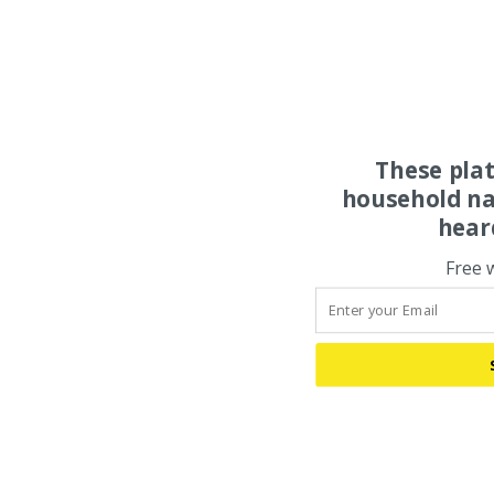
These pla
household na
hear
Free 