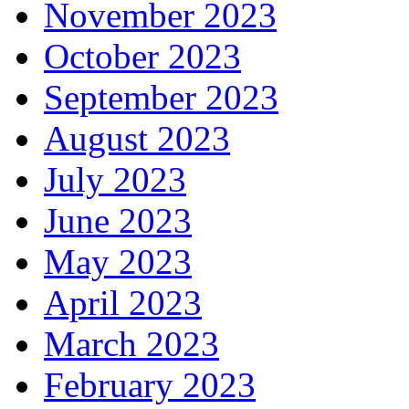
November 2023
October 2023
September 2023
August 2023
July 2023
June 2023
May 2023
April 2023
March 2023
February 2023