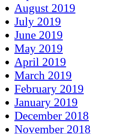
August 2019
July 2019
June 2019
May 2019
April 2019
March 2019
February 2019
January 2019
December 2018
November 2018