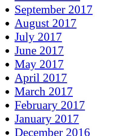
September 2017
August 2017
July 2017
June 2017
May 2017
April 2017
March 2017
February 2017
January 2017
December 2016