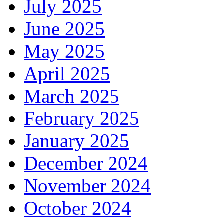
July 2025
June 2025
May 2025
April 2025
March 2025
February 2025
January 2025
December 2024
November 2024
October 2024