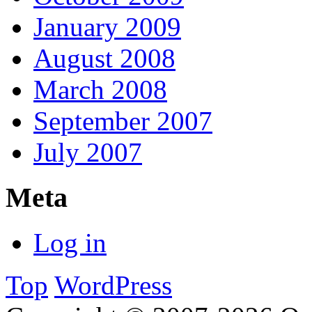
January 2009
August 2008
March 2008
September 2007
July 2007
Meta
Log in
Top
WordPress