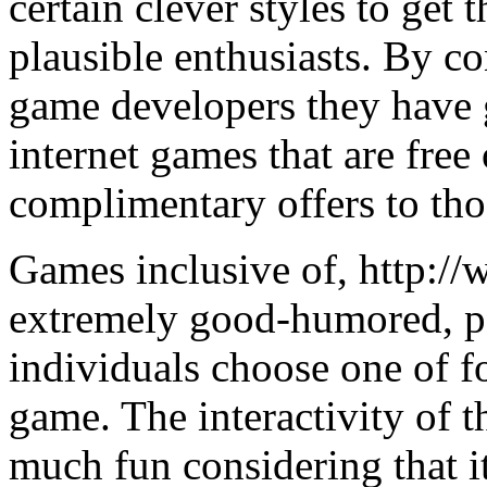
certain clever styles to get t
plausible enthusiasts. By c
game developers they have g
internet games that are free
complimentary offers to th
Games inclusive of, http:/
extremely good-humored, p
individuals choose one of f
game. The interactivity of t
much fun considering that it