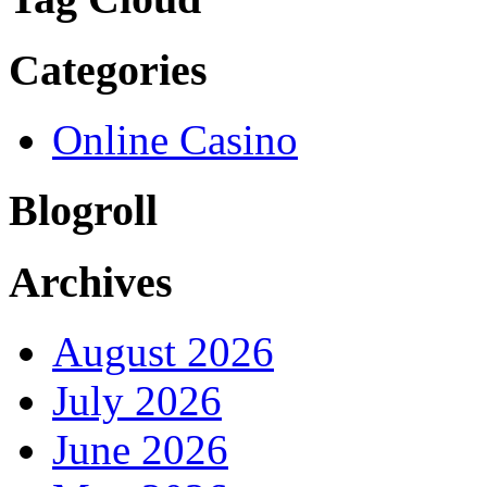
Categories
Online Casino
Blogroll
Archives
August 2026
July 2026
June 2026