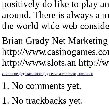
positively do like to play 
around. There is always a m
the world wide web conside
Brian Grady Net Marketing
http://www.casinogames.co
http://www.slots.an http:/
Comments (0)
Trackbacks (0)
Leave a comment
Trackback
No comments yet.
No trackbacks yet.