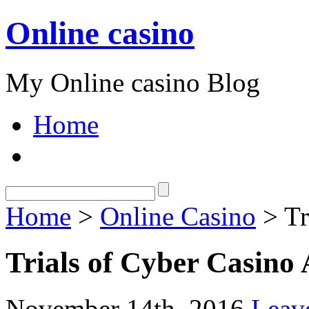
Online casino
My Online casino Blog
Home
Home
>
Online Casino
> Tr
Trials of Cyber Casino 
November 14th, 2016
Leav