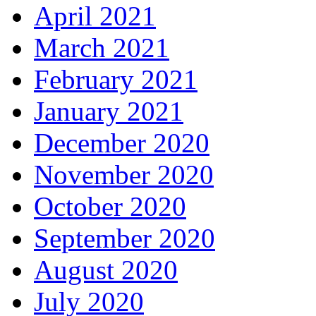
April 2021
March 2021
February 2021
January 2021
December 2020
November 2020
October 2020
September 2020
August 2020
July 2020