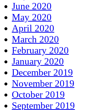
June 2020
May 2020
April 2020
March 2020
February 2020
January 2020
December 2019
November 2019
October 2019
September 2019