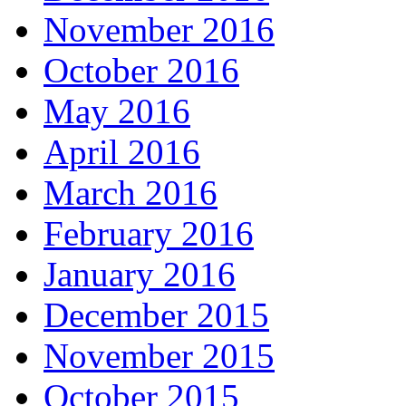
November 2016
October 2016
May 2016
April 2016
March 2016
February 2016
January 2016
December 2015
November 2015
October 2015