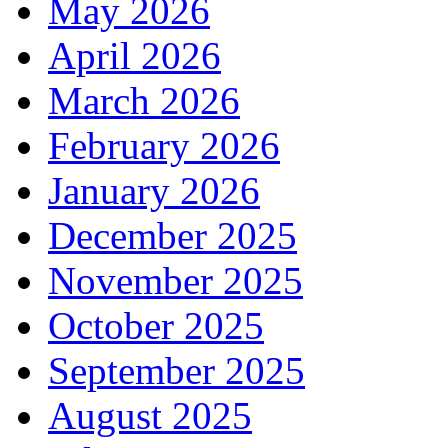
May 2026
April 2026
March 2026
February 2026
January 2026
December 2025
November 2025
October 2025
September 2025
August 2025