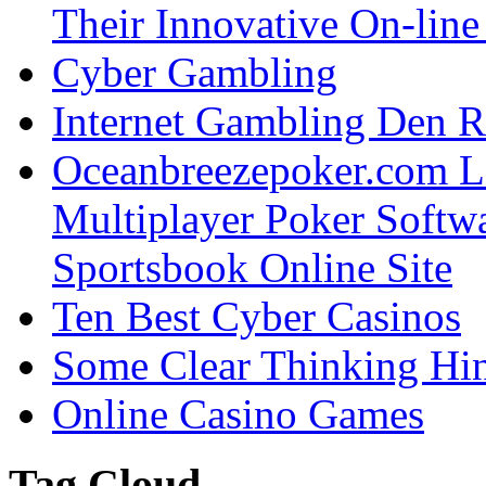
Their Innovative On-line
Cyber Gambling
Internet Gambling Den 
Oceanbreezepoker.com La
Multiplayer Poker Softw
Sportsbook Online Site
Ten Best Cyber Casinos
Some Clear Thinking Hint
Online Casino Games
Tag Cloud