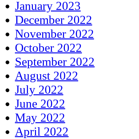
January 2023
December 2022
November 2022
October 2022
September 2022
August 2022
July 2022
June 2022
May 2022
April 2022