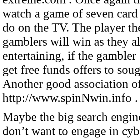
watch a game of seven card 
do on the TV. The player th
gamblers will win as they al
entertaining, if the gambler
get free funds offers to sou
Another good association of
http://www.spinNwin.info .
Maybe the big search engin
don’t want to engage in cyb