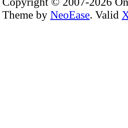
Copyright © 2007-2026 Onl
Theme by
NeoEase
. Valid
X