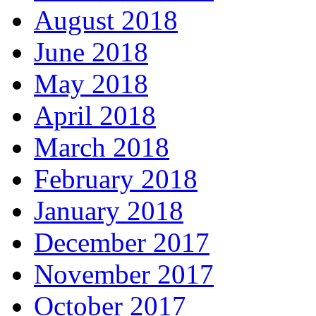
August 2018
June 2018
May 2018
April 2018
March 2018
February 2018
January 2018
December 2017
November 2017
October 2017