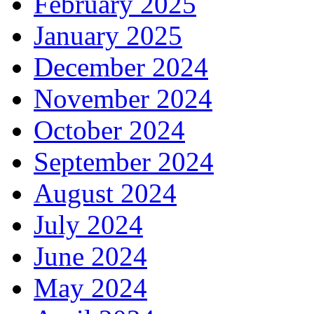
February 2025
January 2025
December 2024
November 2024
October 2024
September 2024
August 2024
July 2024
June 2024
May 2024