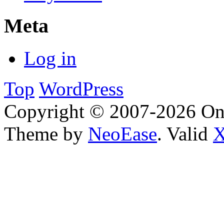
Meta
Log in
Top
WordPress
Copyright © 2007-2026 Onl
Theme by
NeoEase
. Valid
X