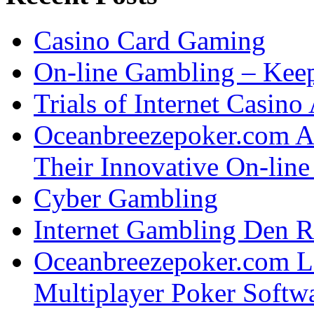
Casino Card Gaming
On-line Gambling – Kee
Trials of Internet Casino
Oceanbreezepoker.com An
Their Innovative On-line
Cyber Gambling
Internet Gambling Den 
Oceanbreezepoker.com La
Multiplayer Poker Softw