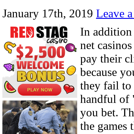
January 17th, 2019
Leave 
In addition 
net casinos
pay their c
because you
they fail to
handful of
you bet. Thi
the games t