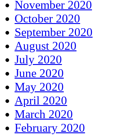
November 2020
October 2020
September 2020
August 2020
July 2020
June 2020
May 2020
April 2020
March 2020
February 2020