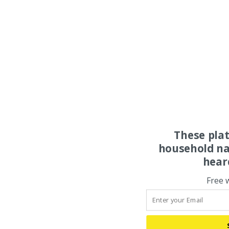
These pla
household na
hear
Free 