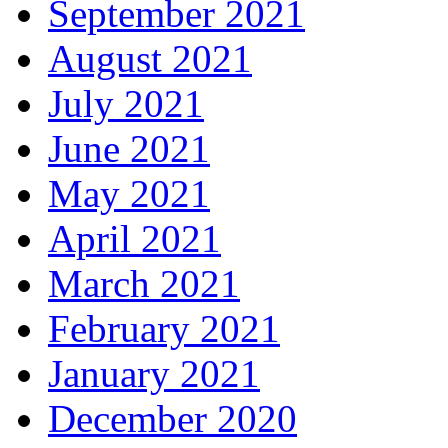
September 2021
August 2021
July 2021
June 2021
May 2021
April 2021
March 2021
February 2021
January 2021
December 2020