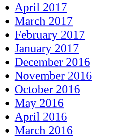
April 2017
March 2017
February 2017
January 2017
December 2016
November 2016
October 2016
May 2016
April 2016
March 2016