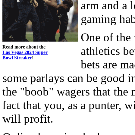
arm and a l
gaming hab
One of the 
Read more about the
athletics b
Las Vegas 2024 Super
Bowl Streaker
!
bets are ma
some parlays can be good in
the "boob" wagers that the 
fact that you, as a punter,
will profit.