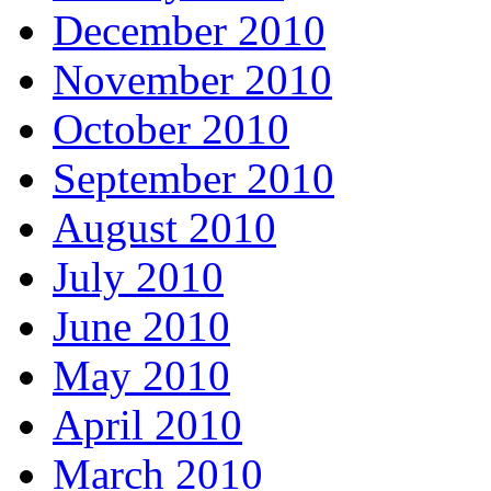
December 2010
November 2010
October 2010
September 2010
August 2010
July 2010
June 2010
May 2010
April 2010
March 2010