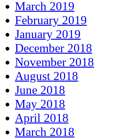
March 2019
February 2019
January 2019
December 2018
November 2018
August 2018
June 2018
May 2018
April 2018
March 2018