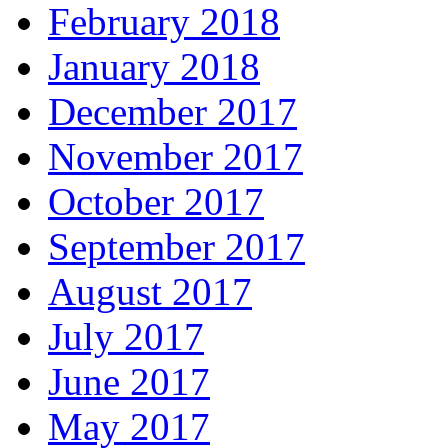
February 2018
January 2018
December 2017
November 2017
October 2017
September 2017
August 2017
July 2017
June 2017
May 2017