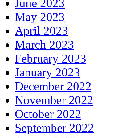
June 2023
May 2023
April 2023
March 2023
February 2023
January 2023
December 2022
November 2022
October 2022
September 2022