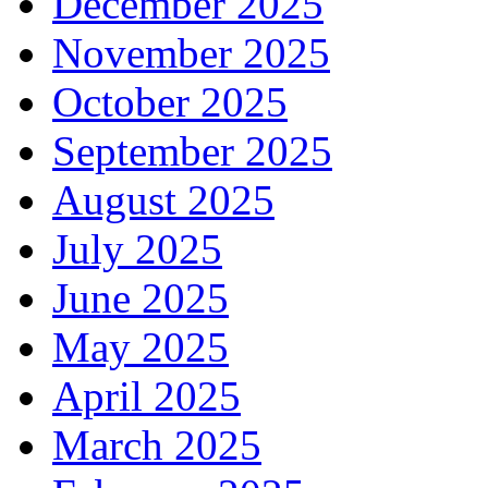
December 2025
November 2025
October 2025
September 2025
August 2025
July 2025
June 2025
May 2025
April 2025
March 2025