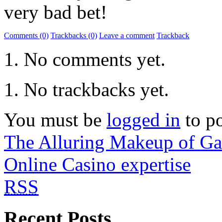
very bad bet!
Comments (0)
Trackbacks (0)
Leave a comment
Trackback
No comments yet.
No trackbacks yet.
You must be
logged in
to p
The Alluring Makeup of Ga
Online Casino expertise
RSS
Recent Posts