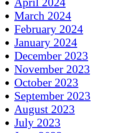
April 2024
March 2024
February 2024
January 2024
December 2023
November 2023
October 2023
September 2023
August 2023
July 2023