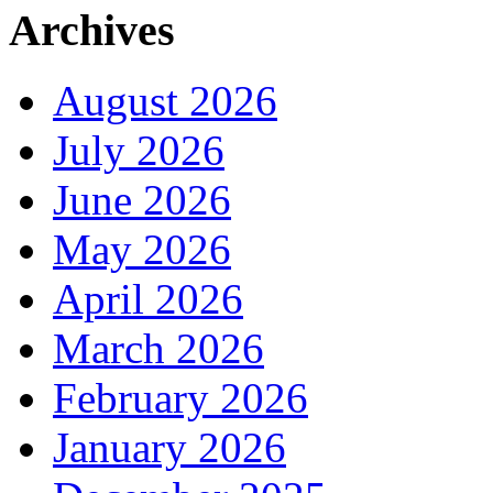
Archives
August 2026
July 2026
June 2026
May 2026
April 2026
March 2026
February 2026
January 2026