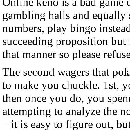
Online keno is a bad game of
gambling halls and equally 
numbers, play bingo instead
succeeding proposition but 
that manner so please refuse
The second wagers that po
to make you chuckle. 1st, y
then once you do, you spen
attempting to analyze the no
– it is easy to figure out, b