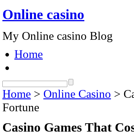
Online casino
My Online casino Blog
Home
Home
>
Online Casino
> Ca
Fortune
Casino Games That Cos