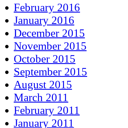
February 2016
January 2016
December 2015
November 2015
October 2015
September 2015
August 2015
March 2011
February 2011
January 2011