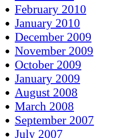
February 2010
January 2010
December 2009
November 2009
October 2009
January 2009
August 2008
March 2008
September 2007
July 2007