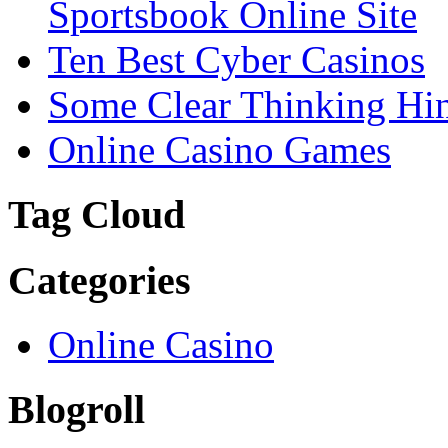
Sportsbook Online Site
Ten Best Cyber Casinos
Some Clear Thinking Hint
Online Casino Games
Tag Cloud
Categories
Online Casino
Blogroll