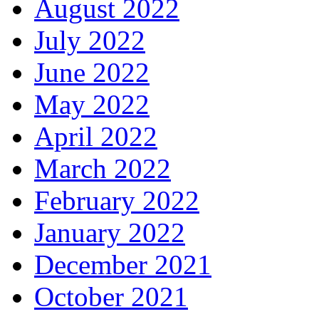
August 2022
July 2022
June 2022
May 2022
April 2022
March 2022
February 2022
January 2022
December 2021
October 2021