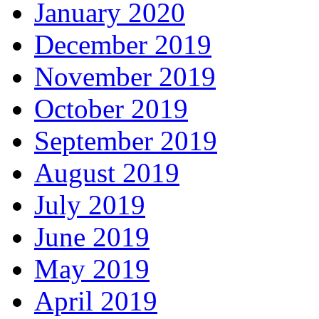
January 2020
December 2019
November 2019
October 2019
September 2019
August 2019
July 2019
June 2019
May 2019
April 2019