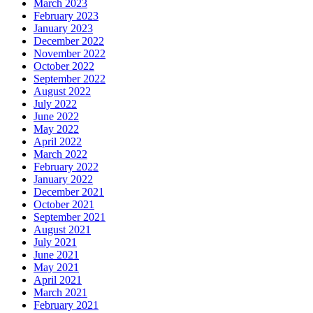
March 2023
February 2023
January 2023
December 2022
November 2022
October 2022
September 2022
August 2022
July 2022
June 2022
May 2022
April 2022
March 2022
February 2022
January 2022
December 2021
October 2021
September 2021
August 2021
July 2021
June 2021
May 2021
April 2021
March 2021
February 2021