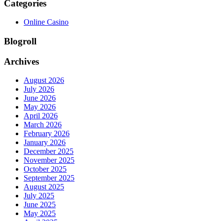
Categories
Online Casino
Blogroll
Archives
August 2026
July 2026
June 2026
May 2026
April 2026
March 2026
February 2026
January 2026
December 2025
November 2025
October 2025
September 2025
August 2025
July 2025
June 2025
May 2025