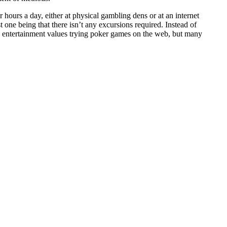
hours a day, either at physical gambling dens or at an internet
one being that there isn’t any excursions required. Instead of
and entertainment values trying poker games on the web, but many