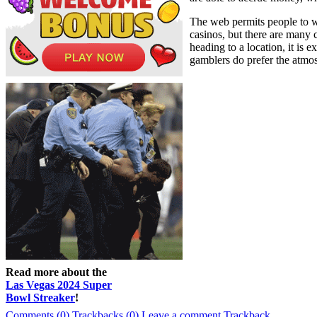
The web permits people to wa
casinos, but there are many 
heading to a location, it is
gamblers do prefer the atmosp
Read more about the
Las Vegas 2024 Super
Bowl Streaker
!
Comments (0)
Trackbacks (0)
Leave a comment
Trackback