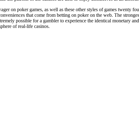
ger on poker games, as well as these other styles of games twenty four 
conveniences that come from betting on poker on the web. The strongest 
 extremely possible for a gambler to experience the identical monetary 
here of real-life casinos.