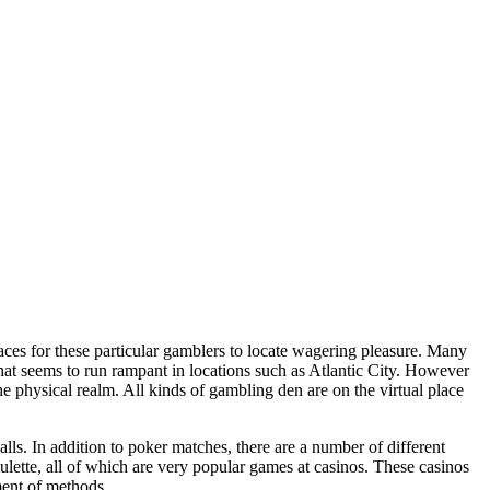
laces for these particular gamblers to locate wagering pleasure. Many
hat seems to run rampant in locations such as Atlantic City. However
he physical realm. All kinds of gambling den are on the virtual place
lls. In addition to poker matches, there are a number of different
lette, all of which are very popular games at casinos. These casinos
ment of methods.