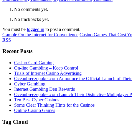
No comments yet.
No trackbacks yet.
You must be
logged in
to post a comment.
Gamble On the Internet for Convenience
Casino Games That Cost Yo
RSS
Recent Posts
Casino Card Gaming
On-line Gambling – Keep Control
Trials of Internet Casino Advertising
Oceanbreezepoker.com Announce the Official Launch of Their 
Cyber Gambling
Internet Gambling Den Rewards
Oceanbreezepoker.com Launch Their Distinctive Multiplayer 
Ten Best Cyber Casinos
Some Clear Thinking Hints for the Casinos
Online Casino Games
Tag Cloud