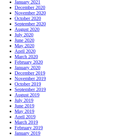
January 2021
December 2020
November 2020
October 2020
September 2020
August 2020
July 2020
June 2020
May 2020
April 2020
March 2020
February 2020
January 2020
December 2019
November 2019
October 2019
September 2019
August 2019
July 2019
June 2019
May 2019
April 2019
March 2019
February 2019
January 2019