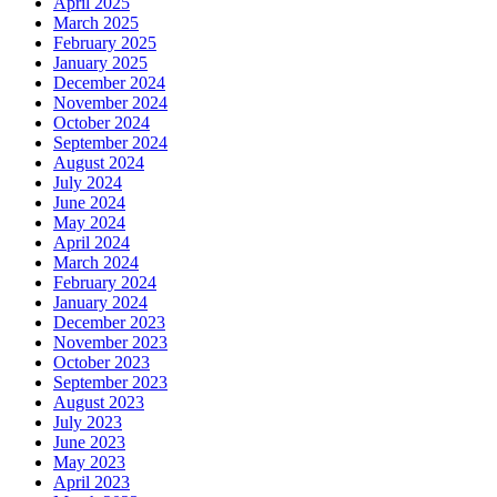
April 2025
March 2025
February 2025
January 2025
December 2024
November 2024
October 2024
September 2024
August 2024
July 2024
June 2024
May 2024
April 2024
March 2024
February 2024
January 2024
December 2023
November 2023
October 2023
September 2023
August 2023
July 2023
June 2023
May 2023
April 2023