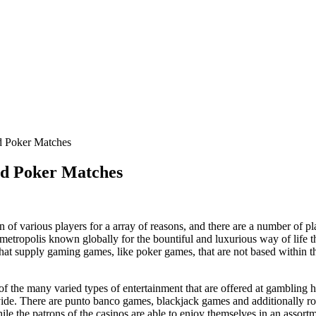
d Poker Matches
nd Poker Matches
n of various players for a array of reasons, and there are a number of p
metropolis known globally for the bountiful and luxurious way of life t
 that supply gaming games, like poker games, that are not based within t
f the many varied types of entertainment that are offered at gambling ha
ide. There are punto banco games, blackjack games and additionally rou
ile the patrons of the casinos are able to enjoy themselves in an assort