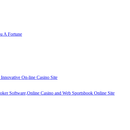
u A Fortune
Innovative On-line Casino Site
Poker Software,Online Casino and Web Sportsbook Online Site