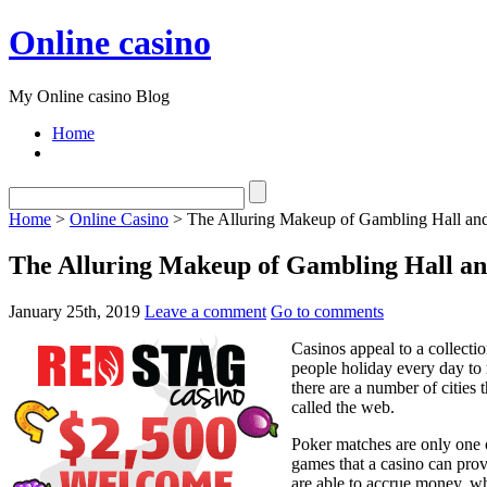
Online casino
My Online casino Blog
Home
Home
>
Online Casino
> The Alluring Makeup of Gambling Hall an
The Alluring Makeup of Gambling Hall a
January 25th, 2019
Leave a comment
Go to comments
Casinos appeal to a collectio
people holiday every day to 
there are a number of cities
called the web.
Poker matches are only one o
games that a casino can prov
are able to accrue money, wh