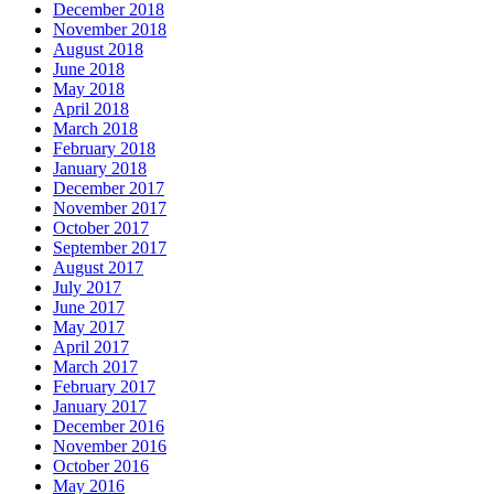
December 2018
November 2018
August 2018
June 2018
May 2018
April 2018
March 2018
February 2018
January 2018
December 2017
November 2017
October 2017
September 2017
August 2017
July 2017
June 2017
May 2017
April 2017
March 2017
February 2017
January 2017
December 2016
November 2016
October 2016
May 2016