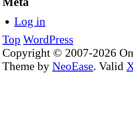
Meta
Log in
Top
WordPress
Copyright © 2007-2026 Onl
Theme by
NeoEase
. Valid
X