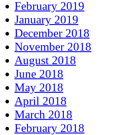
February 2019
January 2019
December 2018
November 2018
August 2018
June 2018
May 2018
April 2018
March 2018
February 2018