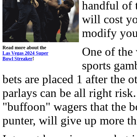
handful of 
will cost y
modify you
Read more about the
One of the 
Las Vegas 2024 Super
Bowl Streaker
!
sports gam
bets are placed 1 after the 
parlays can be all right risk
"buffoon" wagers that the b
punter, will give up more t