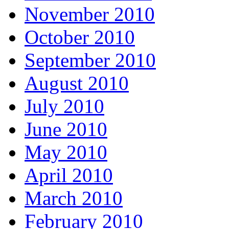
November 2010
October 2010
September 2010
August 2010
July 2010
June 2010
May 2010
April 2010
March 2010
February 2010