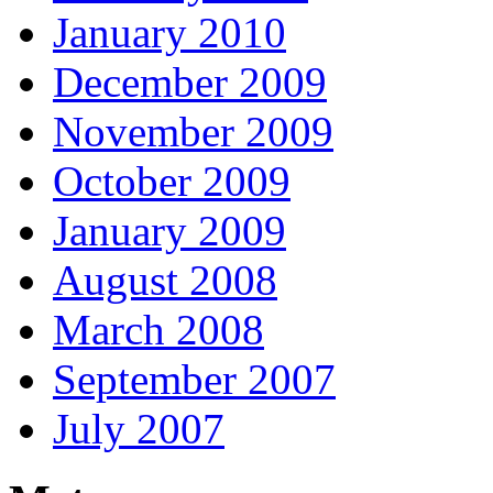
January 2010
December 2009
November 2009
October 2009
January 2009
August 2008
March 2008
September 2007
July 2007