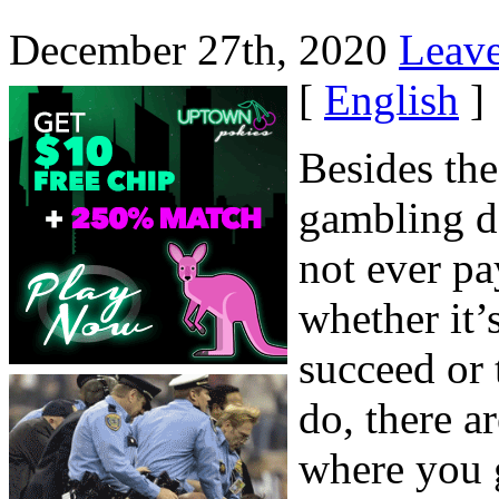
December 27th, 2020
Leav
[
English
]
Besides the
gambling d
not ever pay
whether it’
succeed or 
do, there a
where you g