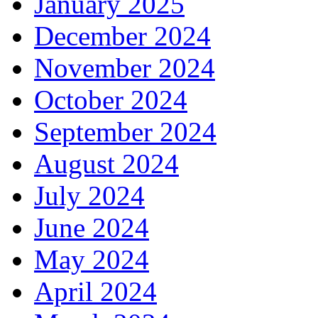
January 2025
December 2024
November 2024
October 2024
September 2024
August 2024
July 2024
June 2024
May 2024
April 2024