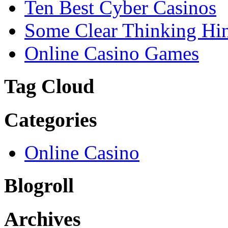
Ten Best Cyber Casinos
Some Clear Thinking Hint
Online Casino Games
Tag Cloud
Categories
Online Casino
Blogroll
Archives