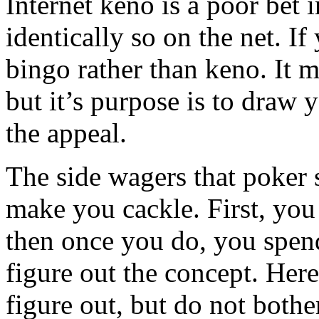
Internet keno is a poor bet 
identically so on the net. I
bingo rather than keno. It m
but it’s purpose is to draw 
the appeal.
The side wagers that poker s
make you cackle. First, you
then once you do, you spend
figure out the concept. Here
figure out, but do not bother