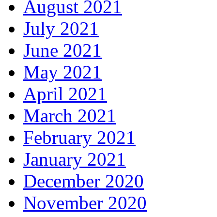
August 2021
July 2021
June 2021
May 2021
April 2021
March 2021
February 2021
January 2021
December 2020
November 2020