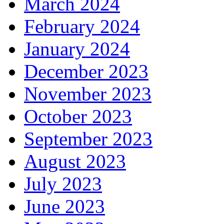
March 2024
February 2024
January 2024
December 2023
November 2023
October 2023
September 2023
August 2023
July 2023
June 2023