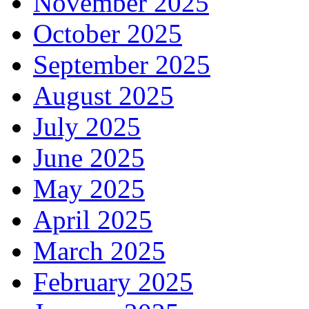
November 2025
October 2025
September 2025
August 2025
July 2025
June 2025
May 2025
April 2025
March 2025
February 2025