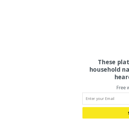
These pla
household na
hear
Free 