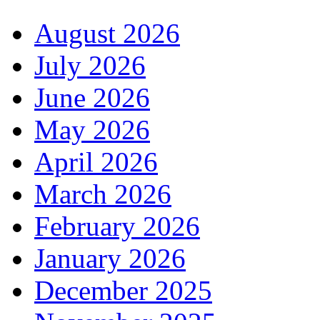
August 2026
July 2026
June 2026
May 2026
April 2026
March 2026
February 2026
January 2026
December 2025