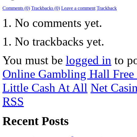
Comments (0)
Trackbacks (0)
Leave a comment
Trackback
No comments yet.
No trackbacks yet.
You must be
logged in
to p
Online Gambling Hall Free
Little Cash At All
Net Casi
RSS
Recent Posts