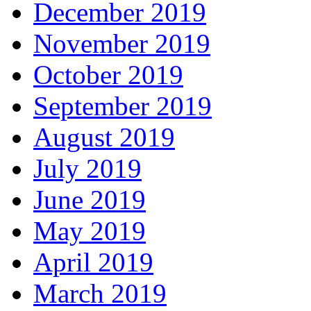
December 2019
November 2019
October 2019
September 2019
August 2019
July 2019
June 2019
May 2019
April 2019
March 2019