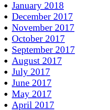
January 2018
December 2017
November 2017
October 2017
September 2017
August 2017
July 2017
June 2017
May 2017
April 2017