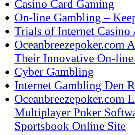
Casino Card Gaming
On-line Gambling – Kee
Trials of Internet Casino
Oceanbreezepoker.com An
Their Innovative On-line
Cyber Gambling
Internet Gambling Den 
Oceanbreezepoker.com La
Multiplayer Poker Softw
Sportsbook Online Site