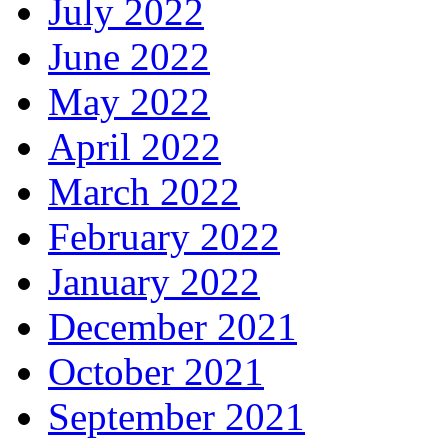
July 2022
June 2022
May 2022
April 2022
March 2022
February 2022
January 2022
December 2021
October 2021
September 2021