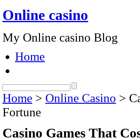
Online casino
My Online casino Blog
Home
Home
>
Online Casino
> Ca
Fortune
Casino Games That Cos