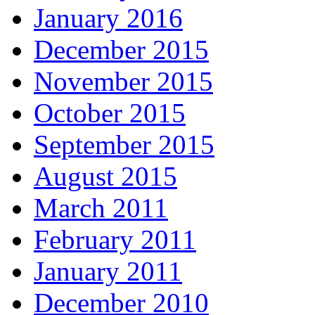
January 2016
December 2015
November 2015
October 2015
September 2015
August 2015
March 2011
February 2011
January 2011
December 2010