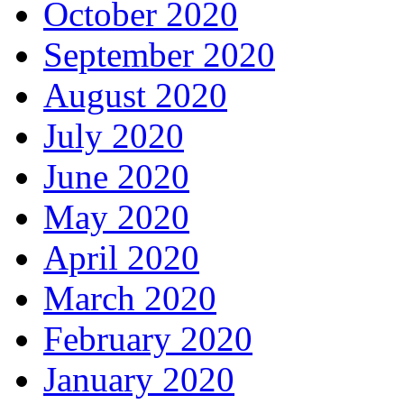
October 2020
September 2020
August 2020
July 2020
June 2020
May 2020
April 2020
March 2020
February 2020
January 2020