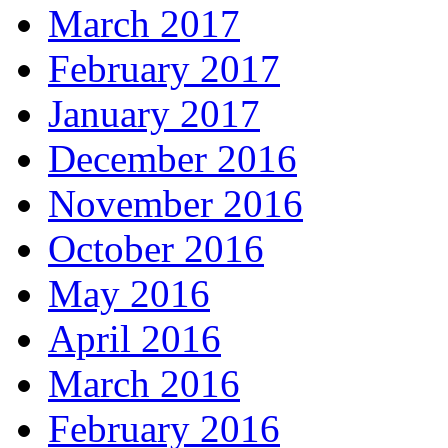
March 2017
February 2017
January 2017
December 2016
November 2016
October 2016
May 2016
April 2016
March 2016
February 2016