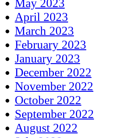
May 2023
April 2023
March 2023
February 2023
January 2023
December 2022
November 2022
October 2022
September 2022
August 2022