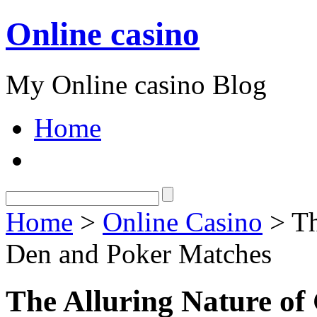
Online casino
My Online casino Blog
Home
Home
>
Online Casino
> Th
Den and Poker Matches
The Alluring Nature o