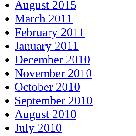
August 2015
March 2011
February 2011
January 2011
December 2010
November 2010
October 2010
September 2010
August 2010
July 2010