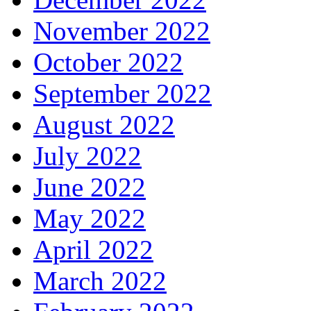
November 2022
October 2022
September 2022
August 2022
July 2022
June 2022
May 2022
April 2022
March 2022