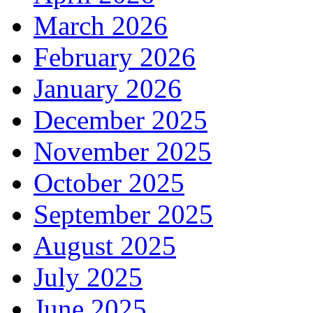
March 2026
February 2026
January 2026
December 2025
November 2025
October 2025
September 2025
August 2025
July 2025
June 2025