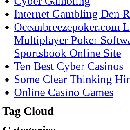
Cyber Gambling
Internet Gambling Den 
Oceanbreezepoker.com La
Multiplayer Poker Softw
Sportsbook Online Site
Ten Best Cyber Casinos
Some Clear Thinking Hint
Online Casino Games
Tag Cloud