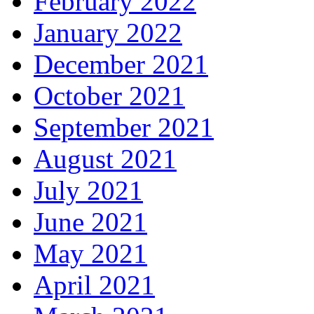
February 2022
January 2022
December 2021
October 2021
September 2021
August 2021
July 2021
June 2021
May 2021
April 2021