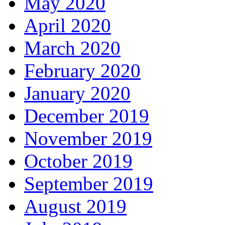
May 2020
April 2020
March 2020
February 2020
January 2020
December 2019
November 2019
October 2019
September 2019
August 2019