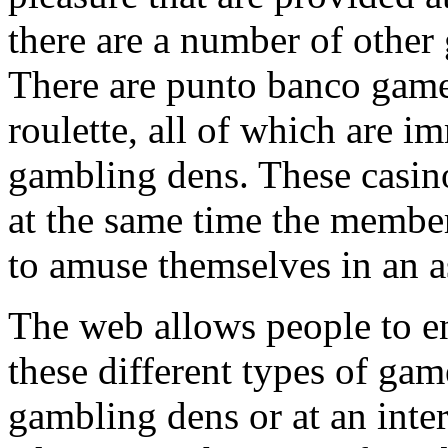
there are a number of other
There are punto banco game
roulette, all of which are i
gambling dens. These casin
at the same time the member
to amuse themselves in an 
The web allows people to e
these different types of game
gambling dens or at an inter