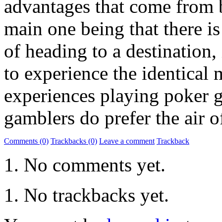
advantages that come from 
main one being that there is
of heading to a destination, 
to experience the identical
experiences playing poker 
gamblers do prefer the air of
Comments (0)
Trackbacks (0)
Leave a comment
Trackback
No comments yet.
No trackbacks yet.