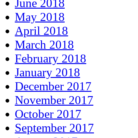
June 2018
May 2018
April 2018
March 2018
February 2018
January 2018
December 2017
November 2017
October 2017
September 2017