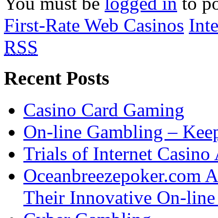
You must be
logged in
to p
First-Rate Web Casinos
Int
RSS
Recent Posts
Casino Card Gaming
On-line Gambling – Kee
Trials of Internet Casino
Oceanbreezepoker.com An
Their Innovative On-line