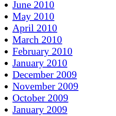
June 2010
May 2010
April 2010
March 2010
February 2010
January 2010
December 2009
November 2009
October 2009
January 2009