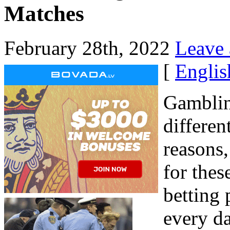
Matches
February 28th, 2022
Leave
[
Englis
Gambling
differen
reasons,
for thes
betting 
every da