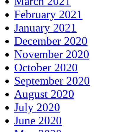
March 2021
February 2021
January 2021
December 2020
November 2020
October 2020
September 2020
August 2020
July 2020
June 2020