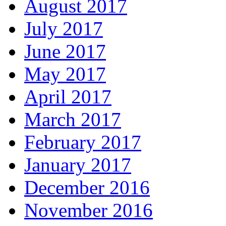
August 2017
July 2017
June 2017
May 2017
April 2017
March 2017
February 2017
January 2017
December 2016
November 2016