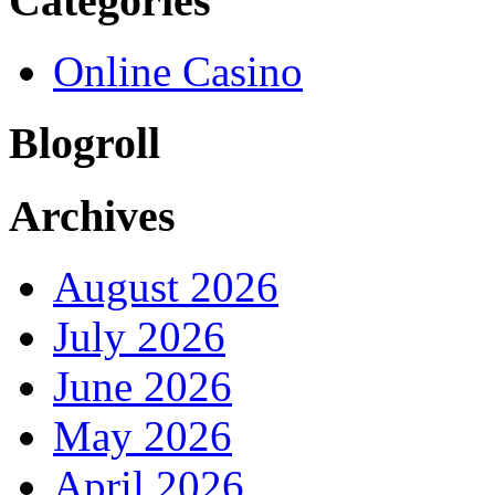
Categories
Online Casino
Blogroll
Archives
August 2026
July 2026
June 2026
May 2026
April 2026