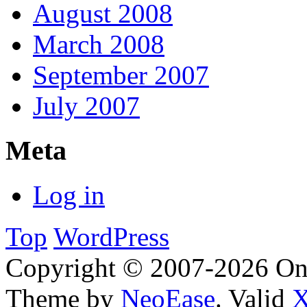
August 2008
March 2008
September 2007
July 2007
Meta
Log in
Top
WordPress
Copyright © 2007-2026 Onl
Theme by
NeoEase
. Valid
X