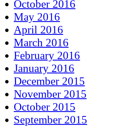
October 2016
May 2016
April 2016
March 2016
February 2016
January 2016
December 2015
November 2015
October 2015
September 2015