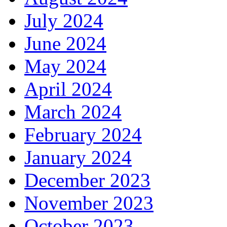
July 2024
June 2024
May 2024
April 2024
March 2024
February 2024
January 2024
December 2023
November 2023
October 2023