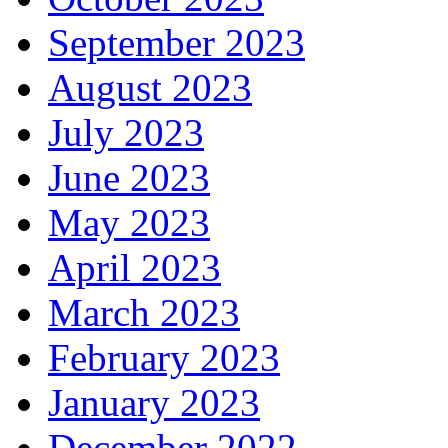
September 2023
August 2023
July 2023
June 2023
May 2023
April 2023
March 2023
February 2023
January 2023
December 2022