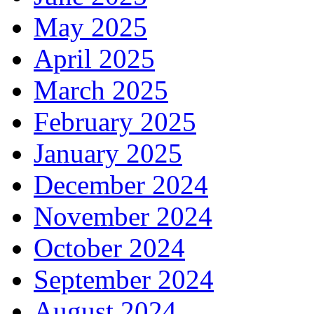
May 2025
April 2025
March 2025
February 2025
January 2025
December 2024
November 2024
October 2024
September 2024
August 2024