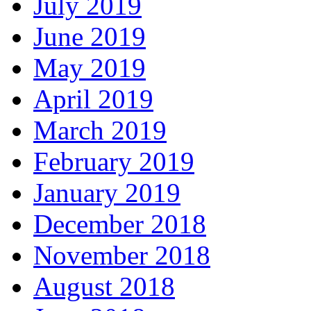
July 2019
June 2019
May 2019
April 2019
March 2019
February 2019
January 2019
December 2018
November 2018
August 2018