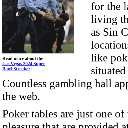
for the 
living t
as Sin C
locatio
like pok
Read more about the
Las Vegas 2024 Super
situated
Bowl Streaker
!
Countless gambling hall app
the web.
Poker tables are just one of
pleasure that are provided a