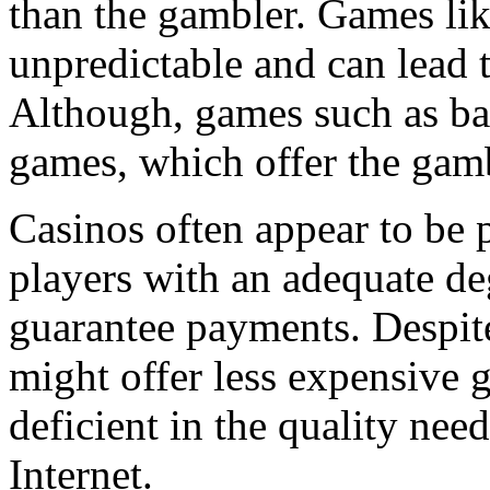
than the gambler. Games lik
unpredictable and can lead 
Although, games such as b
games, which offer the gamb
Casinos often appear to be 
players with an adequate de
guarantee payments. Despite
might offer less expensive
deficient in the quality need
Internet.