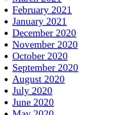
February 2021
January 2021
December 2020
November 2020
October 2020
September 2020
August 2020
July 2020
June 2020
May 2020