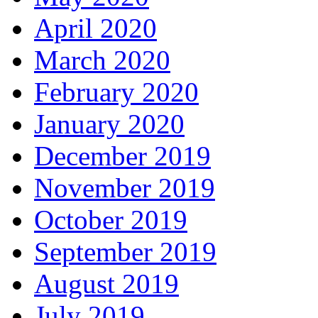
April 2020
March 2020
February 2020
January 2020
December 2019
November 2019
October 2019
September 2019
August 2019
July 2019