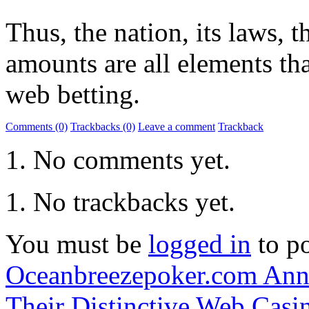
Thus, the nation, its laws, t
amounts are all elements that
web betting.
Comments (0)
Trackbacks (0)
Leave a comment
Trackback
No comments yet.
No trackbacks yet.
You must be
logged in
to p
Oceanbreezepoker.com Anno
Their Distinctive Web Casi