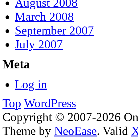
August 2008
March 2008
September 2007
July 2007
Meta
Log in
Top
WordPress
Copyright © 2007-2026 Onl
Theme by
NeoEase
. Valid
X