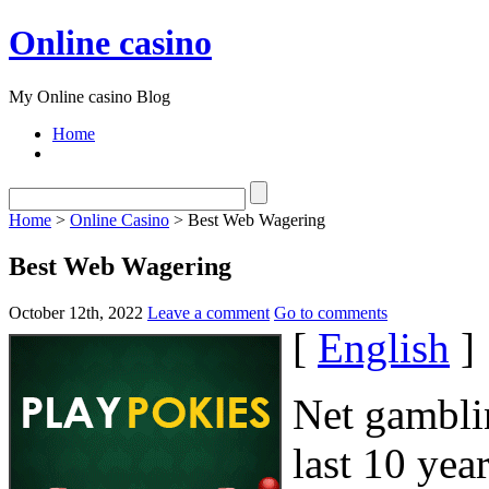
Online casino
My Online casino Blog
Home
Home
>
Online Casino
> Best Web Wagering
Best Web Wagering
October 12th, 2022
Leave a comment
Go to comments
[
English
]
Net gambli
last 10 year