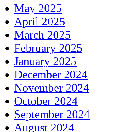
May 2025
April 2025
March 2025
February 2025
January 2025
December 2024
November 2024
October 2024
September 2024
August 2024