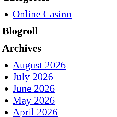
Online Casino
Blogroll
Archives
August 2026
July 2026
June 2026
May 2026
April 2026