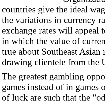
countries give the ideal wa
the variations in currency 
exchange rates will appeal 
in which the value of curren
true about Southeast Asian 
drawing clientele from the 
The greatest gambling opport
games instead of in games o
of luck are such that the "o