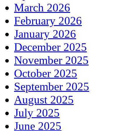
March 2026
February 2026
January 2026
December 2025
November 2025
October 2025
September 2025
August 2025
July 2025
June 2025