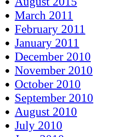
August 2015
March 2011
February 2011
January 2011
December 2010
November 2010
October 2010
September 2010
August 2010
July 2010