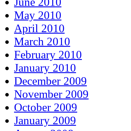
June 2010
May 2010
April 2010
March 2010
February 2010
January 2010
December 2009
November 2009
October 2009
January 2009