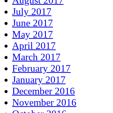
August 2017
July 2017
June 2017
May 2017
April 2017
March 2017
February 2017
January 2017
December 2016
November 2016