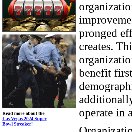
organizatio
improvement
pronged eff
creates. Th
organizatio
benefit firs
demographic
additionall
operate in 
Read more about the
Las Vegas 2024 Super
Bowl Streaker
!
Organizatio