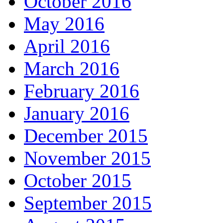
October 2016
May 2016
April 2016
March 2016
February 2016
January 2016
December 2015
November 2015
October 2015
September 2015