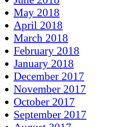
May 2018
April 2018
March 2018
February 2018
January 2018
December 2017
November 2017
October 2017
September 2017