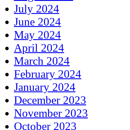
July 2024
June 2024
May 2024
April 2024
March 2024
February 2024
January 2024
December 2023
November 2023
October 2023