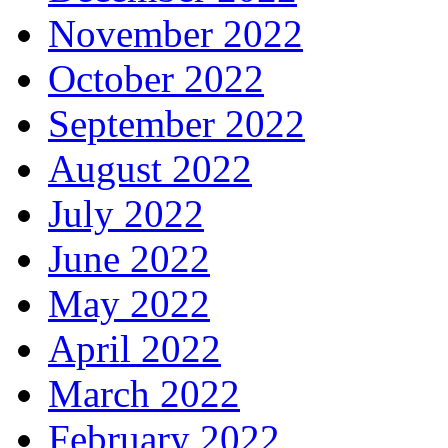
November 2022
October 2022
September 2022
August 2022
July 2022
June 2022
May 2022
April 2022
March 2022
February 2022