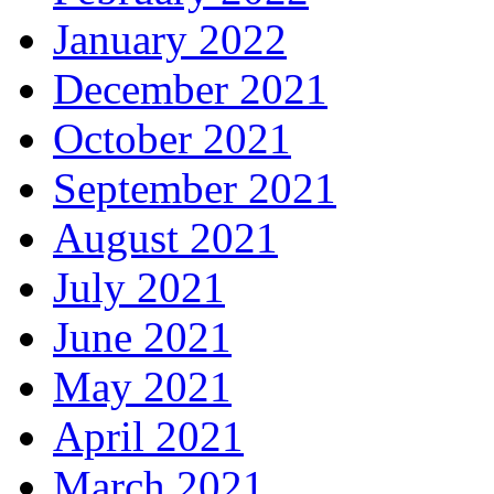
January 2022
December 2021
October 2021
September 2021
August 2021
July 2021
June 2021
May 2021
April 2021
March 2021