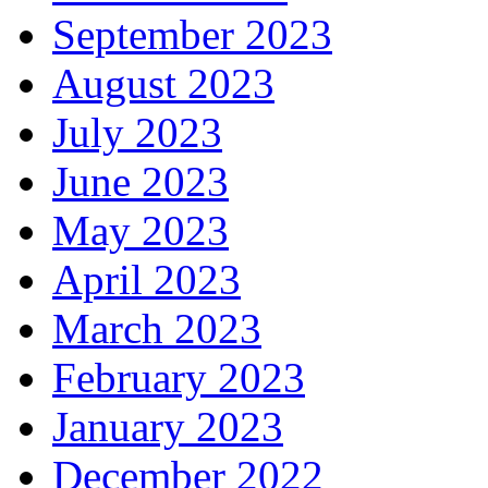
September 2023
August 2023
July 2023
June 2023
May 2023
April 2023
March 2023
February 2023
January 2023
December 2022