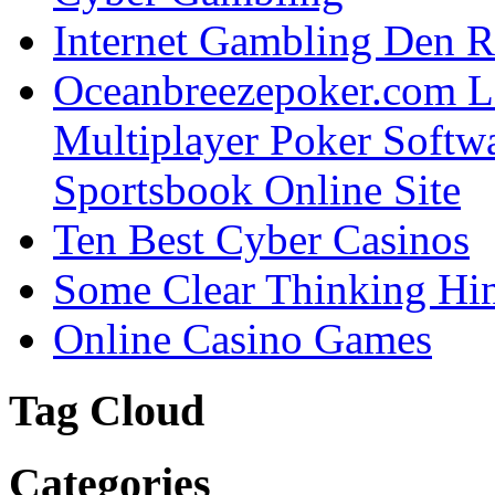
Internet Gambling Den 
Oceanbreezepoker.com La
Multiplayer Poker Softw
Sportsbook Online Site
Ten Best Cyber Casinos
Some Clear Thinking Hint
Online Casino Games
Tag Cloud
Categories