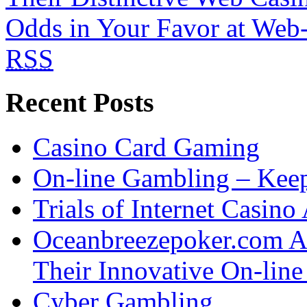
Odds in Your Favor at Web
RSS
Recent Posts
Casino Card Gaming
On-line Gambling – Kee
Trials of Internet Casino
Oceanbreezepoker.com An
Their Innovative On-line
Cyber Gambling