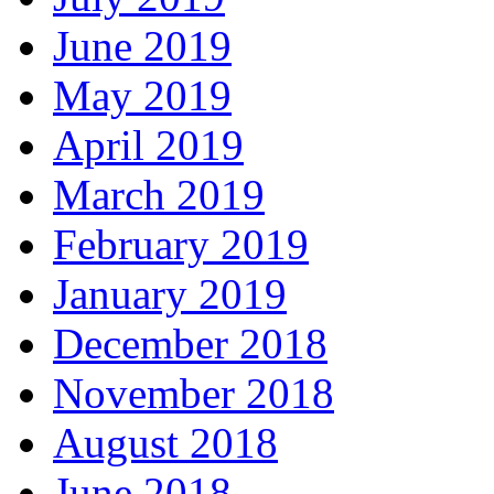
June 2019
May 2019
April 2019
March 2019
February 2019
January 2019
December 2018
November 2018
August 2018
June 2018