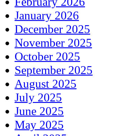
February 2026
January 2026
December 2025
November 2025
October 2025
September 2025
August 2025
July 2025
June 2025
May 2025