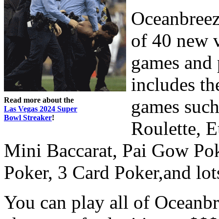
Oceanbreeze
of 40 new v
games and p
includes th
Read more about the
games such
Las Vegas 2024 Super
Bowl Streaker
!
Roulette, 
Mini Baccarat, Pai Gow Pok
Poker, 3 Card Poker,and lot
You can play all of Oceanb