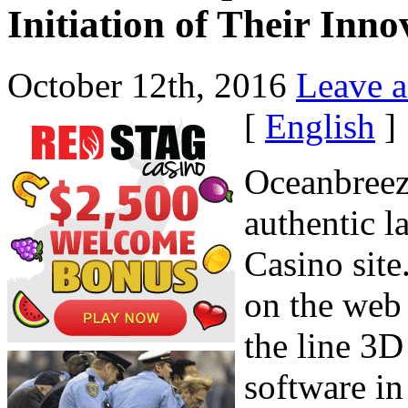
Initiation of Their Inn
October 12th, 2016
Leave 
[
English
]
Oceanbree
authentic l
Casino sit
on the web 
the line 3D
software in