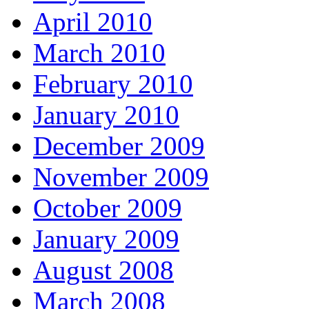
April 2010
March 2010
February 2010
January 2010
December 2009
November 2009
October 2009
January 2009
August 2008
March 2008