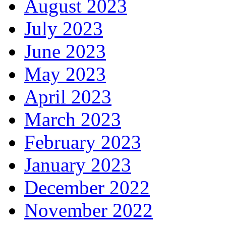
August 2023
July 2023
June 2023
May 2023
April 2023
March 2023
February 2023
January 2023
December 2022
November 2022