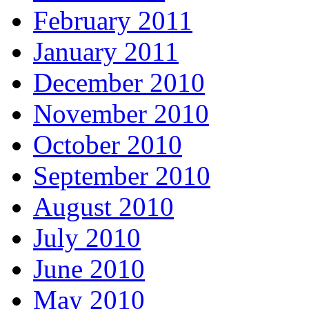
February 2011
January 2011
December 2010
November 2010
October 2010
September 2010
August 2010
July 2010
June 2010
May 2010