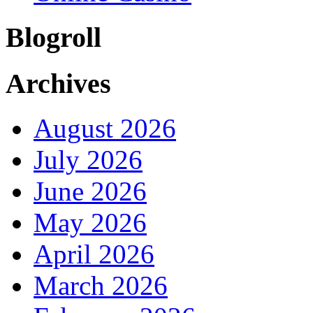
Blogroll
Archives
August 2026
July 2026
June 2026
May 2026
April 2026
March 2026