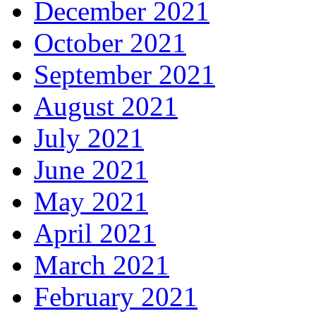
December 2021
October 2021
September 2021
August 2021
July 2021
June 2021
May 2021
April 2021
March 2021
February 2021