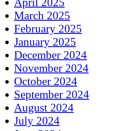
April 2025
March 2025
February 2025
January 2025
December 2024
November 2024
October 2024
September 2024
August 2024
July 2024