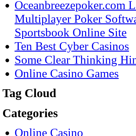
Oceanbreezepoker.com La
Multiplayer Poker Softw
Sportsbook Online Site
Ten Best Cyber Casinos
Some Clear Thinking Hint
Online Casino Games
Tag Cloud
Categories
Online Casino