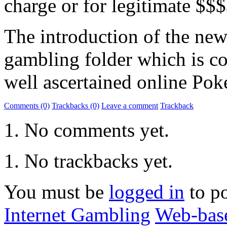
charge or for legitimate $$
The introduction of the new 
gambling folder which is c
well ascertained online Po
Comments (0)
Trackbacks (0)
Leave a comment
Trackback
No comments yet.
No trackbacks yet.
You must be
logged in
to p
Internet Gambling
Web-bas