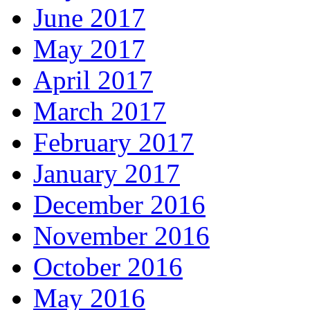
June 2017
May 2017
April 2017
March 2017
February 2017
January 2017
December 2016
November 2016
October 2016
May 2016