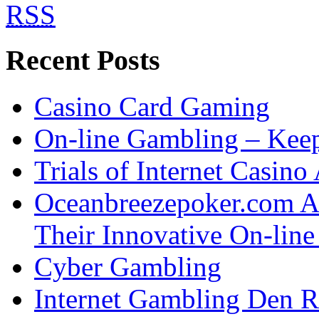
RSS
Recent Posts
Casino Card Gaming
On-line Gambling – Kee
Trials of Internet Casino
Oceanbreezepoker.com An
Their Innovative On-line
Cyber Gambling
Internet Gambling Den 