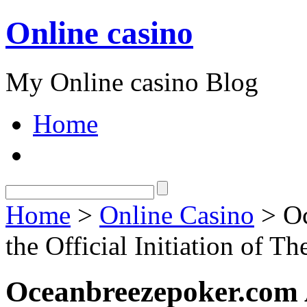
Online casino
My Online casino Blog
Home
Home
>
Online Casino
> Oc
the Official Initiation of T
Oceanbreezepoker.com A