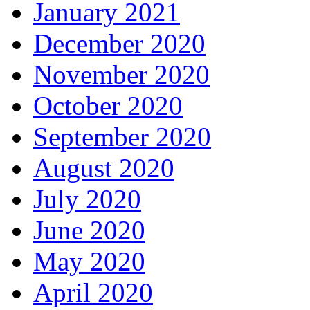
January 2021
December 2020
November 2020
October 2020
September 2020
August 2020
July 2020
June 2020
May 2020
April 2020