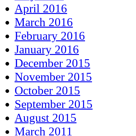
April 2016
March 2016
February 2016
January 2016
December 2015
November 2015
October 2015
September 2015
August 2015
March 2011