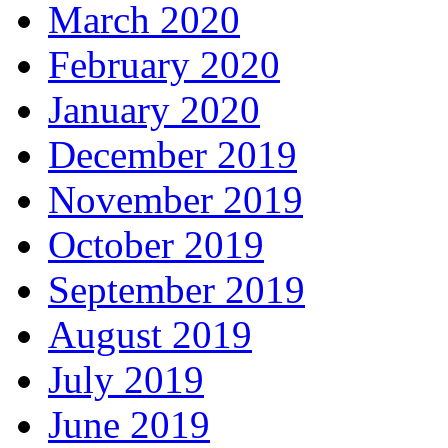
March 2020
February 2020
January 2020
December 2019
November 2019
October 2019
September 2019
August 2019
July 2019
June 2019