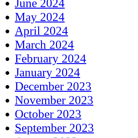
June 2024
May 2024
April 2024
March 2024
February 2024
January 2024
December 2023
November 2023
October 2023
September 2023