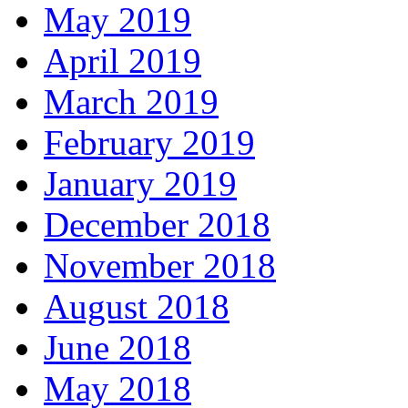
May 2019
April 2019
March 2019
February 2019
January 2019
December 2018
November 2018
August 2018
June 2018
May 2018