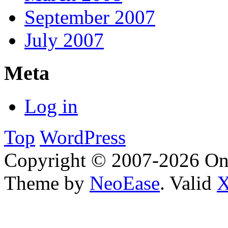
September 2007
July 2007
Meta
Log in
Top
WordPress
Copyright © 2007-2026 Onl
Theme by
NeoEase
. Valid
X