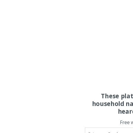
These pla
household na
hear
Free 