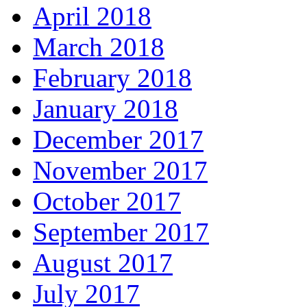
April 2018
March 2018
February 2018
January 2018
December 2017
November 2017
October 2017
September 2017
August 2017
July 2017