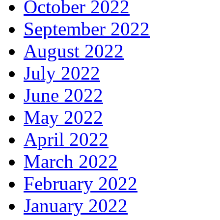
October 2022
September 2022
August 2022
July 2022
June 2022
May 2022
April 2022
March 2022
February 2022
January 2022