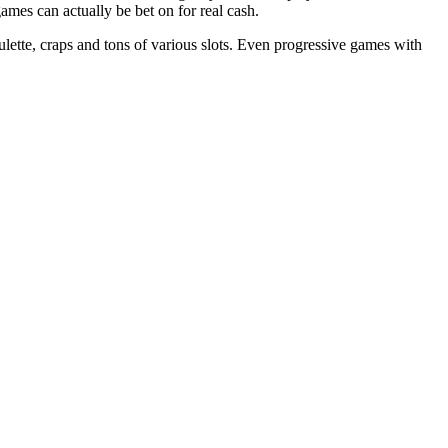
mes can actually be bet on for real cash.
ulette, craps and tons of various slots. Even progressive games with