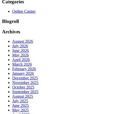
Categories
Online Casino
Blogroll
Archives
August 2026
July 2026
June 2026
May 2026
April 2026
March 2026
February 2026
January 2026
December 2025
November 2025
October 2025
September 2025
August 2025
July 2025
June 2025
May 2025