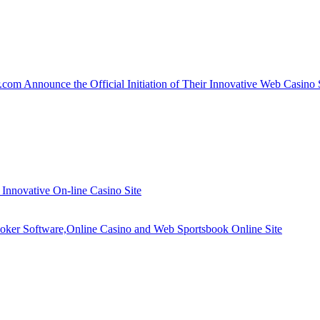
com Announce the Official Initiation of Their Innovative Web Casino 
Innovative On-line Casino Site
Poker Software,Online Casino and Web Sportsbook Online Site