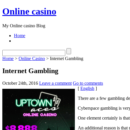
Online casino
My Online casino Blog
Home
Home
>
Online Casino
> Internet Gambling
Internet Gambling
October 24th, 2016
Leave a comment
Go to comments
[
English
]
There are a few gambling de
Cyberspace gambling is very 
One element certainly is that
An additional reason is that