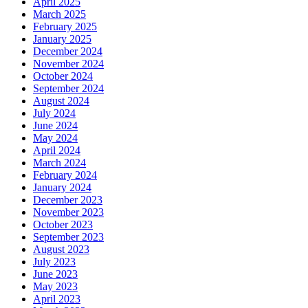
April 2025
March 2025
February 2025
January 2025
December 2024
November 2024
October 2024
September 2024
August 2024
July 2024
June 2024
May 2024
April 2024
March 2024
February 2024
January 2024
December 2023
November 2023
October 2023
September 2023
August 2023
July 2023
June 2023
May 2023
April 2023