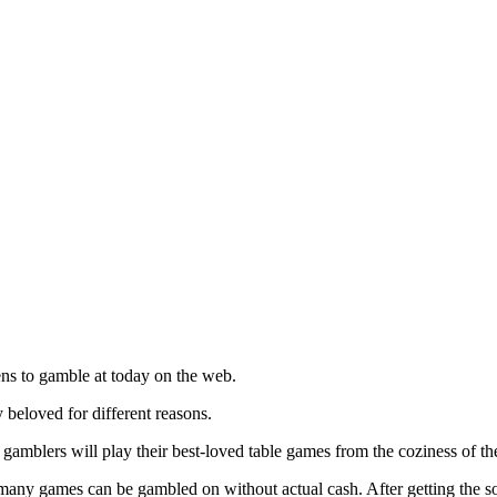
ns to gamble at today on the web.
beloved for different reasons.
 gamblers will play their best-loved table games from the coziness of the
 many games can be gambled on without actual cash. After getting the sof