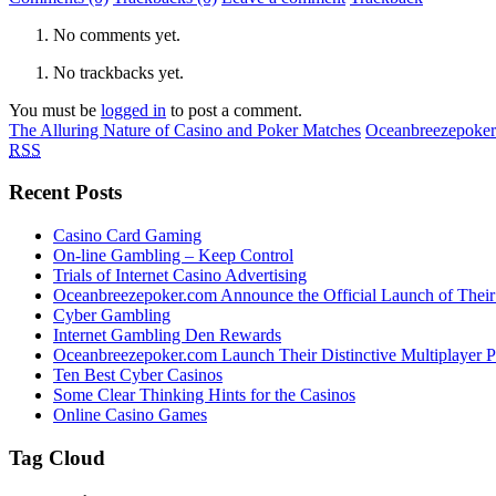
No comments yet.
No trackbacks yet.
You must be
logged in
to post a comment.
The Alluring Nature of Casino and Poker Matches
Oceanbreezepoker.
RSS
Recent Posts
Casino Card Gaming
On-line Gambling – Keep Control
Trials of Internet Casino Advertising
Oceanbreezepoker.com Announce the Official Launch of Their 
Cyber Gambling
Internet Gambling Den Rewards
Oceanbreezepoker.com Launch Their Distinctive Multiplayer 
Ten Best Cyber Casinos
Some Clear Thinking Hints for the Casinos
Online Casino Games
Tag Cloud