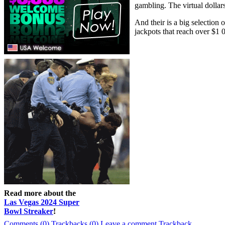
gambling. The virtual dollar
And their is a big selection
jackpots that reach over $1 
Read more about the
Las Vegas 2024 Super
Bowl Streaker
!
Comments (0)
Trackbacks (0)
Leave a comment
Trackback