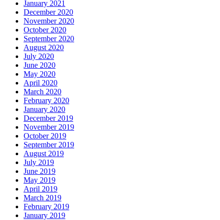
January 2021
December 2020
November 2020
October 2020
September 2020
August 2020
July 2020
June 2020
May 2020
April 2020
March 2020
February 2020
January 2020
December 2019
November 2019
October 2019
September 2019
August 2019
July 2019
June 2019
May 2019
April 2019
March 2019
February 2019
January 2019