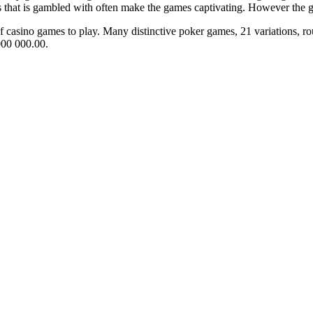
s that is gambled with often make the games captivating. However the ga
 of casino games to play. Many distinctive poker games, 21 variations, ro
000 000.00.