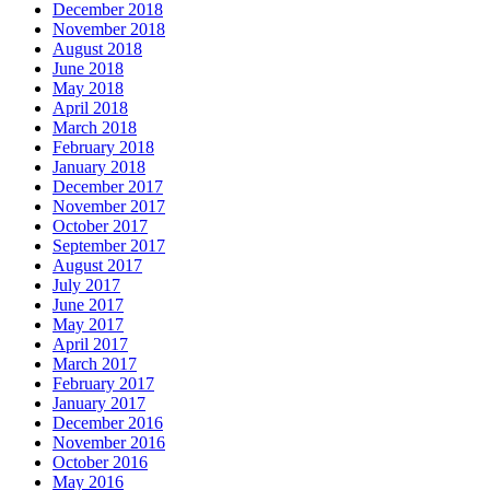
December 2018
November 2018
August 2018
June 2018
May 2018
April 2018
March 2018
February 2018
January 2018
December 2017
November 2017
October 2017
September 2017
August 2017
July 2017
June 2017
May 2017
April 2017
March 2017
February 2017
January 2017
December 2016
November 2016
October 2016
May 2016