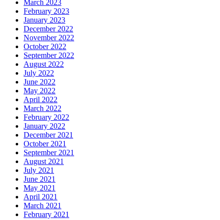
March 2023
February 2023
January 2023
December 2022
November 2022
October 2022
September 2022
August 2022
July 2022
June 2022
May 2022
April 2022
March 2022
February 2022
January 2022
December 2021
October 2021
September 2021
August 2021
July 2021
June 2021
May 2021
April 2021
March 2021
February 2021