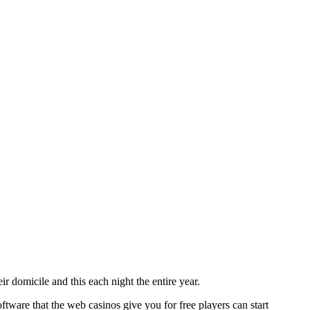
ir domicile and this each night the entire year.
tware that the web casinos give you for free players can start